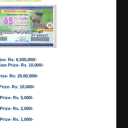
ize- Rs: 6,500,000/-
ion Prize- Rs. 10,000/-
ize- Rs: 20,00,000/-
Prize- Rs: 10,000/-
Prize- Rs. 5,000/-
Prize- Rs. 2,000/-
Prize- Rs. 1,000/-