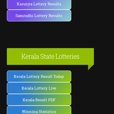
Karunya Lottery Results
Samrudhi Lottery Results
Kerala State Lotteries
Kerala Lottery Result Today
Kerala Lottery Live
Kerala Result PDF
Winning Statistics