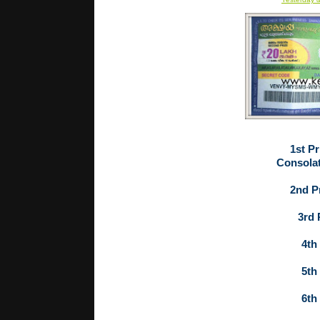
1st Pr
Consolat
2nd Pr
3rd 
4th 
5th 
6th 