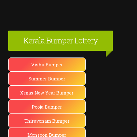
Kerala Bumper Lottery
Vishu Bumper
Summer Bumper
X'mas New Year Bumper
Pooja Bumper
Thiruvonam Bumper
Monsoon Bumper