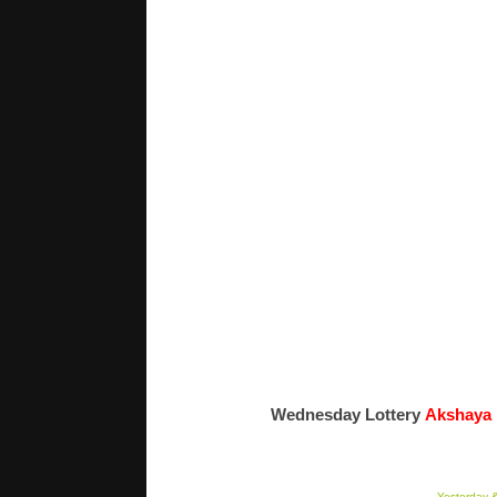
Wednesday Lottery
Akshaya
Yesterday &