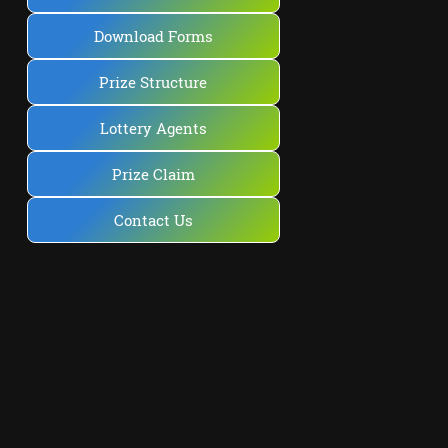
Download Forms
Prize Structure
Lottery Agents
Prize Claim
Contact Us