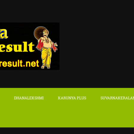
DHANALEKSHMI
KARUNYA PLUS
SUVARNAKERALA