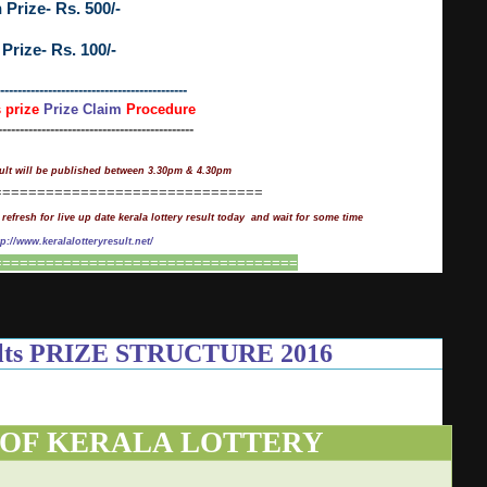
 Prize- Rs. 500/-
 Prize- Rs. 100/-
-------------------------------------------
s prize
Prize Claim
Procedure
---------------------------------------------
ult will be published between 3.30pm & 4.30pm
===============================
 refresh for live up date kerala lottery result today and wait for some time
tp://www.keralalotteryresult.net/
===================================
sults PRIZE STRUCTURE 2016
 OF KERALA LOTTERY