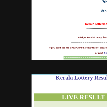
7th
8th
--------------------
Kerala lotterie
---------------------
Akshya Kerala Lottery Res
==================
If you can't see the Today kerala lottery result please
or visit
ht
==
=
===================
Kerala Lottery Re
LIVE RESULT