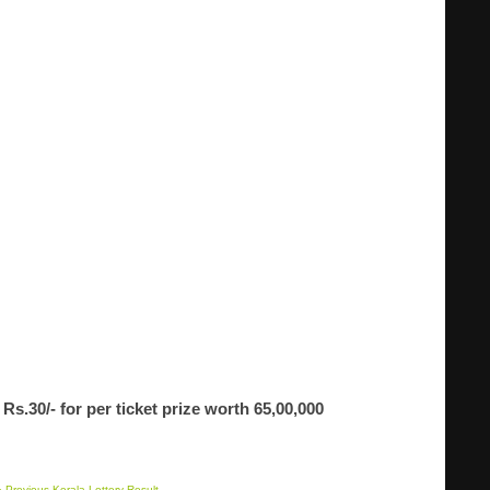
Rs.30/- for per ticket prize worth 65,00,000
 Previous Kerala Lottery Result