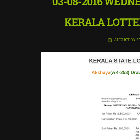
03-08-2016 WEDN
KERALA LOTTER
AUGUST 03, 2
KERALA STATE LO
Akshaya
(AK-253) Draw