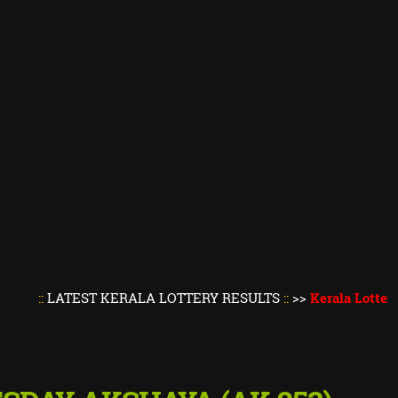
ATEST KERALA LOTTERY RESULTS
::
>>
Kerala Lottery Result