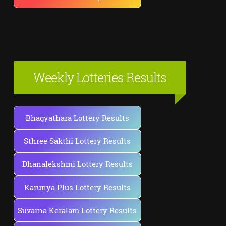
Weekly Lotteries Results
Bhagyathara Lottery Results
Sthree Sakthi Lottery Results
Dhanalekshmi Lottery Results
Karunya Plus Lottery Results
Suvarna Keralam Lottery Results