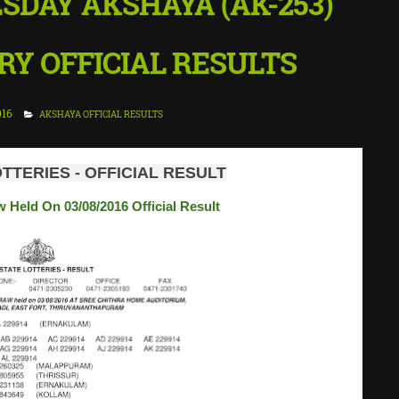
ESDAY AKSHAYA (AK-253)
Y OFFICIAL RESULTS
016
AKSHAYA OFFICIAL RESULTS
TTERIES - OFFICIAL RESULT
 Held On 03/08/2016 Official Result