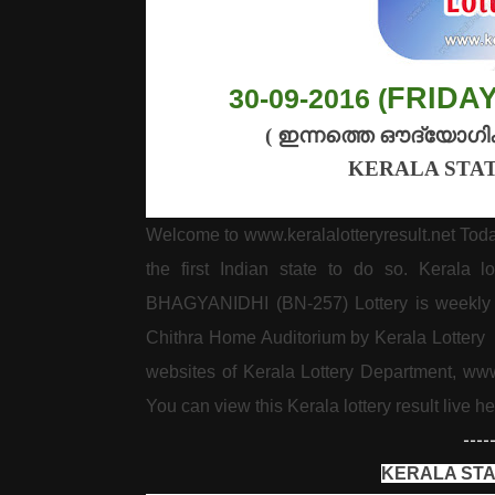
FRIDA
30-09-2016 (
(
ഇന്നത്തെ
ഔദ്യോഗി
KERALA STAT
Welcome to www.keralalotteryresult.net Tod
the first Indian state to do so. Kerala 
BHAGYANIDHI (BN-257) Lottery is weekly l
Chithra Home Auditorium by Kerala Lottery De
websites of Kerala Lottery Department, ww
You can view this Kerala lottery result live he
----
KERALA STA