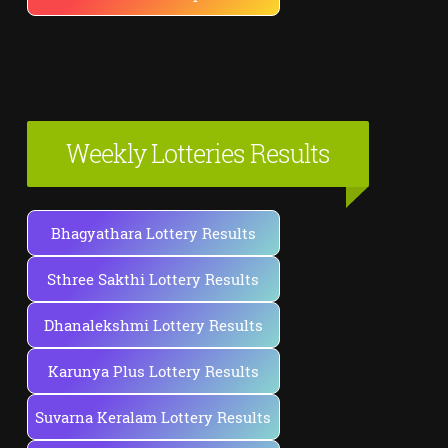
Weekly Lotteries Results
Bhagyathara Lottery Results
Sthree Sakthi Lottery Results
Dhanalekshmi Lottery Results
Karunya Plus Lottery Results
Suvarna Keralam Lottery Results