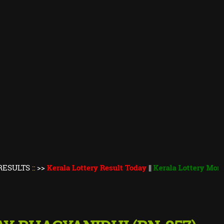
::
>>
Kerala Lottery Result Today
||
Kerala Lottery Monsoon Bum