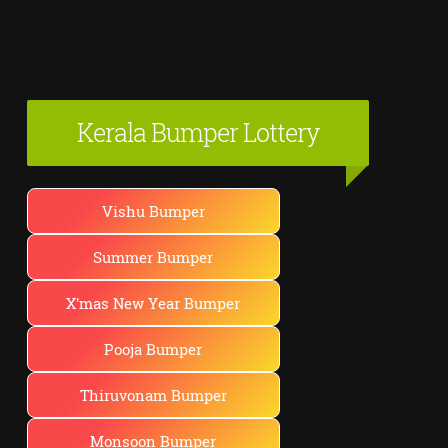
Kerala Bumper Lottery
Vishu Bumper
Summer Bumper
X'mas New Year Bumper
Pooja Bumper
Thiruvonam Bumper
Monsoon Bumper