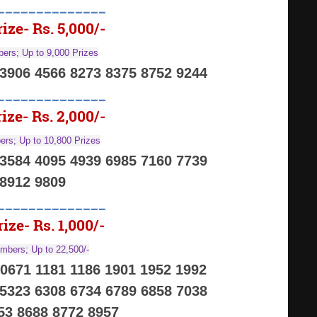
______________
ize- Rs. 5,000/-
ers; Up to 9,000 Prizes
 3906 4566 8273 8375 8752 9244
______________
ize- Rs. 2,000/-
rs; Up to 10,800 Prizes
 3584 4095 4939 6985 7160 7739
8912 9809
______________
ize- Rs. 1,000/-
mbers; Up to 22,500/-
 0671 1181 1186 1901 1952 1992
 5323 6308 6734 6789 6858 7038
53 8688 8772 8957