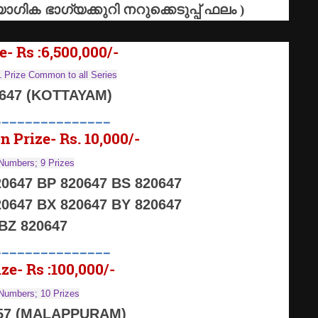
ോഗിക
ഭാഗ്യക്കുറി
നറുക്കെടുപ്പ്
ഫലം
)
e- Rs :6,500,000/-
 Prize Common to all Series
0647 (KOTTAYAM)
_______________
n Prize- Rs. 10,000/-
Numbers; 9 Prizes
0647 BP 820647 BS 820647
0647 BX 820647 BY 820647
BZ 820647
_______________
ze- Rs :100,000/-
Numbers; 10 Prizes
57 (MALAPPURAM)