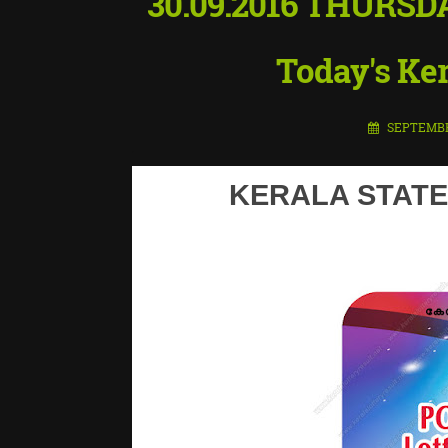
30.09.2016 THURSD
Today's Ker
SEPTEMBER
KERALA STATE