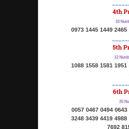
_____
4th Pr
10 Numb
0973 1445 1449 2465
_____
5th Pr
12 Numbe
1088 1558 1581 1951
_____
6th Pr
25 Nu
0057 0467 0494 0643
3248 3439 4419 4988
7692 81