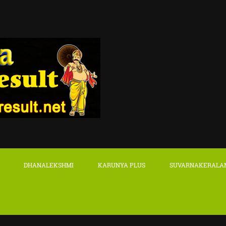
DHANALEKSHMI
KARUNYA PLUS
SUVARNAKERALA