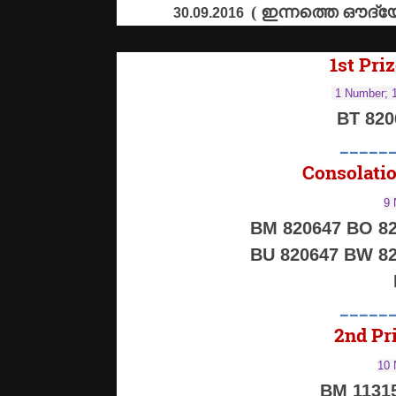
(
ഇന്നത്തെ
ഔദ്യ
30.09.2016
1st Priz
1 Number; 1
BT 82
_____
Consolatio
9 
BM 820647 BO 82
BU 820647 BW 82
_____
2nd Pri
10 
BM 1131