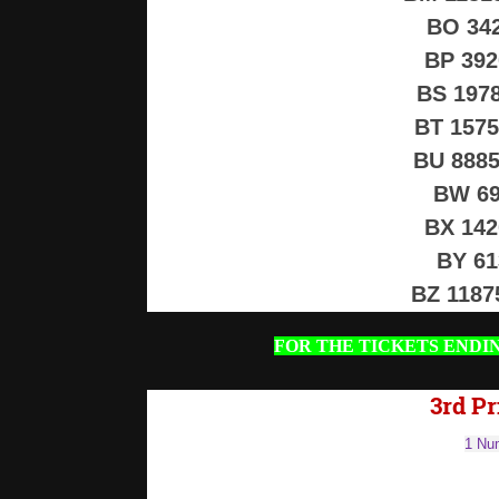
BO 34
BP 39
BS 197
BT 157
BU 888
BW 69
BX 14
BY 6
BZ 118
FOR THE TICKETS ENDI
3rd Pr
1 Num