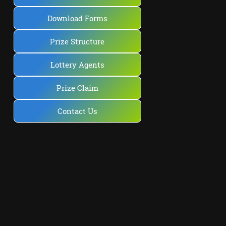
Download Forms
Prize Structure
Lottery Agents
Prize Claim
Contact Us