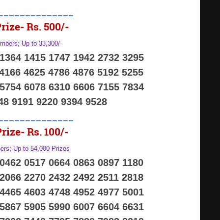
______________
rize- Rs. 500/-
mbers; Up to 33,300/-
 1364 1415 1747 1942 2732 3295
 4166 4625 4786 4876 5192 5255
 5754 6078 6310 6606 7155 7834
48 9191 9220 9394 9528
______________
rize- Rs. 100/-
rs; Up to 54,000 Prizes
 0462 0517 0664 0863 0897 1180
 2066 2270 2432 2492 2511 2818
 4465 4603 4748 4952 4977 5001
 5867 5905 5990 6007 6604 6631