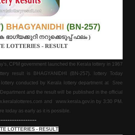
Y)
BHAGYANIDHI
(BN-257)
ക
ഭാഗ്യക്കുറി
നറുക്കെടുപ്പ്
ഫലം
)
E LOTTERIES - RESULT
ay's, CPM government launched the Kerala lottery in 1967
lottery result is BHAGYANIDHI (BN-257). lottery Today
ottery conducted by Kerala lottery department at Sree
partment and the result will be published in the official
w.keralalotteres.com and www.kerala.gov.in by 3:30 PM.
re today as early as it is possible.
---------------------
TE LOTTERIES - RESULT