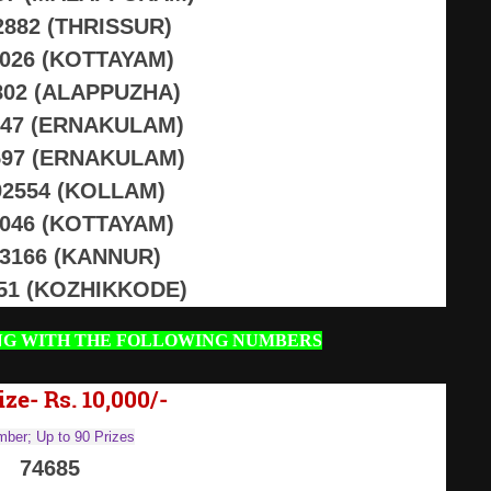
2882 (THRISSUR)
2026 (KOTTAYAM)
802 (ALAPPUZHA)
547 (ERNAKULAM)
597 (ERNAKULAM)
2554 (KOLLAM)
2046 (KOTTAYAM)
13166 (KANNUR)
751 (KOZHIKKODE)
NG WITH THE FOLLOWING NUMBERS
ize- Rs. 10,000/-
ber; Up to 90 Prizes
74685