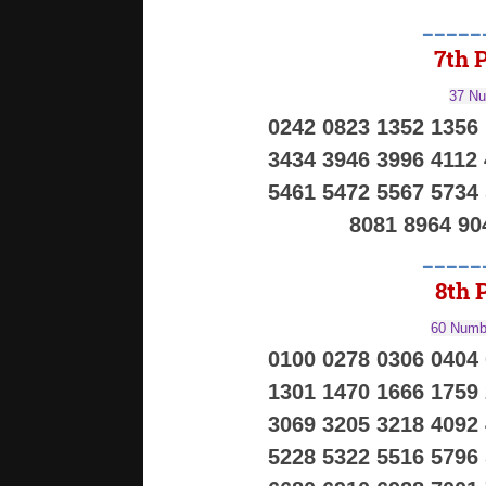
_____
7th P
37 Nu
0242 0823 1352 1356
3434 3946 3996 4112
5461 5472 5567 5734
8081 8964 90
_____
8th P
60 Numbe
0100 0278 0306 0404
1301 1470 1666 1759
3069 3205 3218 4092
5228 5322 5516 5796