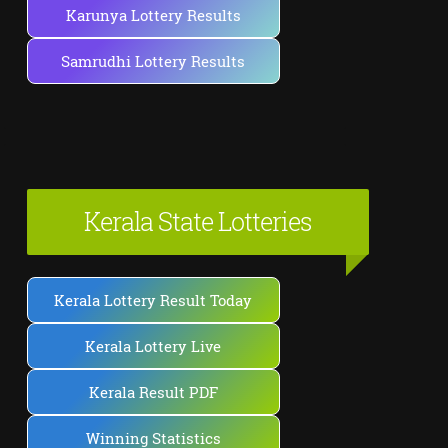
Karunya Lottery Results
Samrudhi Lottery Results
Kerala State Lotteries
Kerala Lottery Result Today
Kerala Lottery Live
Kerala Result PDF
Winning Statistics