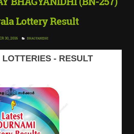
AY BHAGYANIDHI (BN-257)
ala Lottery Result
 30, 2016
BHAGYANIDHI
 LOTTERIES - RESULT