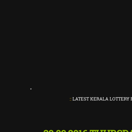
"
::
LATEST KERALA LOTTERY RESULTS