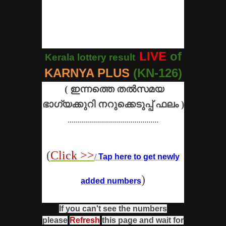
TODAY'S
(08/09/2016;
THURSDAY)
LIVE
of
Kerala lottery result
KARNYA PLUS
(KN-126)
(
ഇന്നത്തെ
തൽസമയ
ഭാഗ്യക്കുറി
നറുക്കെടുപ്പ്
ഫലം
)
.............................................
(
Click >>
/
Tap here to get newly
)
added numbers
If you can't see the numbers
please
Refresh
this page and wait for