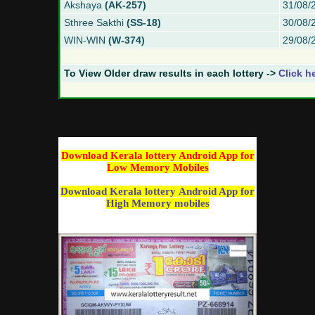
Akshaya
(AK-257)
31/08/
Sthree Sakthi
(SS-18)
30/08/
WIN-WIN
(W-374)
29/08/
To View Older draw results in each lottery ->
Click h
Download Kerala lottery Android App for
Low Memory Mobiles
Download Kerala lottery Android App for
High Memory mobiles