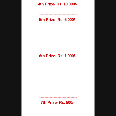
4th Prize- Rs. 10,000/-
79420
-----------------------------
5th Prize- Rs. 5,000/-
1339 1631 1967 2116 2262 3399 3576
4560 4898 5016
5171 6471 7044 7347 7453 7712 7719
8040 8970 9273
9717 9860
-----------------------------
6th Prize- Rs. 1,000/-
0674 1174 1274 2018 2681 2811 2929 3069
4830 5019
5099 5228 5328 5392 5487 5599 5838
5880 6831 6834
6907 7173 7489 7637 7803 7849 7864
8255 8437 8581
8814 8864 9081 9599 9922
-----------------------------
7th Prize- Rs. 500/-
0058 0148 0467 0517 0726 1284 1432
1475 1645 1908