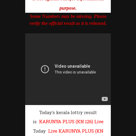
purpose.
Some Numbers may be missing. Please
verify the official result as it is released.
Today's kerala lottry result
is
KARUNYA PLUS (KN 126) Live
Today
Live KARUNYA PLUS (KN