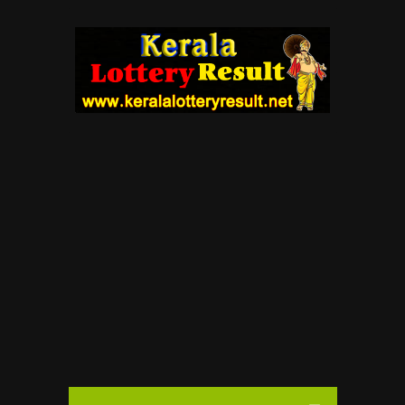
S
k
i
p
t
o
c
o
n
t
e
n
t