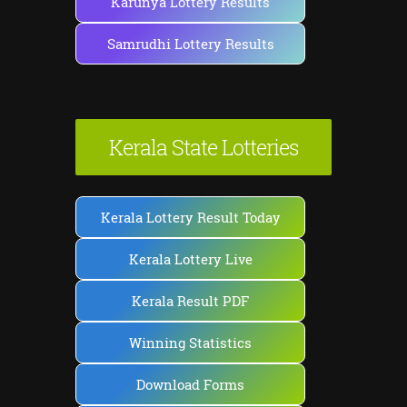
Karunya Lottery Results
Samrudhi Lottery Results
Kerala State Lotteries
Kerala Lottery Result Today
Kerala Lottery Live
Kerala Result PDF
Winning Statistics
Download Forms