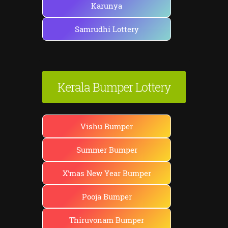
Karunya
Samrudhi Lottery
Kerala Bumper Lottery
Vishu Bumper
Summer Bumper
X'mas New Year Bumper
Pooja Bumper
Thiruvonam Bumper