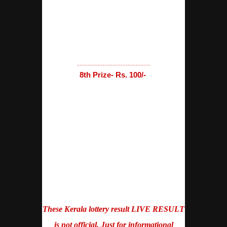
2058 2130 2301 2597 2879 3151 3400
3612 3630 4950
4992 5257 5486 5643 6050 6203 6261
6387 6803 6828
6892 7141 7469 7764 7802 8502 8656
8681 9050 9600
-----------------------------
8th Prize- Rs. 100/-
0039 0043 0100 0179 0311 0501 0530
0613 0762 0855
1226 1263 1316 1607 1615 1793 1871
1879 1903 2576
2594 2745 2987 3140 3265 3396 3446
3489 3557 3585
3739 4205 4579 4588 4627 5025 5075
5098 5124 5229
5549 6079 6336 6390 6611 6791 6926
7154 7212 7236
7676 7873 7952 7984 8134 8247 8266
8890 9352 9816
These Kerala lottery result LIVE RESULT
is not official. Just for informational