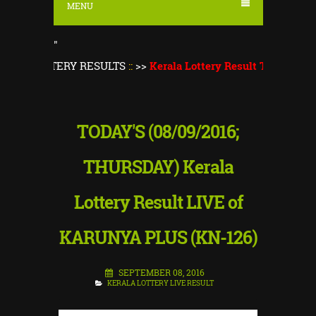
MENU
"
LOTTERY RESULTS
::
>>
Kerala Lottery Result Today
||
Kerala Lo
TODAY'S (08/09/2016;
THURSDAY) Kerala
Lottery Result LIVE of
KARUNYA PLUS (KN-126)
SEPTEMBER 08, 2016
KERALA LOTTERY LIVE RESULT