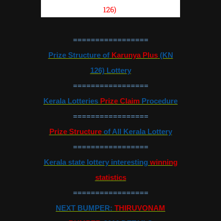
126)
=================
Prize Structure of
Karunya Plus
(KN
126) Lottery
=================
Kerala Lotteries
Prize Claim
Procedure
=================
Prize Structure
of All Kerala Lottery
=================
Kerala state lottery interesting
winning
statistics
=================
NEXT BUMPER:
THIRUVONAM