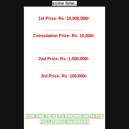
some time..
1st Prize- Rs :10,000,000/-
PJ 755588 (KOZHIKKODE)
-----------------------------
Consolation Prize- Rs. 10,000/-
PG 755588 PH 755588 PK 755588 PL
755588
-----------------------------
2nd Prize- Rs :1,500,000/-
PL 692902 (KOTTAYAM)
-----------------------------
3rd Prize- Rs :100,000/-
PG 788358 (THIRUVANANTHAPURAM)
PH 555138 (KOTTAYAM)
PJ 518391 (MALAPPURAM)
PK 346582 (KOLLAM)
PL 130046 (KASARGODE)
FOR THE TICKETS ENDING WITH THE
FOLLOWING NUMBERS