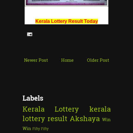
Kerala Lottery Result Today
Newer Post
Home
Older Post
Labels
Kerala Lottery
kerala
lottery result
Akshaya
Win
Win
Fifty Fifty