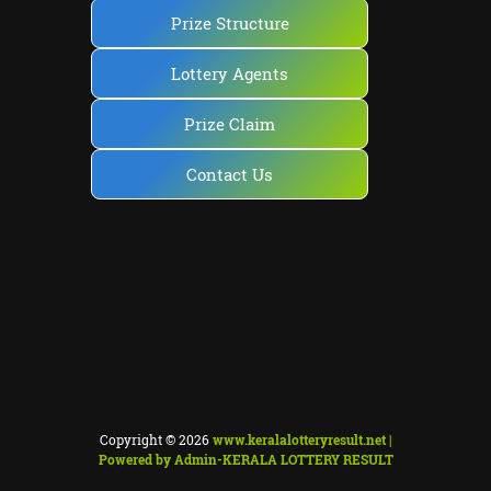
Prize Structure
Lottery Agents
Prize Claim
Contact Us
Copyright ©
2026
www.keralalotteryresult.net
|
Powered by Admin-KERALA LOTTERY RESULT