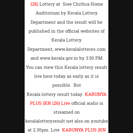
126)
Lottery at Sree Chithra Home
Auditorium by Kerala Lottery
Department and the result will be
published in the official websites of
Kerala Lottery
Department, www.keralalotteres.com
and www.kerala.gov.in by 3:30 PM.
You can view this Kerala lottery result
live here today as early as it is
possible. But
Kerala lottery result today
KARUNYA
PLUS (KN 126) Live
official audio is
streamed on
keralalotteryresult.net also on youtube
at 2.30pm. Live
KARUNYA PLUS (KN