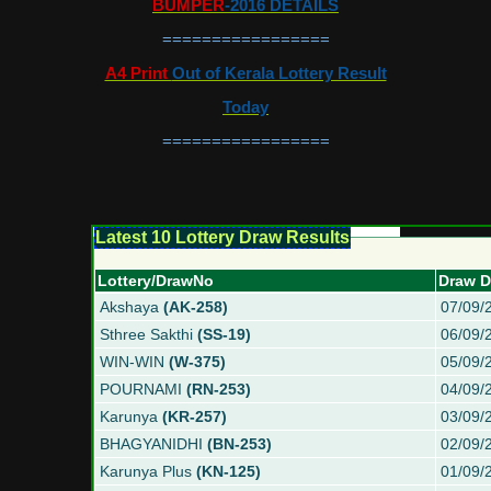
BUMPER
-2016 DETAILS
=================
A4 Print
Out of Kerala Lottery Result
Today
=================
Latest 10 Lottery Draw Results
Lottery/DrawNo
Draw D
Akshaya
(AK-258)
07/09/
Sthree Sakthi
(SS-19)
06/09/
WIN-WIN
(W-375)
05/09/
POURNAMI
(RN-253)
04/09/
Karunya
(KR-257)
03/09/
BHAGYANIDHI
(BN-253)
02/09/
Karunya Plus
(KN-125)
01/09/