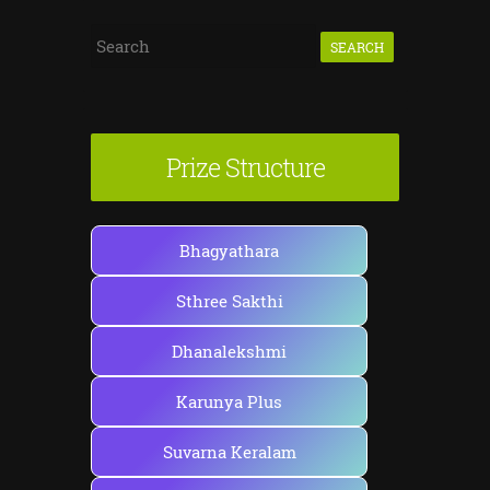
S
e
a
r
Prize Structure
c
h
f
Bhagyathara
o
Sthree Sakthi
r
:
Dhanalekshmi
Karunya Plus
Suvarna Keralam