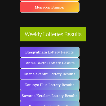
Monsoon Bumper
Weekly Lotteries Results
Bhagyathara Lottery Results
Sthree Sakthi Lottery Results
Dhanalekshmi Lottery Results
Karunya Plus Lottery Results
Suvarna Keralam Lottery Results