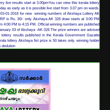
y live results start at 3.00pmYou can view this kerala lottery
 as early as it is possible live start from 3.07 pm on wards.
 03-01-2018 for new winning numbers of Akshaya Lottery AK
RP is Rs. 30/- only. Akshaya AK 326 draw starts at 3:00 PM
rom 4:00 PM to 4:15 PM. Official winning numbers are published
 January 03 of Akshaya -AK-326 The prize winners are advised
 lottery results published in the Kerala Government Gazatte
rala lottery Akshaya fist prize is 50 lakes only. winning holder
% dedution