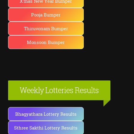
X'mas New Year Bumper
Pooja Bumper
Thiruvonam Bumper
Monsoon Bumper
Weekly Lotteries Results
Bhagyathara Lottery Results
Sthree Sakthi Lottery Results