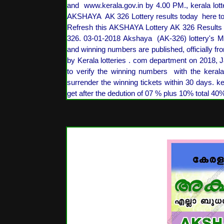
and www.kerala.gov.in by 4.00 PM., kerala lotter
AKSHAYA AK 326 Lottery results today here today
Refresh this AKSHAYA Lottery AK 326 Results
326. 03-01-2018 Akshaya (AK-326) lottery's M
and winning numbers are published, officially f
by Kerala lotteries . com department on 2018,
to verify the winning numbers with the kerala
surrender the winning tickets within 30 days. ke
get after the dedution of 07 % plus 10% total 40