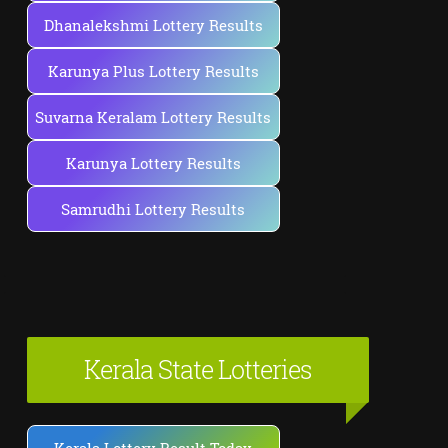
Dhanalekshmi Lottery Results
Karunya Plus Lottery Results
Suvarna Keralam Lottery Results
Karunya Lottery Results
Samrudhi Lottery Results
Kerala State Lotteries