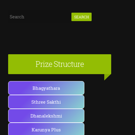
oday
||
Kerala Lottery Monsoon Bumper 2026 BR 100 | Monsoon 
S
e
a
r
c
h
Prize Structure
f
o
r
Bhagyathara
:
Sthree Sakthi
Dhanalekshmi
Karunya Plus