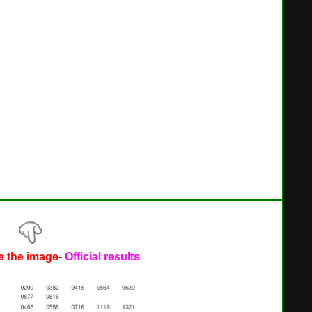
ge the image
-
Official results