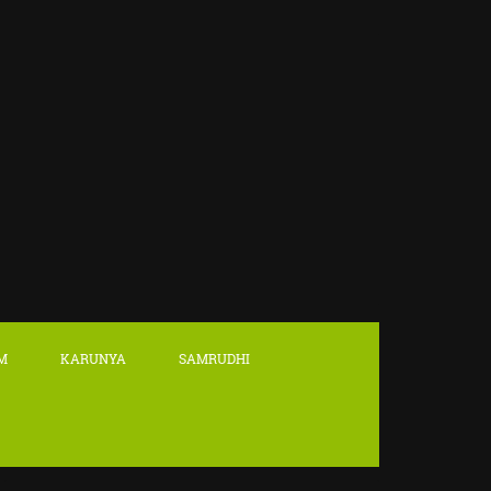
M
KARUNYA
SAMRUDHI