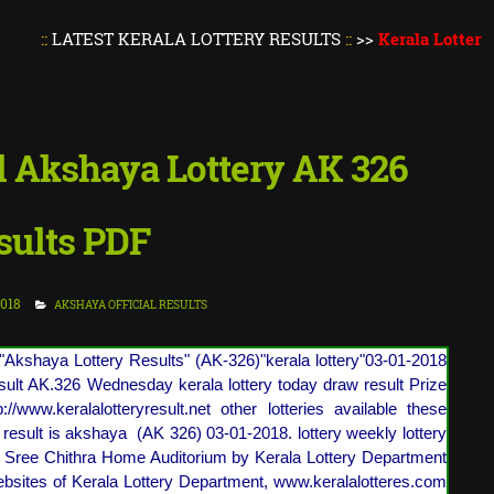
TEST KERALA LOTTERY RESULTS
::
>>
Kerala Lottery Result T
ial Akshaya Lottery AK 326
sults PDF
018
AKSHAYA OFFICIAL RESULTS
 "Akshaya Lottery Results" (AK-326)
"kerala lottery"
03-01-2018
sult AK.326
Wednesday kerala lottery today draw result Prize
//www.keralalotteryresult.net other lotteries available these
ry result is akshaya (AK 326) 03-01-2018. lottery weekly lottery
t Sree Chithra Home Auditorium by Kerala Lottery Department
 websites of Kerala Lottery Department, www.keralalotteres.com