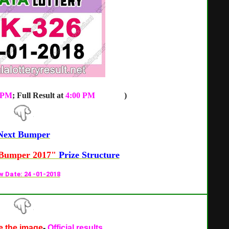
 PM
; Full Result at
4:00 PM
onward
)
Next Bumper
Bumper 2017"
Prize Structure
 Date: 24 -01-2018
ge the image
-
Official results