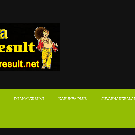
DHANALEKSHMI
KARUNYA PLUS
SUVARNAKERALA