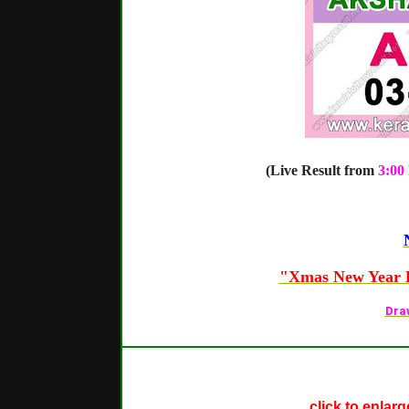
(Live Result from
3:00
"Xmas New Year 
Draw
click to enlar