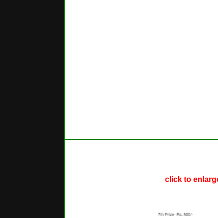
click to enlar