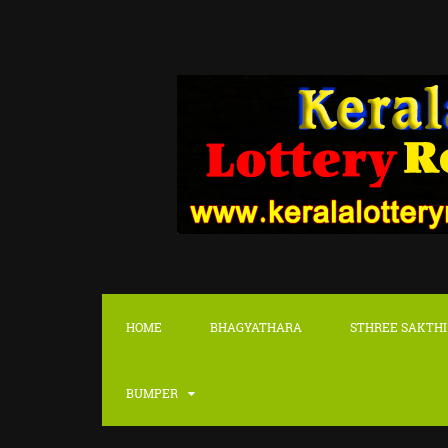
S
k
i
p
t
o
c
o
n
t
HOME
BHAGYATHARA
STHREE SAKTHI
e
n
BUMPER
t