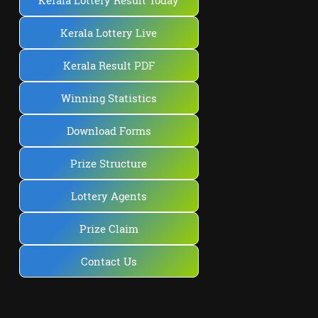
Kerala Lottery Result Today
Kerala Lottery Live
Kerala Result PDF
Winning Statistics
Download Forms
Prize Structure
Lottery Agents
Prize Claim
Contact Us