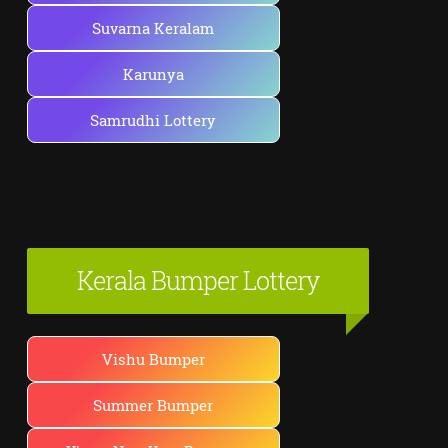
Suvarna Keralam
Karunya
Samrudhi Lottery
Kerala Bumper Lottery
Vishu Bumper
Summer Bumper