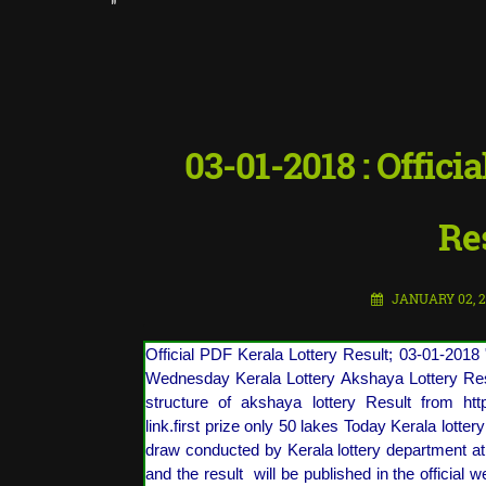
"
::
LA
03-01-2018 : Offic
Re
JANUARY 02, 2
Official PDF
Kerala Lottery Result; 03-01-2018
Wednesday Kerala Lottery
Akshaya Lottery Re
structure of akshaya lottery Result from http:
link.first prize only 50 lakes Today Kerala lotte
draw conducted by Kerala lottery department a
and the result will be published in the official