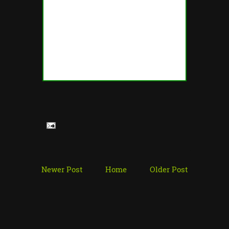
Newer Post
Home
Older Post