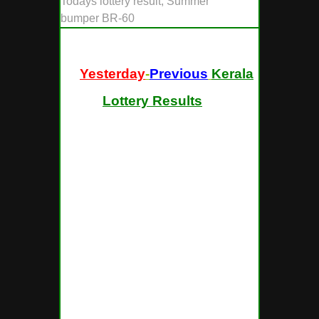
Todays lottery result, Summer
bumper BR-60
[ "
Yesterday
-
Previous
Kerala
Lottery Results
" ]