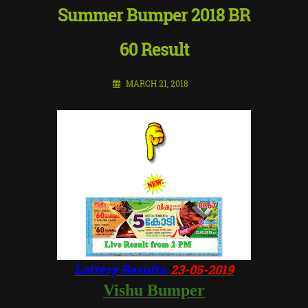
Summer Bumper 2018 BR
60 Result
MARCH 21, 2018
Lottery Results:
23-05-2019
Vishu Bumper