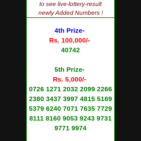
to see live-lottery-result
newly Added Numbers !
4th Prize-
Rs. 100,000/-
40742
5th Prize-
Rs. 5,000/-
0726 1271 2032 2099 2266
2380 3437 3997 4815 5169
5379 6240 7071 7635 7729
8111 8160 9053 9243 9731
9771 9974