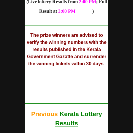
(Live lottery Results from
2:00 PM
; Full
Result at
3:00 PM
onward
)
The prize winners are advised to
verify the winning numbers with the
results published in the Kerala
Government Gazatte and surrender
the winning tickets within 30 days.
SUMMER BUMPER Lottery Draw will
be held on 21/03/2018 at Sree
Chithra Home Auditorium,
Pazhavangadi, East Fort,
Thiruvananthapuram
Previous
Kerala Lottery
Results