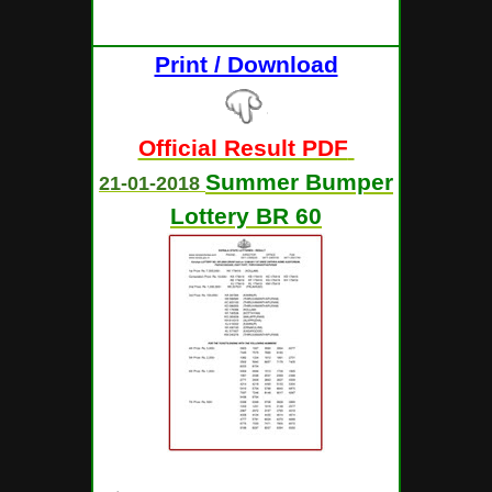
Print / Download
Official Result PDF
Summer Bumper
21-01-2018
Lottery BR 60