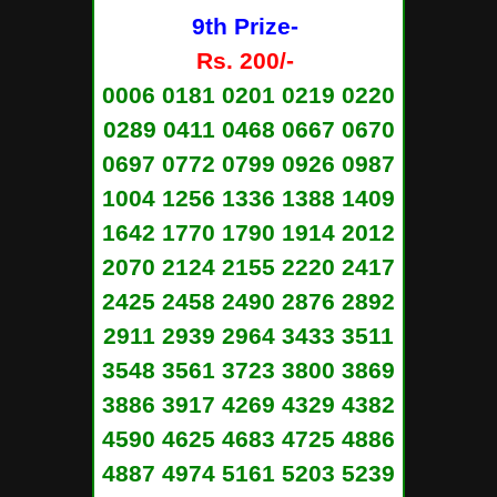
9th Prize-
Rs. 200/-
0006 0181 0201 0219 0220
0289 0411 0468 0667 0670
0697 0772 0799 0926 0987
1004 1256 1336 1388 1409
1642 1770 1790 1914 2012
2070 2124 2155 2220 2417
2425 2458 2490 2876 2892
2911 2939 2964 3433 3511
3548 3561 3723 3800 3869
3886 3917 4269 4329 4382
4590 4625 4683 4725 4886
4887 4974 5161 5203 5239