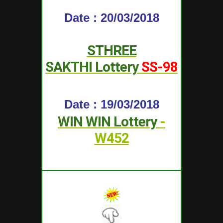
Date : 20/03/2018
STHREE
SAKTHI
Lottery
SS-98
Date : 19/03/2018
WIN WIN
Lottery
-
W452