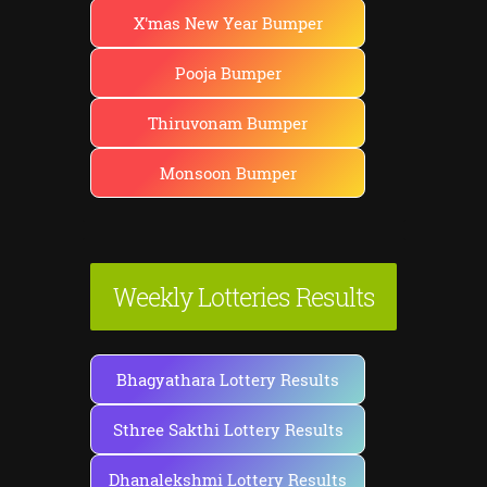
X'mas New Year Bumper
Pooja Bumper
Thiruvonam Bumper
Monsoon Bumper
Weekly Lotteries Results
Bhagyathara Lottery Results
Sthree Sakthi Lottery Results
Dhanalekshmi Lottery Results