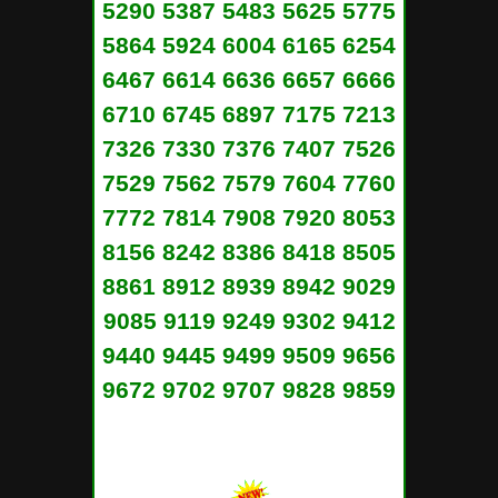
5290 5387 5483 5625 5775
5864 5924 6004 6165 6254
6467 6614 6636 6657 6666
6710 6745 6897 7175 7213
7326 7330 7376 7407 7526
7529 7562 7579 7604 7760
7772 7814 7908 7920 8053
8156 8242 8386 8418 8505
8861 8912 8939 8942 9029
9085 9119 9249 9302 9412
9440 9445 9499 9509 9656
9672 9702 9707 9828 9859