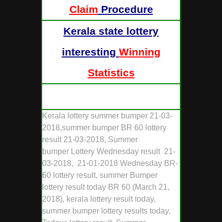
Claim
Procedure
Kerala state lottery
interesting
Winning
Statistics
Kerala lottery summer bumper 21-03-
2018,summer bumper BR 60 lottery
result 21-03-2018, Summer
bumper Lottery Wednesday result 21-
03-2018, 21-01-2018 Wednesday BR-
60 lottery result, summer Bumper
lottery result today BR 60 (March 21,
2018), kerala lottery result today,
summer bumper lottery results today,