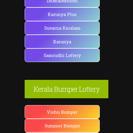
Dhanalekshmi
Karunya Plus
Suvarna Keralam
Karunya
Samrudhi Lottery
Kerala Bumper Lottery
Vishu Bumper
Summer Bumper