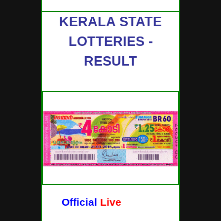
KERALA STATE
LOTTERIES -
RESULT
Official
Live
Lottery
Results