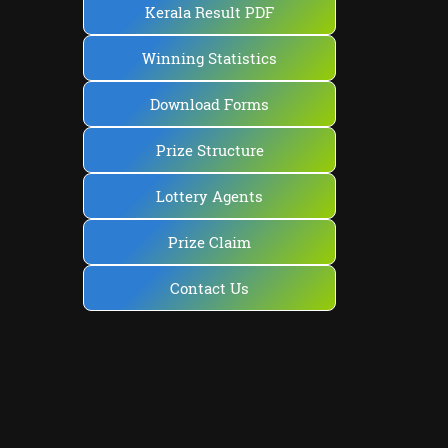
Kerala Result PDF
Winning Statistics
Download Forms
Prize Structure
Lottery Agents
Prize Claim
Contact Us