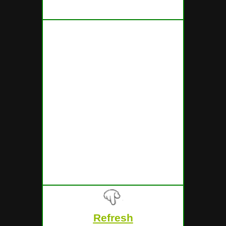
FOR THE TICKETS ENDING WITH
THE FOLLOWING NUMBERS
Refresh