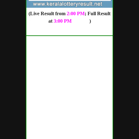
(Live Result from
2:00 PM
; Full Result
at
3:00 PM
onward
)