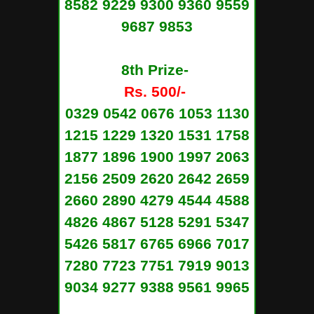
8582 9229 9300 9360 9559
9687 9853
8th Prize-
Rs. 500/-
0329 0542 0676 1053 1130
1215 1229 1320 1531 1758
1877 1896 1900 1997 2063
2156 2509 2620 2642 2659
2660 2890 4279 4544 4588
4826 4867 5128 5291 5347
5426 5817 6765 6966 7017
7280 7723 7751 7919 9013
9034 9277 9388 9561 9965