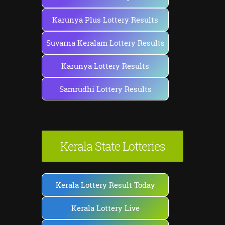
Karunya Plus Lottery Results
Suvarna Keralam Lottery Results
Karunya Lottery Results
Samrudhi Lottery Results
Kerala State Lotteries
Kerala Lottery Result Today
Kerala Lottery Live