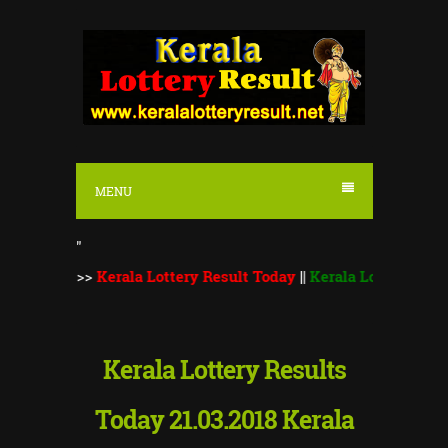
S
k
i
p
t
o
MENU
c
o
"
n
::
>>
Kerala Lottery Result Today
||
Kerala Lottery Monsoon Bum
t
e
n
Kerala Lottery Results
t
Today 21.03.2018 Kerala