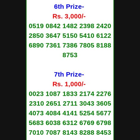
6th Prize-
Rs. 3,000/-
0519 0842 1482 2398 2420
2850 3647 5150 5410 6122
6890 7361 7386 7805 8188
8753
7th Prize-
Rs. 1,000/-
0023 1087 1833 2174 2276
2310 2651 2711 3043 3605
4073 4084 4141 5254 5677
5683 6038 6312 6769 6798
7010 7087 8143 8288 8453