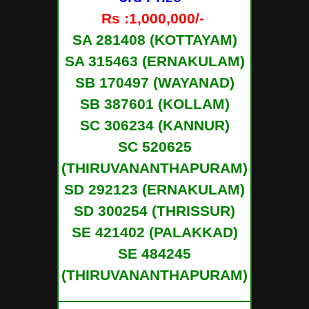
Rs :1,000,000/-
SA 281408 (KOTTAYAM)
SA 315463 (ERNAKULAM)
SB 170497 (WAYANAD)
SB 387601 (KOLLAM)
SC 306234 (KANNUR)
SC 520625
(THIRUVANANTHAPURAM)
SD 292123 (ERNAKULAM)
SD 300254 (THRISSUR)
SE 421402 (PALAKKAD)
SE 484245
(THIRUVANANTHAPURAM)