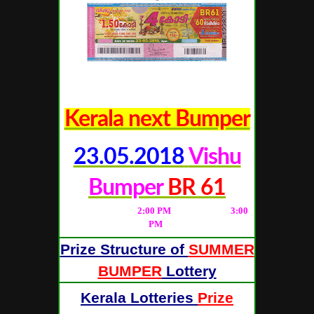
Kerala next Bumper
23.05.2018
Vishu
Bumper
BR 61
(Live Result from
2
:00 PM
; Full Result at
3
:00
PM
)
Prize Structure of
SUMMER
BUMPER
Lottery
Kerala Lotteries
Prize