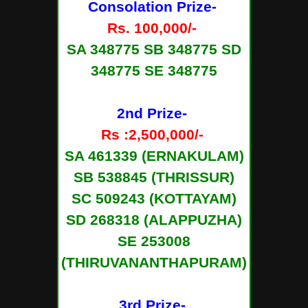
Consolation Prize-
Rs. 100,000/-
SA 348775 SB 348775 SD
348775 SE 348775
2nd Prize-
Rs :2,500,000/-
SA 461339 (ERNAKULAM)
SB 538845 (THRISSUR)
SC 509243 (KOTTAYAM)
SD 268318 (ALAPPUZHA)
SE 253008
(THIRUVANANTHAPURAM)
3rd Prize-