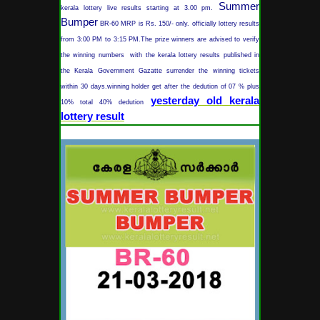
Summer
kerala lottery live results starting at 3.00 pm.
Bumper
BR-60 MRP is Rs. 150/- only. officially lottery results
from 3:00 PM to 3:15 PM.The prize winners are advised to verify
the winning numbers with the kerala lottery results published in
the Kerala Government Gazatte surrender the winning tickets
within 30 days.winning holder get after the dedution of 07 % plus
yesterday old
kerala
10% total 40% dedution
lottery result