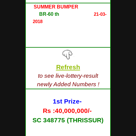
SUMMER BUMPER
LOTTERY
NO.
BR-60 th
DRAW held on
21-03-
2018
AT SREE CHITHRA HOME
AUDITORIUM, PAZHAVANGADI,
EAST FORT,
THIRUVANANTHAPURAM
Refresh
to see live-lottery-result
newly Added Numbers !
1st Prize-
Rs :40,000,000/-
SC 348775 (THRISSUR)