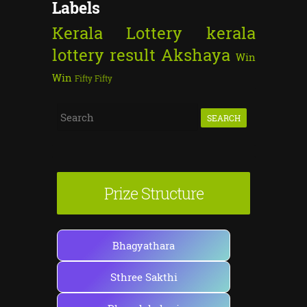
Labels
Kerala Lottery
kerala
lottery result
Akshaya
Win
Win
Fifty Fifty
S
e
a
r
Prize Structure
c
h
f
Bhagyathara
o
Sthree Sakthi
r
: