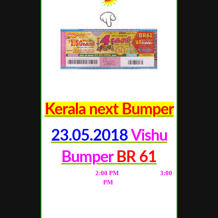
Kerala next Bumper
23.05.2018
Vishu
Bumper
BR 61
(Live Result from
2
:00 PM
; Full Result at
3
:00
PM
)