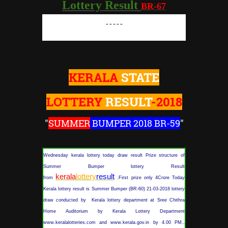
Lottery Result
BR-67
-----
KERALA
STATE
LOTTERY
RESULT
-2018
"
SUMMER
BUMPER 2018 BR-59
"
Wednesday kerala lottery today draw result Prize structure of
Summer Bumper lottery Result
kerala
lottery
result
from
.First prize only 4Crore Today
Kerala lottery result is Summer Bumper (BR-60) 21-03-2018 lottery
draw conducted by Kerala lottery department at Sree Chithra
Home Auditorium by Kerala Lottery Department
www.keralalotteries.com and www.kerala.gov.in by 4.00 PM.,