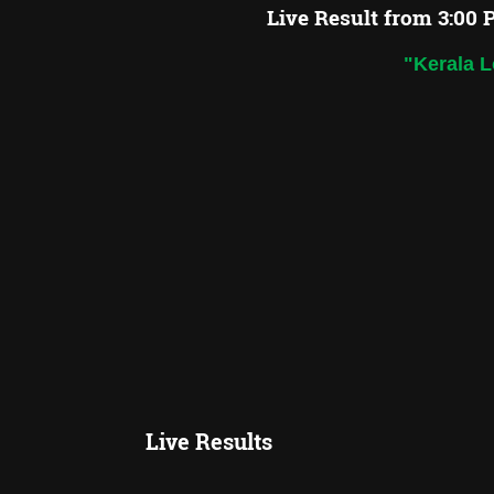
Live Result from 3:00 
"Kerala L
Live Results