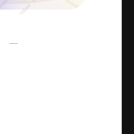
---------