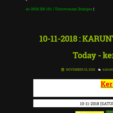
"
Bumper 2026 BR 101 | Thiruvonam Bumper
|
10-11-2018 : KARUN
Today - ker
NOVEMBER 10, 2018
KARUN
Ker
KERALA STATE
10-11-2018
(SATU