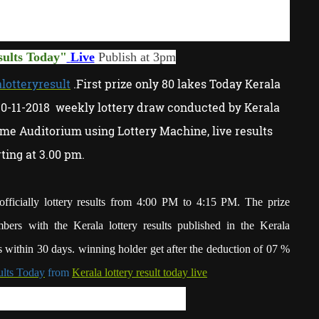
sults Today
"
Live
P
ublish at 3pm
lotteryresult
.First prize only 80 lakes Today Kerala
10-11-2018 weekly lottery draw conducted by Kerala
me Auditorium using Lottery Machine, live results
rting at 3.00 pm.
fficially lottery results from 4:00 PM to 4:15 PM. The prize
bers with the Kerala lottery results published in the Kerala
 within 30 days. winning holder get after the deduction of 07 %
ults Today
from
Kerala lottery result today live
ry result today KR-370