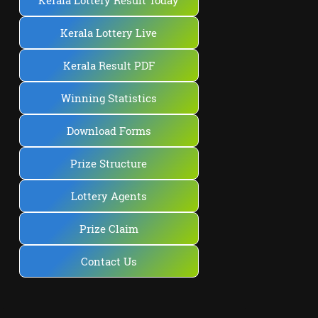
Kerala Lottery Result Today
Kerala Lottery Live
Kerala Result PDF
Winning Statistics
Download Forms
Prize Structure
Lottery Agents
Prize Claim
Contact Us