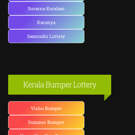
Suvarna Keralam
Karunya
Samrudhi Lottery
Kerala Bumper Lottery
Vishu Bumper
Summer Bumper