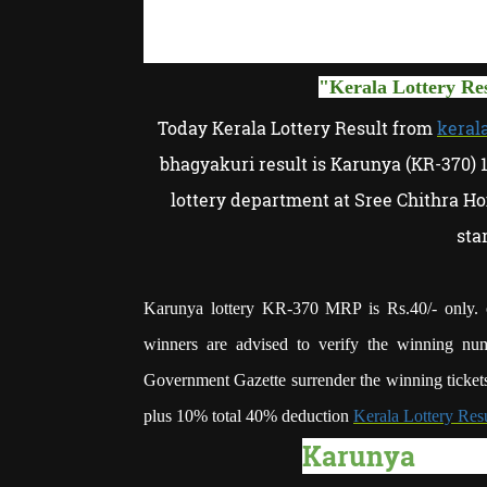
"
Kerala
Lottery Re
Today Kerala Lottery Result from
kerala
bhagyakuri result is Karunya (KR-370) 
lottery department at Sree Chithra Ho
sta
Karunya lottery KR-370 MRP is Rs.40/- only. o
winners are advised to verify the winning num
Government Gazette surrender the winning tickets
plus 10% total 40% deduction
Kerala Lottery Res
Karunya
lotte