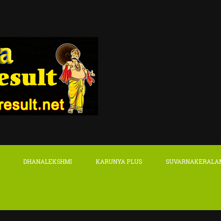
DHANALEKSHMI
KARUNYA PLUS
SUVARNAKERALA