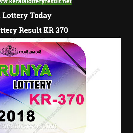
w.keralalotteryresult.net
 Lottery Today
ttery Result KR 370