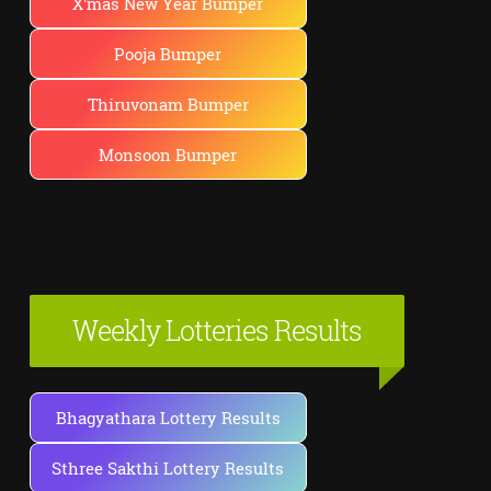
X'mas New Year Bumper
Pooja Bumper
Thiruvonam Bumper
Monsoon Bumper
Weekly Lotteries Results
Bhagyathara Lottery Results
Sthree Sakthi Lottery Results