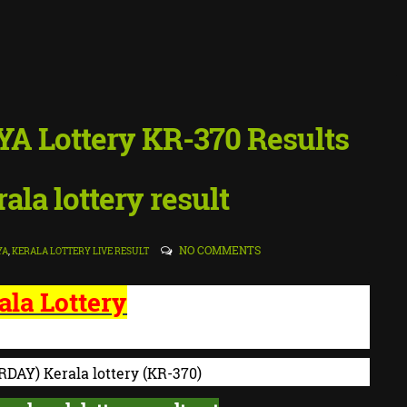
YA Lottery KR-370 Results
ala lottery result
NO COMMENTS
YA
,
KERALA LOTTERY LIVE RESULT
ala Lottery
 LOTTERIES - RESULT
RDAY) K
erala lottery
(KR-370)