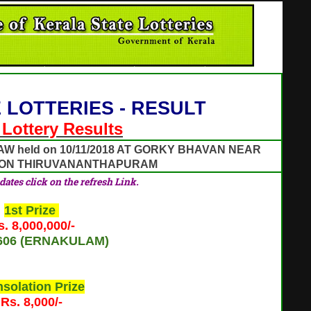
 LOTTERIES - RESULT
l Lottery Results
AW held on 10/11/2018 AT GORKY BHAVAN NEAR
ION THIRUVANANTHAPURAM
pdates click on the refresh Link.
1st Prize
s. 8,000,000/-
606 (ERNAKULAM)
solation Prize
Rs. 8,000/-