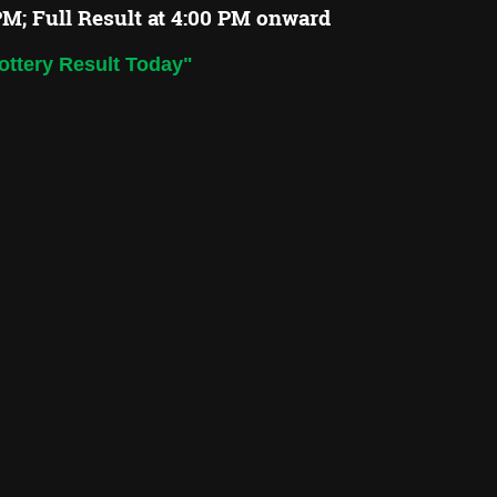
PM; Full Result at 4:00 PM onward
ottery Result Today"