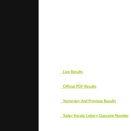
#
Live Results
#
Official PDF Results
#
Yesterday And Previous Results
#
Today Kerala Lottery Guessing Number