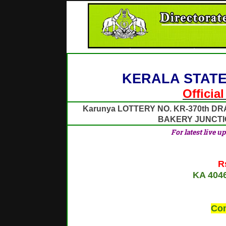
KERALA STATE
Officia
Karunya LOTTERY NO. KR-370th DR
BAKERY JUNCT
For latest live u
R
KA 404
Con