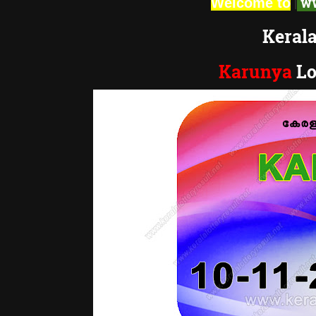
|
ww
Welcome to
Kerala
Karunya
Lo