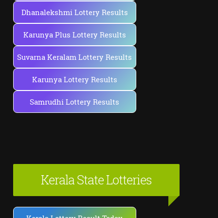
Dhanalekshmi Lottery Results
Karunya Plus Lottery Results
Suvarna Keralam Lottery Results
Karunya Lottery Results
Samrudhi Lottery Results
Kerala State Lotteries