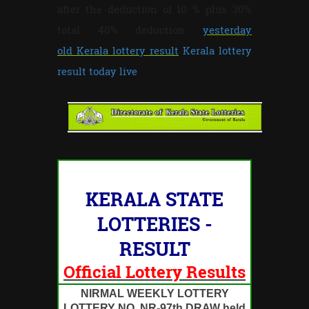
after the deduction of 10 % plus 30%
total 40% deduction
yesterday
old Kerala lottery result
Kerala lottery
result today live
KERALA STATE
LOTTERIES -
RESULT
Official Lottery Results
NIRMAL WEEKLY LOTTERY
LOTTERY NO. NR-97th DRAW held