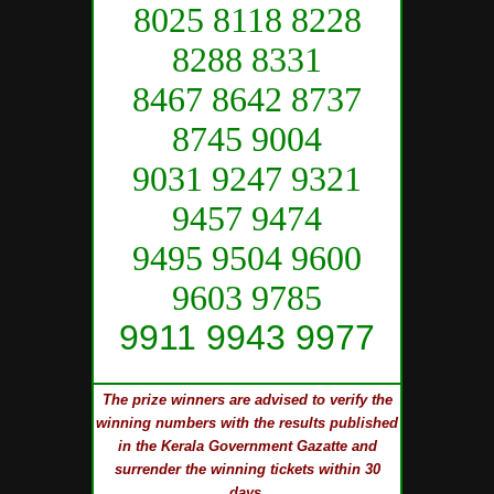
8025 8118 8228
8288 8331
8467 8642 8737
8745 9004
9031 9247 9321
9457 9474
9495 9504 9600
9603 9785
9911 9943 9977
The prize winners are advised to verify the
winning numbers with the results published
in the Kerala Government Gazatte and
surrender the winning tickets within 30
days.