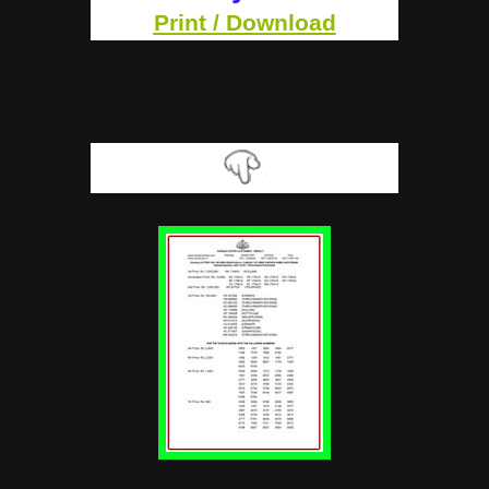
Print / Download