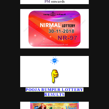
PM
onwards
POOJA BUMPER
LOTTERY
RESULTS