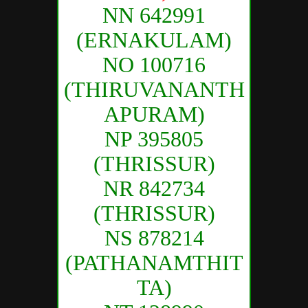
NN 642991
(ERNAKULAM)
NO 100716
(THIRUVANANTH
APURAM)
NP 395805
(THRISSUR)
NR 842734
(THRISSUR)
NS 878214
(PATHANAMTHIT
TA)