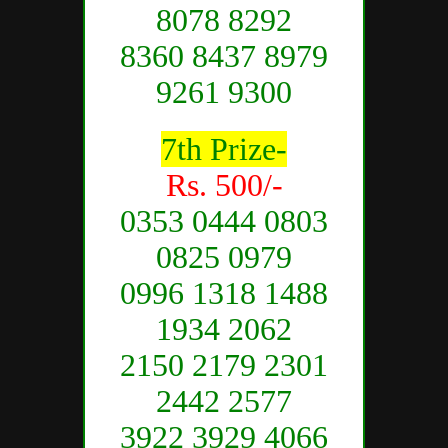
8078 8292
8360 8437 8979
9261 9300
7th Prize-
Rs. 500/-
0353 0444 0803
0825 0979
0996 1318 1488
1934 2062
2150 2179 2301
2442 2577
3922 3929 4066