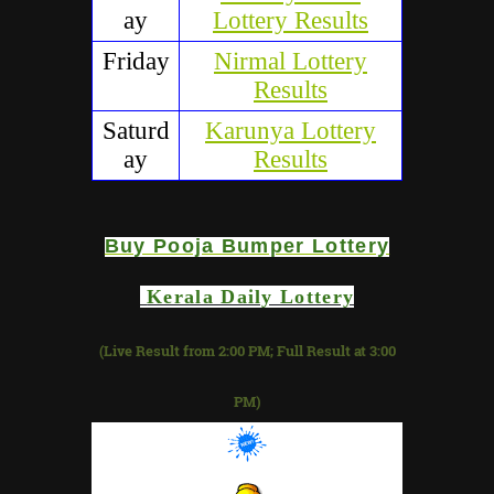
ay
Lottery Results
Friday
Nirmal Lottery
Results
Saturd
Karunya Lottery
ay
Results
Buy
Pooja Bumper
Lottery
Kerala Daily Lottery
(Live Result from 2:00 PM; Full Result at 3:00
PM)