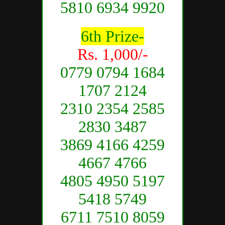
5810 6934 9920
6th Prize-
Rs. 1,000/-
0779 0794 1684
1707 2124
2310 2354 2585
2830 3487
3869 4166 4259
4667 4766
4805 4950 5197
5418 5749
6711 7510 8059