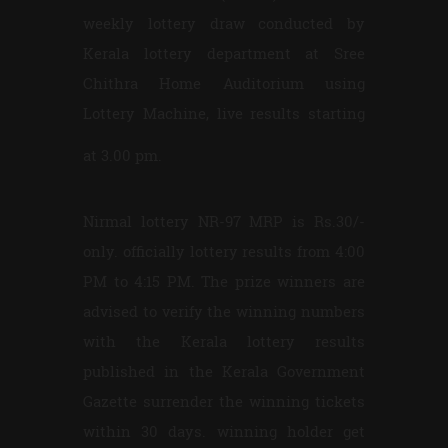
weekly lottery draw conducted by
Kerala lottery department at Sree
Chithra Home Auditorium using
Lottery Machine, live results starting
at 3.00 pm.
Nirmal lottery NR-97 MRP is Rs.30/-
only. officially lottery results from 4:00
PM to 4:15 PM. The prize winners are
advised to verify the winning numbers
with the Kerala lottery results
published in the Kerala Government
Gazette surrender the winning tickets
within 30 days. winning holder get