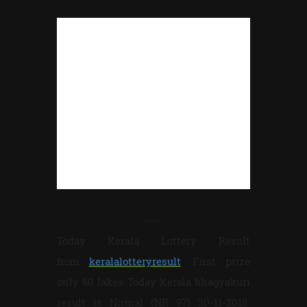
----
Today Kerala Lottery Result
from
keralalotteryresult
.First prize
only 60 lakes Today Kerala bhagyakuri
result is Nirmal (NR 97) 30-11-2018