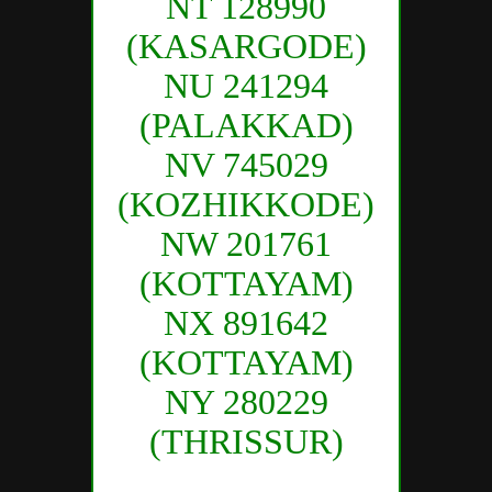
NT 128990
(KASARGODE)
NU 241294
(PALAKKAD)
NV 745029
(KOZHIKKODE)
NW 201761
(KOTTAYAM)
NX 891642
(KOTTAYAM)
NY 280229
(THRISSUR)