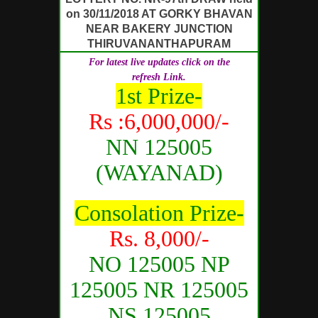
on 30/11/2018 AT GORKY BHAVAN
NEAR BAKERY JUNCTION
THIRUVANANTHAPURAM
For latest live updates click on the
refresh Link.
1st Prize-
Rs :6,000,000/-
NN 125005
(WAYANAD)
Consolation Prize-
Rs. 8,000/-
NO 125005 NP
125005 NR 125005
NS 125005