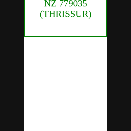
NZ 779035
(THRISSUR)