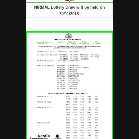
NIRMAL Lottery Draw will be held on
30/11/2018