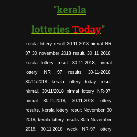
"
kerala
lotteries
Today
"
kerala lottery result
30.11.2018 nirmal NR
97 30 november 2018 result, 30 11 2018,
kerala lottery result 30-11-2018, nirmal
lottery NR 97 results 30-11-2018,
30/11/2018 kerala lottery today result
nirmal, 30/11/2018 nirmal lottery NR-97,
nirmal 30.11.2018, 30.11.2018 lottery
results, kerala lottery result November 30
2018, kerala lottery results 30th November
2018, 30.11.2018 week NR-97 lottery