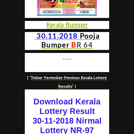
Kerala Bumper
30.11.2018
Pooja
Bumper
B
R 64
-----
[ "
Today-Yesterday-Previous Kerala Lottery
Results
" ]
Download Kerala
Lottery Result
30-11-2018 Nirmal
Lottery NR-97