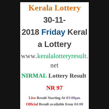
"
Kerala Lottery
"
30-11-
2018
Friday
Keral
a Lottery
www
.
keralalotteryresult
.
net
NIRMAL
Lottery
Result
NR 97
Live
Result Starting At
03:00pm
Official
Result available from
04:00