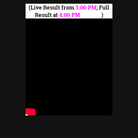
(Live Result from
3:00 PM
; Full
Result at
4:00 PM
onward
)
----