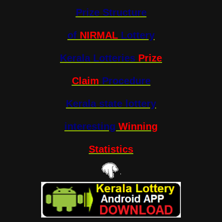
Prize Structure
of
NIRMAL
Lottery
Kerala Lotteries
Prize
Claim
Procedure
Kerala state lottery
interesting
Winning
Statistics