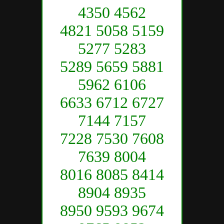
4350 4562
4821 5058 5159
5277 5283
5289 5659 5881
5962 6106
6633 6712 6727
7144 7157
7228 7530 7608
7639 8004
8016 8085 8414
8904 8935
8950 9593 9674