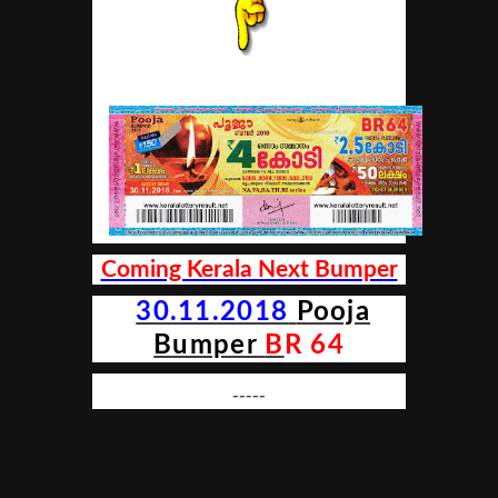
Coming Kerala Next Bumper
30.11.2018
Pooja
Bumper
B
R 64
-----