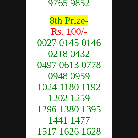
9765 9852
8th Prize-
Rs. 100/-
0027 0145 0146
0218 0432
0497 0613 0778
0948 0959
1024 1180 1192
1202 1259
1296 1380 1395
1441 1477
1517 1626 1628