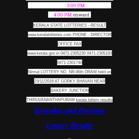
(Live Result from
3:00 PM
; Full Result
at
4:00 PM
onward
)
KERALA STATE LOTTERIES - RESULT
www.keralalotteries.com PHONE:- DIRECTOR
OFFICE FAX
www.kerala.gov.in 0471-2305230 0471-2305193
0471-2301740
Nirmal LOTTERY NO. NR-96th DRAW held on
23/11/2018 AT GORKY BHAVAN NEAR
BAKERY
JUNCTION
THIRUVANANTHAPURAM
kerala lottery results
Yesterday and Previous
Lottery Results