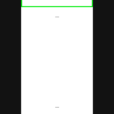
---
---