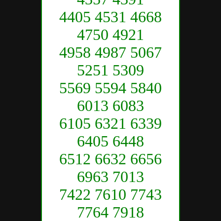
4405 4531 4668
4750 4921
4958 4987 5067
5251 5309
5569 5594 5840
6013 6083
6105 6321 6339
6405 6448
6512 6632 6656
6963 7013
7422 7610 7743
7764 7918