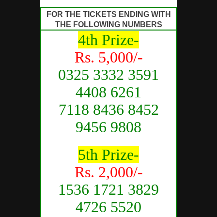
FOR THE TICKETS ENDING WITH
THE FOLLOWING NUMBERS
4th Prize-
Rs. 5,000/-
0325 3332 3591
4408 6261
7118 8436 8452
9456 9808
5th Prize-
Rs. 2,000/-
1536 1721 3829
4726 5520