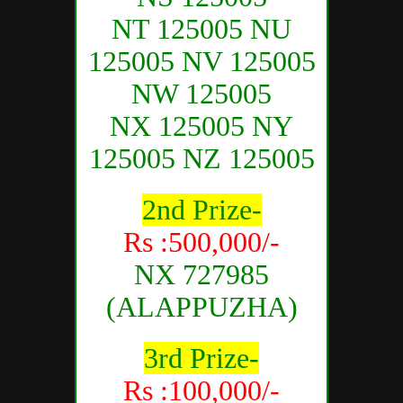
NT 125005 NU
125005 NV 125005
NW 125005
NX 125005 NY
125005 NZ 125005
2nd Prize-
Rs :500,000/-
NX 727985
(ALAPPUZHA)
3rd Prize-
Rs :100,000/-