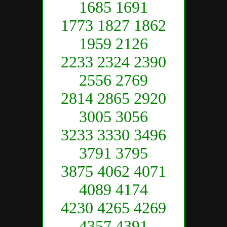
1685 1691
1773 1827 1862
1959 2126
2233 2324 2390
2556 2769
2814 2865 2920
3005 3056
3233 3330 3496
3791 3795
3875 4062 4071
4089 4174
4230 4265 4269
4357 4391