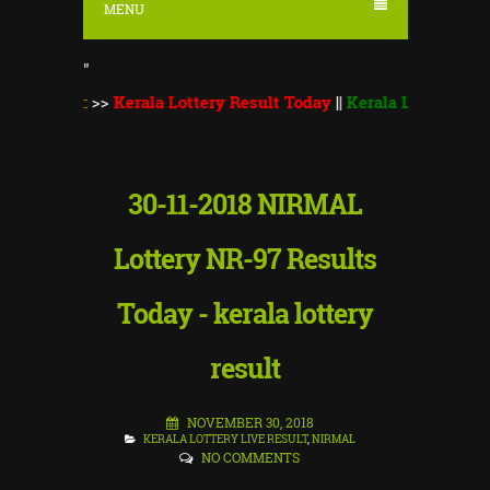
MENU
"
S
::
>>
Kerala Lottery Result Today
||
Kerala Lottery Monsoon Bu
30-11-2018 NIRMAL
Lottery NR-97 Results
Today - kerala lottery
result
NOVEMBER 30, 2018
KERALA LOTTERY LIVE RESULT
,
NIRMAL
NO COMMENTS