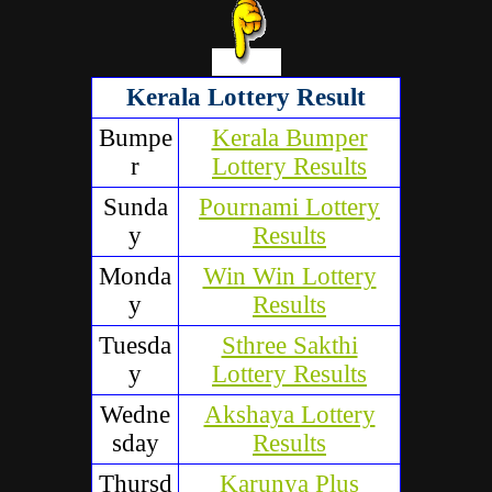
Kerala Lottery Result
Bumpe
Kerala Bumper
r
Lottery Results
Sunda
Pournami Lottery
y
Results
Monda
Win Win Lottery
y
Results
Tuesda
Sthree Sakthi
y
Lottery Results
Wedne
Akshaya Lottery
sday
Results
Thursd
Karunya Plus