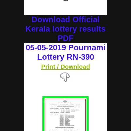
Download Official
Kerala lottery results
PDF
05-05-2019 Pournami
Lottery RN-390
Print / Download