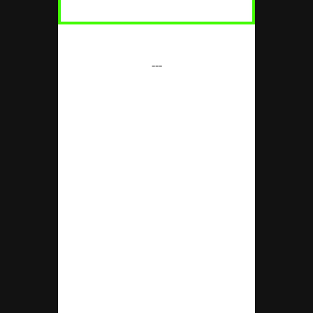
---
---