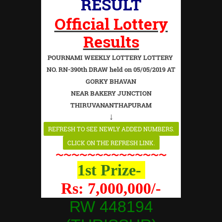
RESULT
Official Lottery
Results
POURNAMI WEEKLY LOTTERY LOTTERY
NO. RN-390th DRAW held on 05/05/2019 AT
GORKY BHAVAN
NEAR BAKERY JUNCTION
THIRUVANANTHAPURAM
↓
〜〜〜〜〜〜〜〜〜〜〜〜〜〜
1st Prize-
Rs: 7,000,000/-
RW 448194