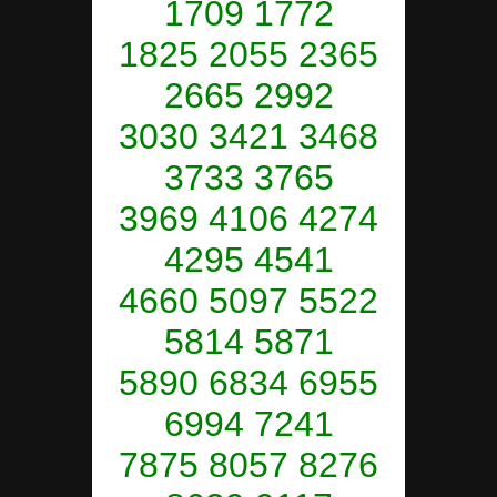
1709 1772
1825 2055 2365
2665 2992
3030 3421 3468
3733 3765
3969 4106 4274
4295 4541
4660 5097 5522
5814 5871
5890 6834 6955
6994 7241
7875 8057 8276