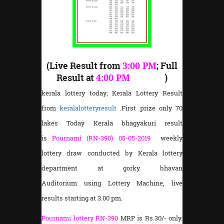
(Live Result from
3:00 PM
; Full
Result at
4:00 PM
onward
)
kerala lottery today; Kerala Lottery Result
from
keralalotteryresult
.First prize only 70
lakes Today Kerala bhagyakuri result
is
Pournami (RN-390) 05-05-2019
weekly
lottery draw conducted by Kerala lottery
department at gorky bhavan
Auditorium using Lottery Machine, live
results starting at 3.00 pm.
Pournami lottery RN-390
MRP is Rs.30/- only.