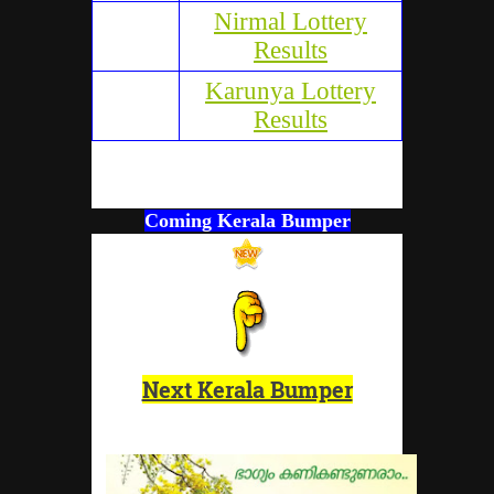
Friday
Nirmal Lottery
Results
Saturd
Karunya Lottery
ay
Results
Coming Kerala Bumper
Next Kerala Bumper