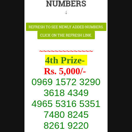
NUMBERS
↓
〜〜〜〜〜〜〜〜〜〜〜〜〜〜
4th Prize-
Rs. 5,000/-
0969 1572 3290
3618 4349
4965 5316 5351
7480 8245
8261 9220