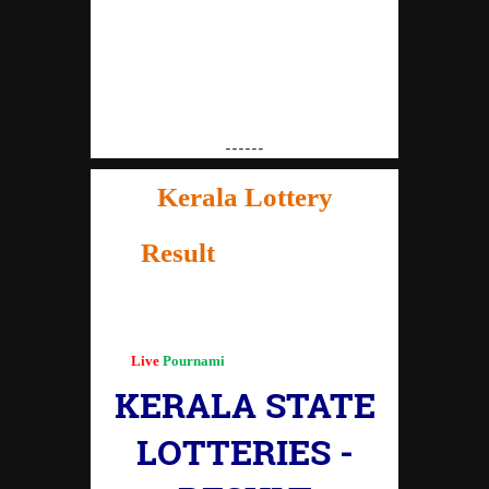
------
Kerala Lottery
Result
05.05.2019
"Kerala Lottery Result Today"
Live
Pournami
lottery result RN-390
KERALA STATE
LOTTERIES -