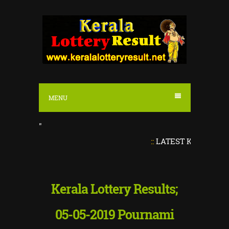
S
k
i
p
t
o
MENU
c
o
"
n
::
LATEST KERALA LOTTERY RE
t
e
n
Kerala Lottery Results;
t
05-05-2019 Pournami