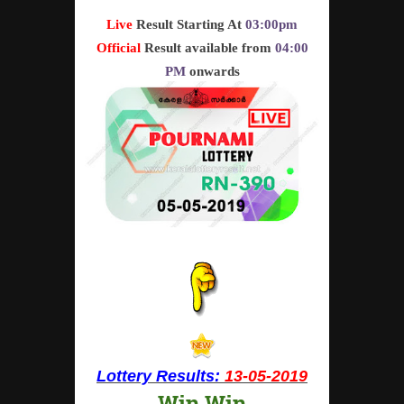
Live
Result Starting At
03:00pm
Official
Result available from
04:00
PM
onwards
Lottery Results:
13-05-2019
Win Win