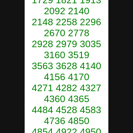
2092 2140
2148 2258 2296
2670 2778
2928 2979 3035
3160 3519
3563 3628 4140
4156 4170
4271 4282 4327
4360 4365
4484 4528 4583
4736 4850
4854 4922 4950