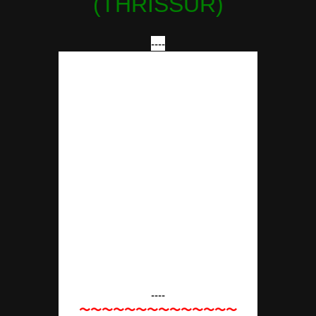
(THRISSUR)
----
----
〜〜〜〜〜〜〜〜〜〜〜〜〜〜