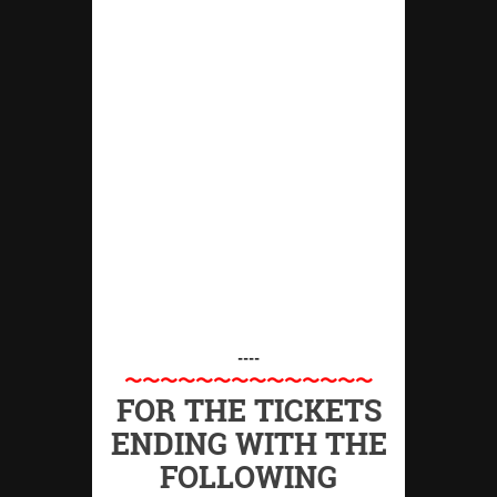
----
〜〜〜〜〜〜〜〜〜〜〜〜〜〜
FOR THE TICKETS
ENDING WITH THE
FOLLOWING