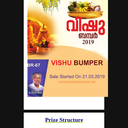
Prize Structure