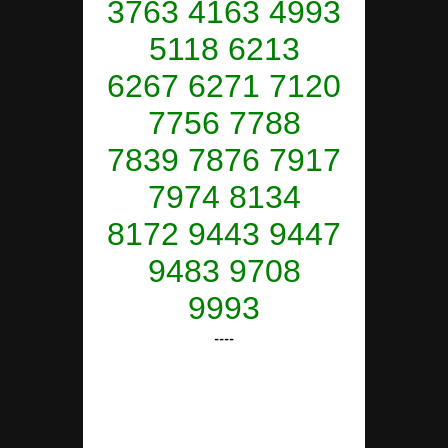
3763 4163 4993
5118 6213
6267 6271 7120
7756 7788
7839 7876 7917
7974 8134
8172 9443 9447
9483 9708
9993
----