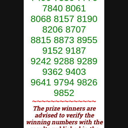
7840 8061
8068 8157 8190
8206 8707
8815 8873 8955
9152 9187
9242 9288 9289
9362 9403
9641 9794 9826
9852
〜〜〜〜〜〜〜〜〜〜〜〜〜〜
The prize winners are
advised to verify the
winning numbers with the