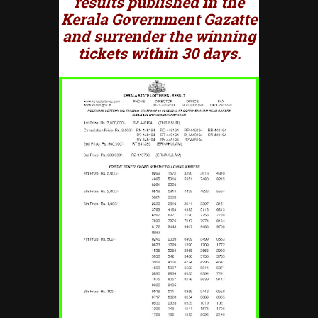
results published in the
Kerala Government Gazatte
and surrender the winning
tickets within 30 days.