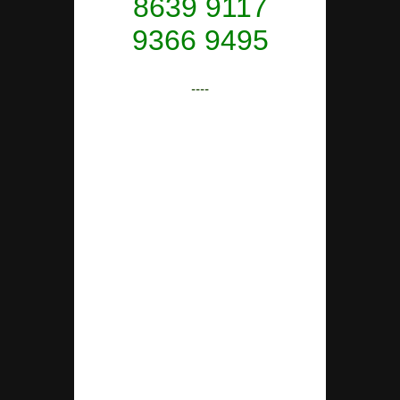
8639 9117
9366 9495
----