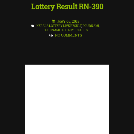
Lottery Result RN-390
MAY 05, 2019
KERALA LOTTERY LIVE RESULT
,
POURNAMI
,
POURNAMI LOTTERY RESULTS
NO COMMENTS