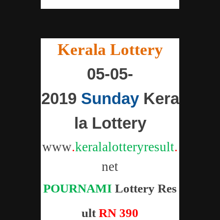
"
Kerala Lottery
"
05-05-
2019
Sunday
Kera
la Lottery
www
.
keralalotteryresult
.
net
POURNAMI
Lottery
Res
ult
RN 390