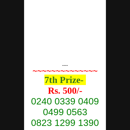
----
〜〜〜〜〜〜〜〜〜〜〜〜〜〜
7th Prize-
Rs. 500/-
0240 0339 0409
0499 0563
0823 1299 1390