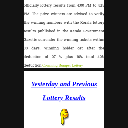
officially lottery results from 4:00 PM to 4:15
PM. The prize winners are advised to verify
the winning numbers with the Kerala lottery
results published in the Kerala Government
Gazette surrender the winning tickets within
30 days. winning holder get after the
deduction of 07 % plus 10% total 40%
deduction
Comming Bumper Lottery
Yesterday and Previous
Lottery Results