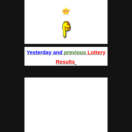
Yesterday and
previous
Lottery
Results
----