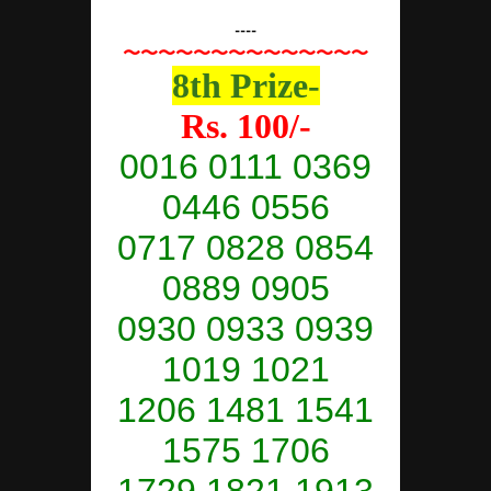
----
〜〜〜〜〜〜〜〜〜〜〜〜〜〜
8th Prize-
Rs. 100/-
0016 0111 0369
0446 0556
0717 0828 0854
0889 0905
0930 0933 0939
1019 1021
1206 1481 1541
1575 1706
1729 1821 1913