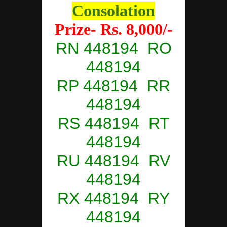
Consolation
Prize- Rs. 8,000/-
RN 448194 RO
448194
RP 448194 RR
448194
RS 448194 RT
448194
RU 448194 RV
448194
RX 448194 RY
448194