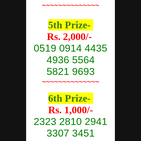
〜〜〜〜〜〜〜〜〜〜〜〜〜〜
5th Prize-
Rs. 2,000/-
0519 0914 4435
4936 5564
5821 9693
〜〜〜〜〜〜〜〜〜〜〜〜〜〜
6th Prize-
Rs. 1,000/-
2323 2810 2941
3307 3451