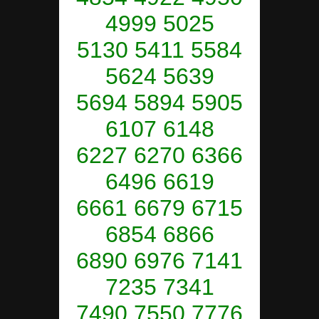
4999 5025
5130 5411 5584
5624 5639
5694 5894 5905
6107 6148
6227 6270 6366
6496 6619
6661 6679 6715
6854 6866
6890 6976 7141
7235 7341
7490 7550 7776