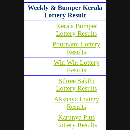
Weekly & Bumper Kerala
Lottery Result
Bumpe
Kerala Bumper
r
Lottery Results
Sunda
Pournami Lottery
y
Results
Monda
Win Win Lottery
y
Results
Tuesda
Sthree Sakthi
y
Lottery Results
Wedne
Akshaya Lottery
sday
Results
Thursd
Karunya Plus
ay
Lottery Results