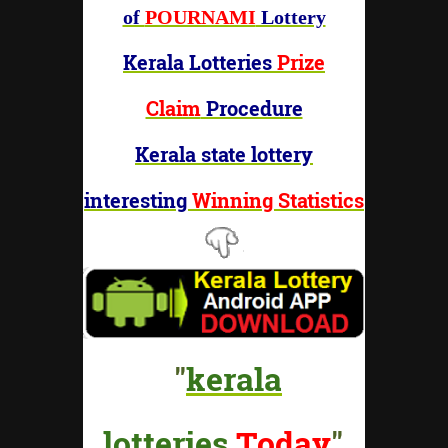
of
POURNAMI
Lottery
Kerala Lotteries
Prize
Claim
Procedure
Kerala state lottery
interesting
Winning Statistics
"
kerala
lotteries
Today
"