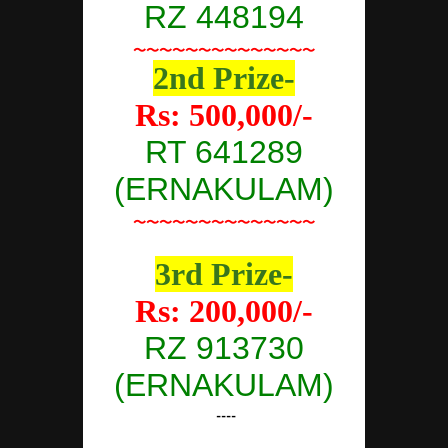
RZ 448194
〜〜〜〜〜〜〜〜〜〜〜〜〜〜
2nd Prize-
Rs: 500,000/-
RT 641289
(ERNAKULAM)
〜〜〜〜〜〜〜〜〜〜〜〜〜〜
3rd Prize-
Rs: 200,000/-
RZ 913730
(ERNAKULAM)
----