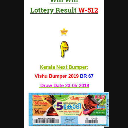
Lottery Result
W-512
Kerala Next Bumper:
Vishu Bumper 2019
BR 67
Draw Date 23-05-2019