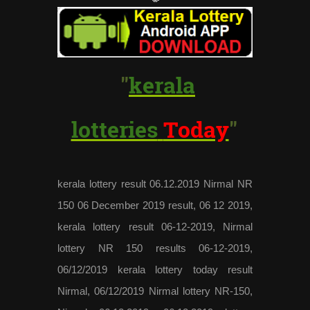
"
kerala
lotteries
Today
"
kerala lottery result 06.12.2019 Nirmal NR
150 06 December 2019 result, 06 12 2019,
kerala lottery result 06-12-2019, Nirmal
lottery NR 150 results 06-12-2019,
06/12/2019 kerala lottery today result
Nirmal, 06/12/2019 Nirmal lottery NR-150,