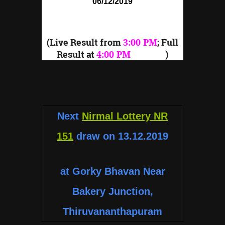
06/12/2019
(Live Result from
3:00 PM
; Full
Result at
4:00 PM
onward
)
Next
Nirmal Lottery NR
151
draw on 13.12.2019
at Gorky Bhavan Near
Bakery Junction,
Thiruvananthapuram