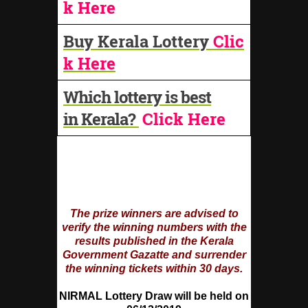
k Here
Buy Kerala Lottery
Clic
k Here
Which lottery is best
in Kerala?
Click Here
The prize winners are advised to
verify the winning numbers with the
results published in the Kerala
Government Gazatte and surrender
the winning tickets within 30 days.
NIRMAL Lottery Draw will be held on