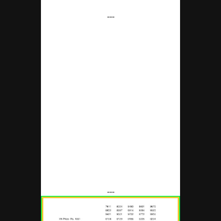
---
---