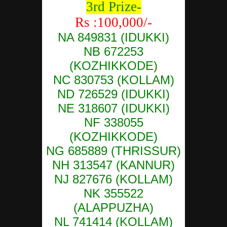
3rd Prize-
Rs :100,000/-
NA 849831 (IDUKKI)
NB 672253
(KOZHIKKODE)
NC 830753 (KOLLAM)
ND 726529 (IDUKKI)
NE 318607 (IDUKKI)
NF 338055
(KOZHIKKODE)
NG 685889 (THRISSUR)
NH 313547 (KANNUR)
NJ 827676 (KOLLAM)
NK 355522
(ALAPPUZHA)
NL 741414 (KOLLAM)