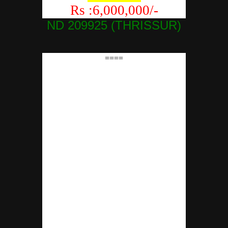
Rs :6,000,000/-
ND 209925 (THRISSUR)
====