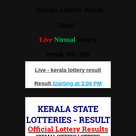
"Kerala Lottery Result
Today"
Live
Nirmal
lottery
result NR-150
Live - kerala lottery result
Result
Starting at 3:00 PM
KERALA STATE
LOTTERIES - RESULT
Official Lottery Results