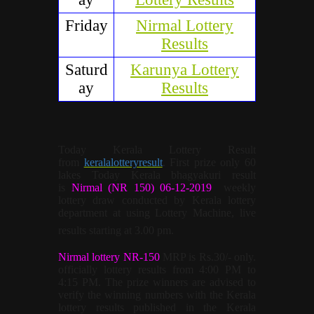
Friday
Nirmal Lottery
Results
Saturd
Karunya Lottery
ay
Results
Today Kerala Lottery Result
from
keralalotteryresult
. First prize only 60
lakes Today Kerala bhagyakuri result
is
Nirmal (NR 150) 06-12-2019
weekly
lottery draw conducted by Kerala lottery
department at using Lottery Machine, live
results starting at 3.00 pm.
Nirmal lottery NR-150
MRP is Rs.30/- only.
officially lottery results from 4:00 PM to
4:15 PM. The prize winners are advised to
verify the winning numbers with the Kerala
lottery results published in the Kerala