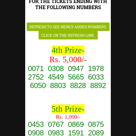
FOR THE TICKETS ENDING WITH
THE FOLLOWING NUMBERS
4th Prize-
Rs. 5,000/-
0071 0308 0947 1978
2752 4549 5665 6033
6050 8803 8828 8892
5th Prize-
Rs. 1,000/-
0453 0767 0869 0875
0908 0983 1591 2089