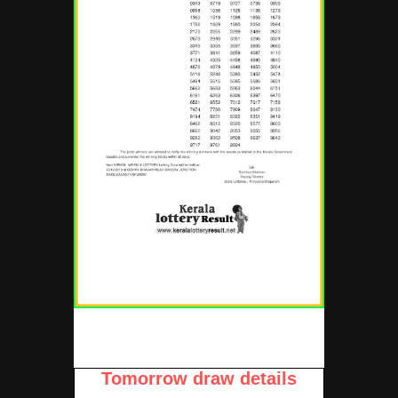
Tomorrow draw details