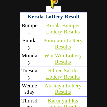
Kerala Lottery Result
Bumpe
Kerala Bumper
r
Lottery Results
Sunda
Pournami Lottery
y
Results
Monda
Win Win Lottery
y
Results
Tuesda
Sthree Sakthi
y
Lottery Results
Wedne
Akshaya Lottery
sday
Results
Thursd
Karunya Plus
ay
Lottery Results