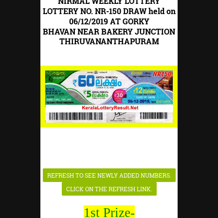
NIRMAL WEEKLY LOTTERY
LOTTERY NO. NR-150 DRAW held on
06/12/2019 AT GORKY
BHAVAN
NEAR BAKERY JUNCTION
THIRUVANANTHAPURAM
1st Prize-