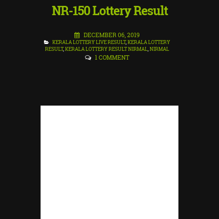
NR-150 Lottery Result
DECEMBER 06, 2019
KERALA LOTTERY LIVE RESULT
,
KERALA LOTTERY
RESULT
,
KERALA LOTTERY RESULT NIRMAL
,
NIRMAL
1 COMMENT