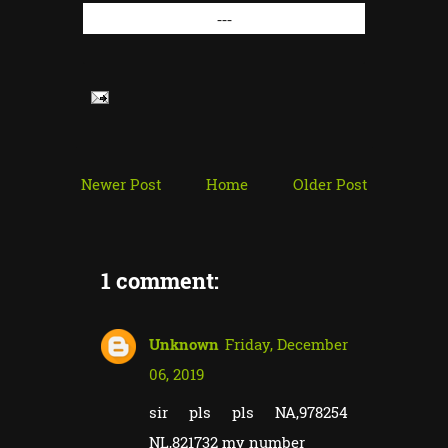
---
Newer Post
Home
Older Post
1 comment:
Unknown
Friday, December
06, 2019
sir pls pls NA,978254
NL,821732 my number