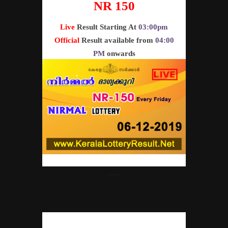
NR 150
Live
Result Starting At
03:00pm
Official
Result available from
04:00
PM
onwards
----