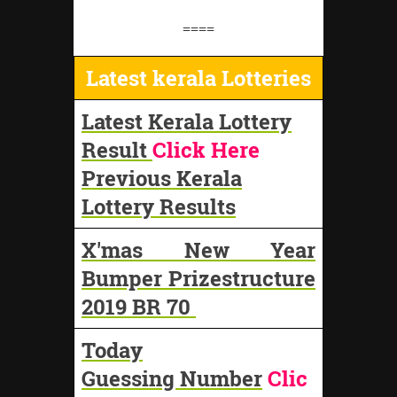
====
Latest kerala Lotteries
Latest Kerala Lottery
Result
Click Here
Previous Kerala
Lottery Results
X'mas New Year
Bumper Prizestructure
2019 BR 70
Today
Guessing Number
Clic