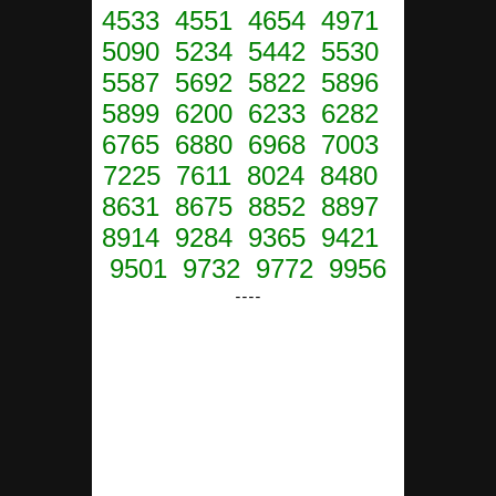
4533 4551 4654 4971
5090 5234 5442 5530
5587 5692 5822 5896
5899 6200 6233 6282
6765 6880 6968 7003
7225 7611 8024 8480
8631 8675 8852 8897
8914 9284 9365 9421
9501 9732 9772 9956
----