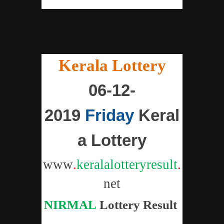
"
Kerala Lottery
"
06-12-
2019
Friday
Keral
a Lottery
www
.
keralalotteryresult
.
net
NIRMAL
Lottery
Result