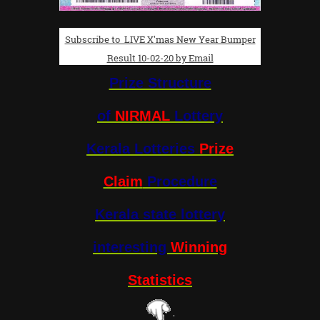
Subscribe to LIVE X'mas New Year Bumper
Result 10-02-20 by Email
Prize Structure
of
NIRMAL
Lottery
Kerala Lotteries
Prize
Claim
Procedure
Kerala state lottery
interesting
Winning
Statistics