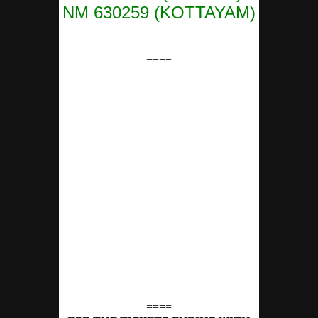
NM 630259 (KOTTAYAM)
====
====