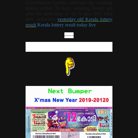
Government Gazette surrender the winning
tickets within 30 days. winning holder get
after the deduction of 10 % plus 30% total
40% deduction
yesterday old Kerala lottery
result
Kerala lottery result today live
-----