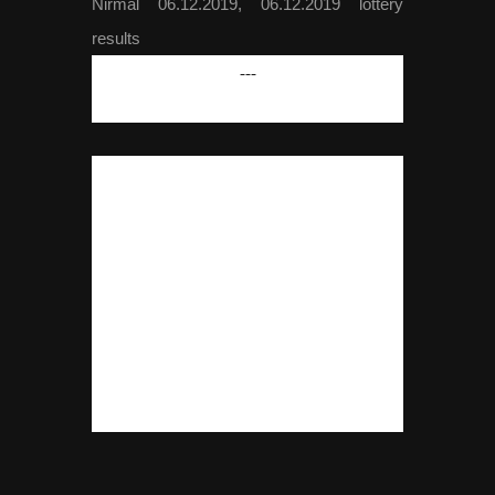
Nirmal 06.12.2019, 06.12.2019 lottery
results
---