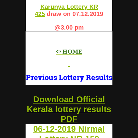
Karunya Lottery KR
425
draw on 07.12.2019
@3.00 pm
⇦ HOME
Previous Lottery Results
Download Official
Kerala lottery results
PDF
06-12-2019 Nirmal