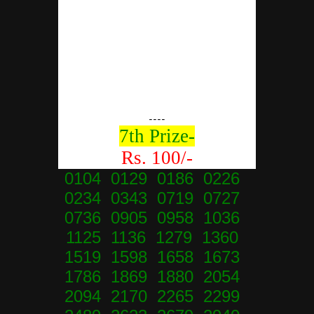
----
7th Prize-
Rs. 100/-
0104 0129 0186 0226
0234 0343 0719 0727
0736 0905 0958 1036
1125 1136 1279 1360
1519 1598 1658 1673
1786 1869 1880 2054
2094 2170 2265 2299