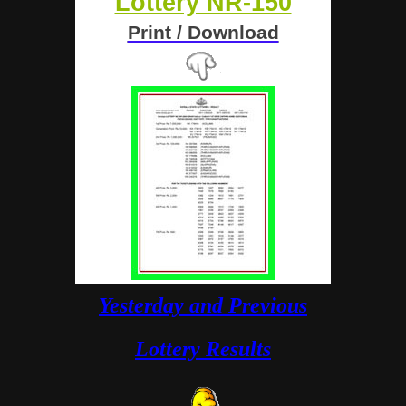
Lottery NR-150
Print / Download
Yesterday and Previous
Lottery Results