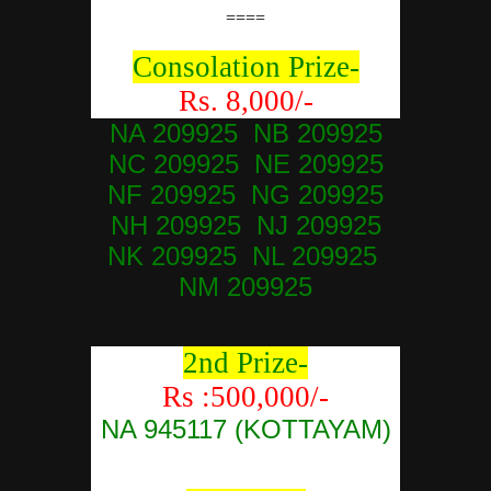
====
Consolation Prize-
Rs. 8,000/-
NA 209925 NB 209925
NC 209925 NE 209925
NF 209925 NG 209925
NH 209925 NJ 209925
NK 209925 NL 209925
NM 209925
2nd Prize-
Rs :500,000/-
NA 945117 (KOTTAYAM)