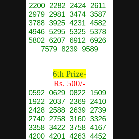
2200 2282 2424 2611
2979 2981 3474 3587
3788 3925 4231 4582
4946 5295 5325 5378
5802 6207 6912 6926
7579 8239 9589
6th Prize-
Rs. 500/-
0592 0629 0822 1509
1922 2037 2369 2410
2428 2588 2639 2739
2740 2758 3160 3326
3358 3422 3758 4167
4200 4201 4263 4452