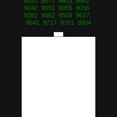
8520 8577 8603 8662
9042 9053 9055 9056
9282 9362 9508 9637
9642 9717 9761 9804
====