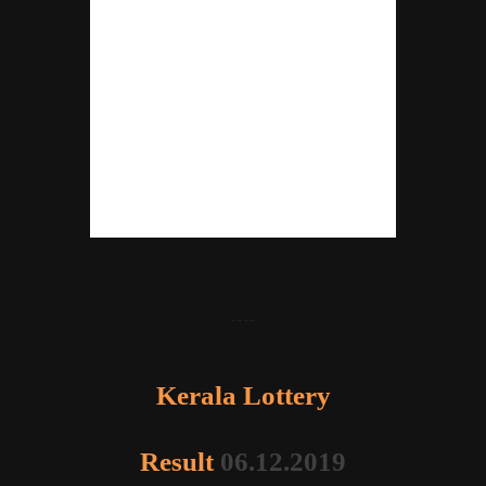
----
Kerala Lottery
Result
06.12.2019