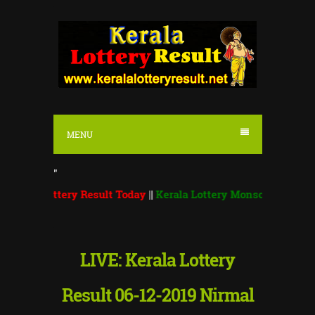
S
k
i
p
t
o
MENU
c
o
"
n
ttery Result Today
||
Kerala Lottery Monsoon Bumper 2026 BR 
t
e
n
LIVE: Kerala Lottery
t
Result 06-12-2019 Nirmal