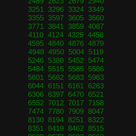
2489 2623 2679 2940
3251 3296 3324 3349
3355 3597 3605 3660
3771 3841 3859 4087
4110 4124 4325 4458
4595 4840 4876 4879
4948 4950 5004 5119
5246 5380 5452 5474
5484 5515 5585 5586
5601 5662 5683 5963
6044 6151 6161 6263
6306 6397 6470 6521
6552 7012 7017 7158
7474 7780 7909 8047
8130 8194 8251 8322
8351 8419 8462 8515