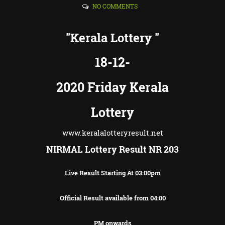
NO COMMENTS
"Kerala Lottery "
18-12-
2020 Friday Kerala
Lottery
www.keralalotteryresult.net
NIRMAL Lottery Result NR 203
Live Result Starting At 03:00pm
Official Result available from 04:00
PM onwards