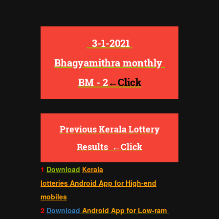
3-1-2021
Bhagyamithra monthly
BM - 2
←Click
Previous Kerala Lottery
Results
←Click
1
Download
Kerala
lotteries
Android App for High-end
mobiles
2
Download
Android App for Low-ram