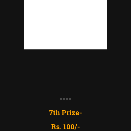
----
7th Prize-
Rs. 100/-