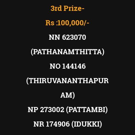
3rd Prize-
Rs :100,000/-
NN 623070
(PATHANAMTHITTA)
NO 144146
(THIRUVANANTHAPUR
AM)
NP 273002 (PATTAMBI)
NR 174906 (IDUKKI)