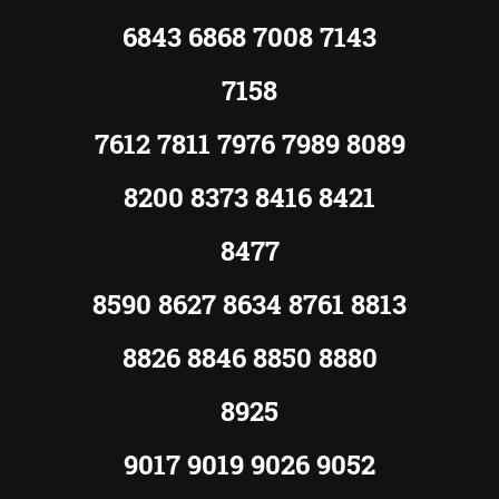
6843 6868 7008 7143
7158
7612 7811 7976 7989 8089
8200 8373 8416 8421
8477
8590 8627 8634 8761 8813
8826 8846 8850 8880
8925
9017 9019 9026 9052