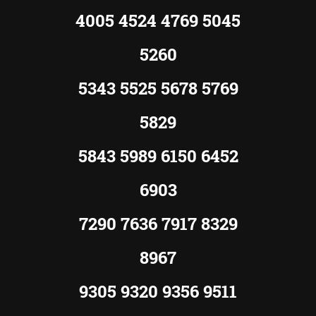
4005 4524 4769 5045
5260
5343 5525 5678 5769
5829
5843 5989 6150 6452
6903
7290 7636 7917 8329
8967
9305 9320 9356 9511