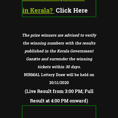
in Kerala?
Click Here
The prize winners are advised to verify
the winning numbers with the results
published in the Kerala Government
Gazatte and surrender the winning
tickets within 30 days.
NIRMAL Lottery Draw will be held on
20/11/2020
(Live Result from 3:00 PM; Full
Result at 4:00 PM onward)