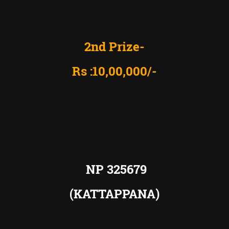
2nd Prize-
Rs :10,00,000/-
NP 325679
(KATTAPPANA)