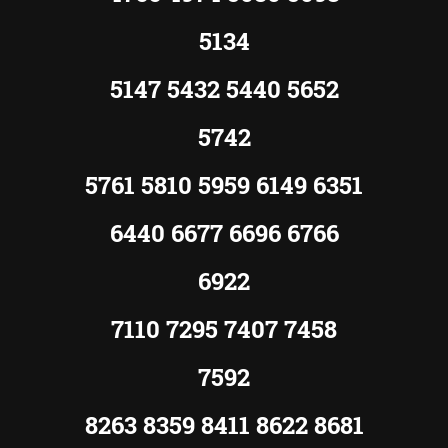
5134
5147 5432 5440 5652
5742
5761 5810 5959 6149 6351
6440 6677 6696 6766
6922
7110 7295 7407 7458
7592
8263 8359 8411 8622 8681