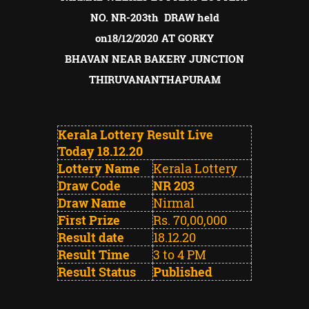
NO. NR-203th DRAW held
on18/12/2020 AT GORKY
BHAVAN
NEAR BAKERY JUNCTION
THIRUVANANTHAPURAM
Kerala Lottery Result Live
Today 18.12.20
Lottery Name
Kerala Lottery
Draw Code
NR 203
Draw Name
Nirmal
First Prize
Rs. 70,00,000
Result date
18.12.20
Result Time
3 to 4 PM
Result Status
Published