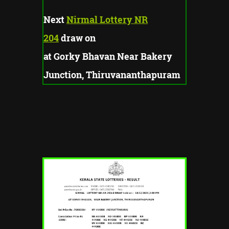
Next
Nirmal Lottery NR
204
draw on
at Gorky Bhavan Near Bakery
Junction, Thiruvananthapuram