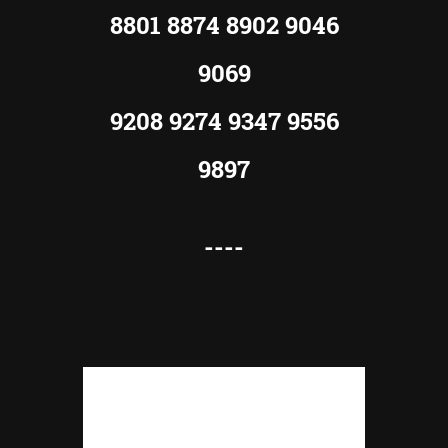
8801 8874 8902 9046
9069
9208 9274 9347 9556
9897
----