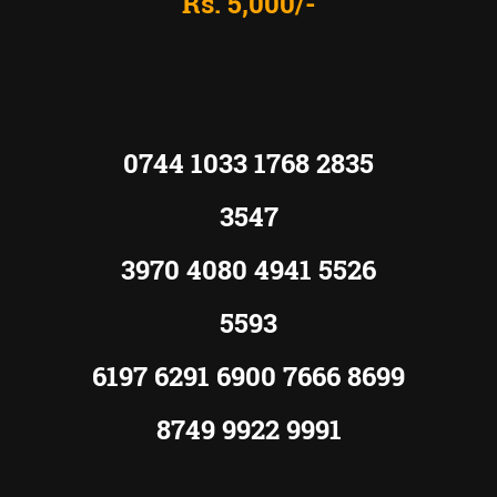
Rs. 5,000/-
0744 1033 1768 2835
3547
3970 4080 4941 5526
5593
6197 6291 6900 7666 8699
8749 9922 9991