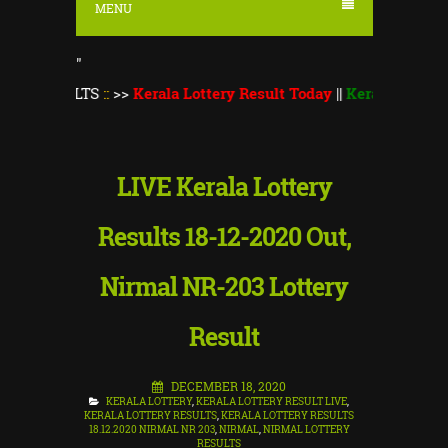
MENU
"
ULTS
::
>>
Kerala Lottery Result Today
||
Kerala Lottery Monsoon
LIVE Kerala Lottery
Results 18-12-2020 Out,
Nirmal NR-203 Lottery
Result
DECEMBER 18, 2020
KERALA LOTTERY
,
KERALA LOTTERY RESULT LIVE
,
KERALA LOTTERY RESULTS
,
KERALA LOTTERY RESULTS
18.12.2020 NIRMAL NR 203
,
NIRMAL
,
NIRMAL LOTTERY
RESULTS