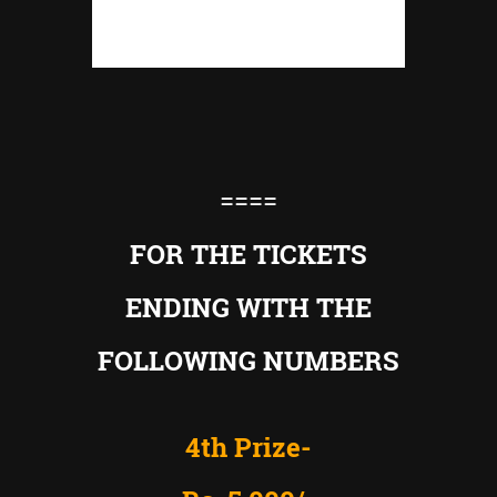
====
FOR THE TICKETS
ENDING WITH THE
FOLLOWING NUMBERS
4th Prize-