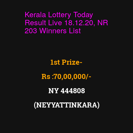
Kerala Lottery Today
Result Live 18.12.20, NR
203 Winners List
1st Prize-
Rs :70,00,000/-
NY 444808
(NEYYATTINKARA)