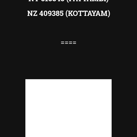
NZ 409385 (KOTTAYAM)
====