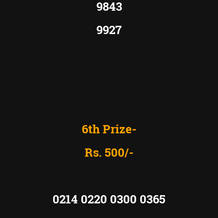
9843
9927
6th Prize-
Rs. 500/-
0214 0220 0300 0365