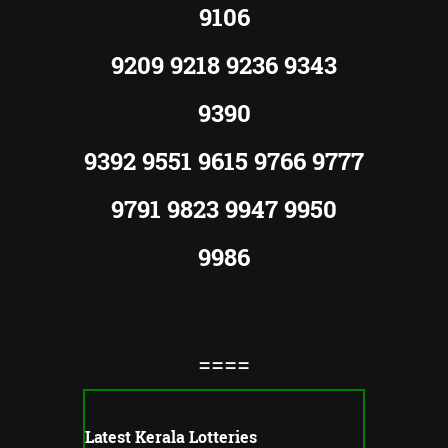
9106
9209 9218 9236 9343
9390
9392 9551 9615 9766 9777
9791 9823 9947 9950
9986
====
Latest Kerala Lotteries