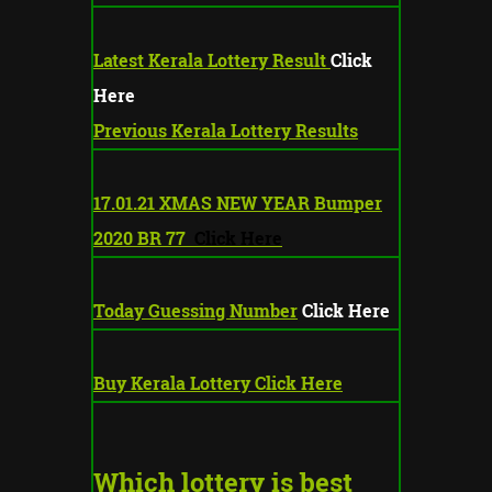
Latest Kerala Lottery Result
Click
Here
Previous Kerala Lottery Results
17.01.21 XMAS NEW YEAR Bumper
2020 BR 77
Click Here
Today Guessing Number
Click Here
Buy Kerala Lottery Click Here
Which lottery is best