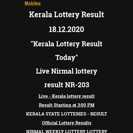
Mobiles
Kerala Lottery Result
18.12.2020
"Kerala Lottery Result
Today"
Live Nirmal lottery
result NR-203
Live - Kerala lottery result
Result
Starting at 3:00 PM
KERALA STATE LOTTERIES - RESULT
Official Lottery Results
NIRMAL WEEKLY LOTTERY LOTTERY