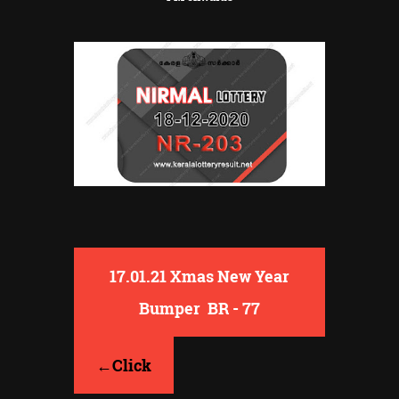
17.01.21 Xmas New Year
Bumper BR - 77
←Click