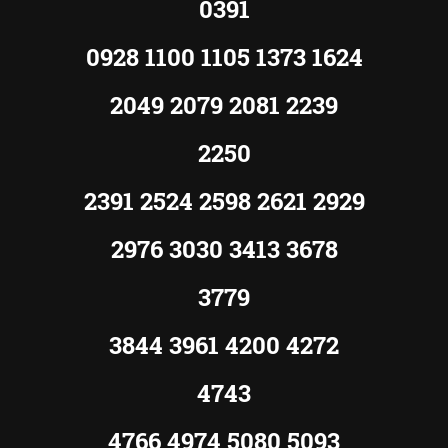
0391
0928 1100 1105 1373 1624
2049 2079 2081 2239
2250
2391 2524 2598 2621 2929
2976 3030 3413 3678
3779
3844 3961 4200 4272
4743
4766 4974 5080 5093