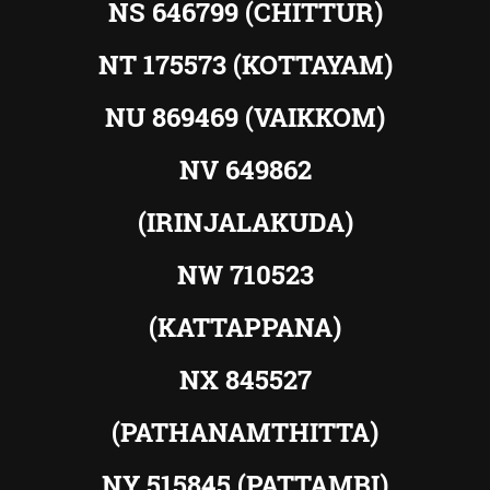
NS 646799 (CHITTUR)
NT 175573 (KOTTAYAM)
NU 869469 (VAIKKOM)
NV 649862
(IRINJALAKUDA)
NW 710523
(KATTAPPANA)
NX 845527
(PATHANAMTHITTA)
NY 515845 (PATTAMBI)