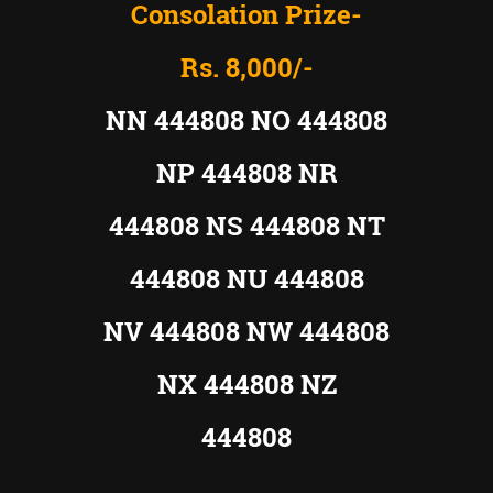
Consolation Prize-
Rs. 8,000/-
NN 444808 NO 444808
NP 444808 NR
444808 NS 444808 NT
444808 NU 444808
NV 444808 NW 444808
NX 444808 NZ
444808