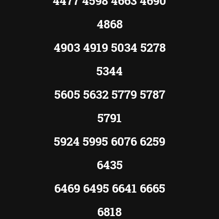
4477 4598 4663 4690
4868
4903 4919 5034 5278
5344
5605 5632 5779 5787
5791
5924 5995 6076 6259
6435
6469 6495 6641 6665
6818