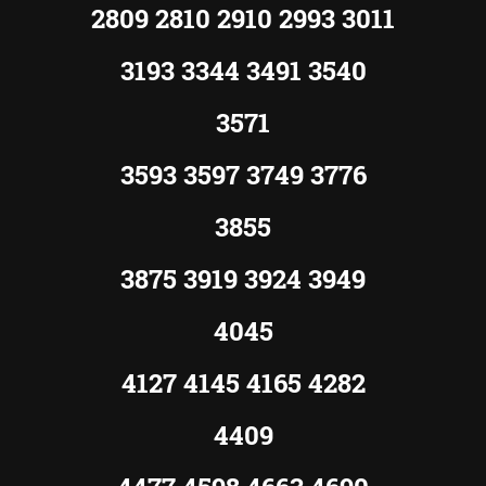
2809 2810 2910 2993 3011
3193 3344 3491 3540
3571
3593 3597 3749 3776
3855
3875 3919 3924 3949
4045
4127 4145 4165 4282
4409