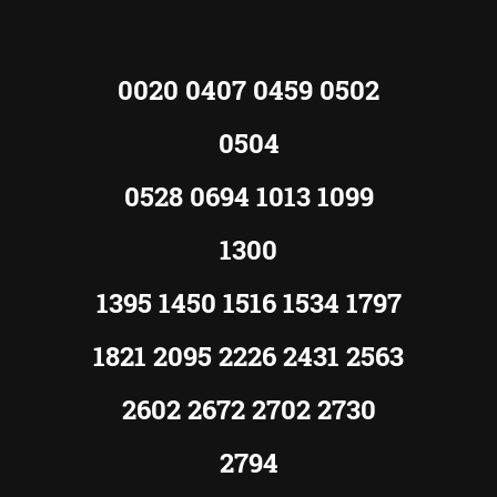
0020 0407 0459 0502
0504
0528 0694 1013 1099
1300
1395 1450 1516 1534 1797
1821 2095 2226 2431 2563
2602 2672 2702 2730
2794