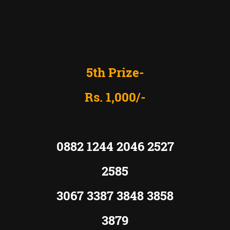
5th Prize-
Rs. 1,000/-
0882 1244 2046 2527
2585
3067 3387 3848 3858
3879