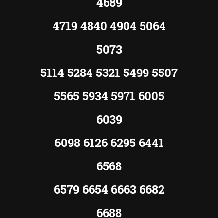
4689
4719 4840 4904 5064
5073
5114 5284 5321 5499 5507
5565 5934 5971 6005
6039
6098 6126 6295 6441
6568
6579 6654 6663 6682
6688