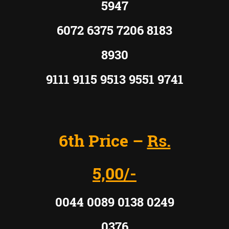
5947
6072 6375 7206 8183
8930
9111 9115 9513 9551 9741
6th Price –
Rs.
5,00/-
0044 0089 0138 0249
0376