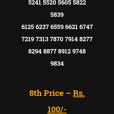
5241 5520 5605 5822
5839
6125 6237 6559 6621 6747
7219 7313 7870 7914 8277
8294 8877 8912 9748
9834
8th Price –
Rs.
100/-