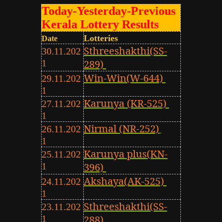
Today-Yesterday-Previous
Kerala Lottery Results
Lotteries
Date
Sthreeshakthi(SS-
30.11.202
1
289)
Win-Win(W-644)
29.11.202
1
Karunya (KR-525)
27.11.202
1
Nirmal (NR-252)
26.11.202
1
Karunya plus(KN-
25.11.202
1
396)
Akshaya(AK-525)
24.11.202
1
Sthreeshakthi(SS-
23.11.202
1
288)