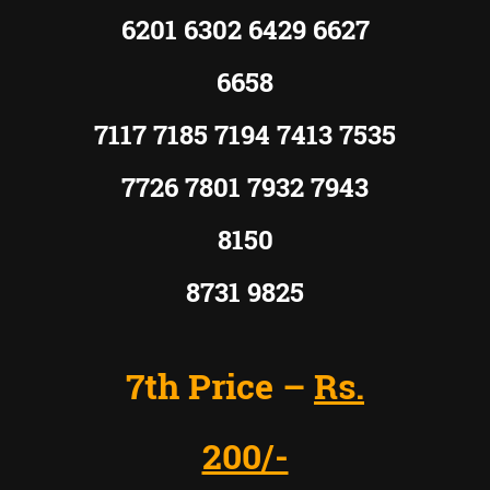
6201 6302 6429 6627
6658
7117 7185 7194 7413 7535
7726 7801 7932 7943
8150
8731 9825
7th Price –
Rs.
200/-