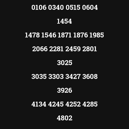
0106 0340 0515 0604
1454
1478 1546 1871 1876 1985
2066 2281 2459 2801
3025
3035 3303 3427 3608
3926
4134 4245 4252 4285
4802