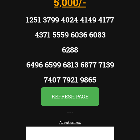
5,000/-
1251 3799 4024 4149 4177
4371 5559 6036 6083
6288
6496 6599 6813 6877 7139
7407 7921 9865
REFRESH PAGE
---
Advertisement