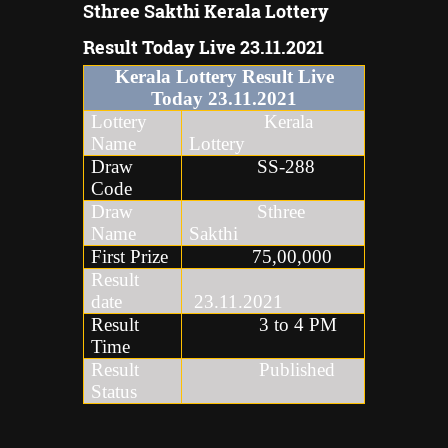
Sthree Sakthi Kerala Lottery
Result Today Live 23.11.2021
Kerala Lottery Result Live
Today
23
.
11
.2021
Lottery
Kerala
Name
Lottery
Draw
SS-288
Code
Draw
Sthree
Name
Sakthi
First Prize
75,00,000
Result
date
23.11.2021
Result
3 to 4 PM
Time
Result
Published
Status