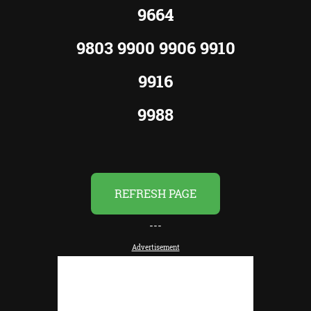
9664
9803 9900 9906 9910
9916
9988
REFRESH PAGE
---
Advertisement