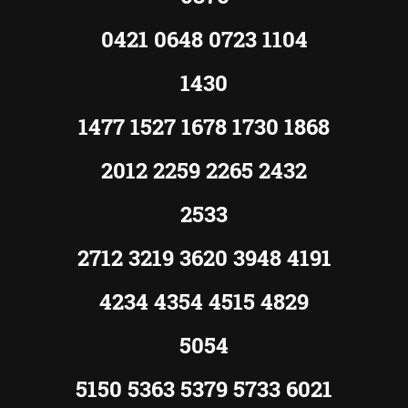
0421 0648 0723 1104
1430
1477 1527 1678 1730 1868
2012 2259 2265 2432
2533
2712 3219 3620 3948 4191
4234 4354 4515 4829
5054
5150 5363 5379 5733 6021