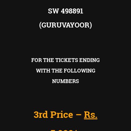
SW 498891
(GURUVAYOOR)
FOR THE TICKETS ENDING
WITH THE FOLLOWING
NUMBERS
3rd Price –
Rs.