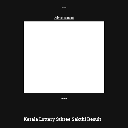
-
--
Advertisement
---
Kerala Lottery Sthree Sakthi Result