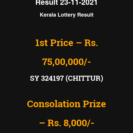
Result 23-11-2021
Kerala Lottery Result
1st Price – Rs.
75,00,000/-
SY 324197 (CHITTUR)
Consolation Prize
– Rs. 8,000/-