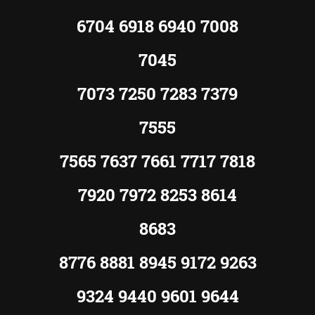
6704 6918 6940 7008
7045
7073 7250 7283 7379
7555
7565 7637 7661 7717 7818
7920 7972 8253 8614
8683
8776 8881 8945 9172 9263
9324 9440 9601 9644