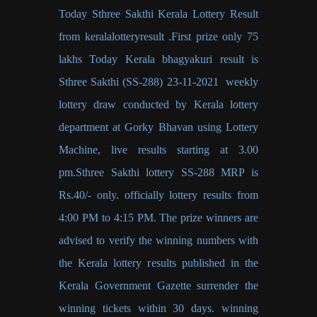
Today Sthree Sakthi Kerala Lottery Result
from keralalotteryresult .First prize only 75
lakhs Today Kerala bhagyakuri result is
Sthree Sakthi (SS-288) 23-11-2021 weekly
lottery draw conducted by Kerala lottery
department at Gorky Bhavan using Lottery
Machine, live results starting at 3.00
pm.Sthree Sakthi lottery SS-288 MRP is
Rs.40/- only. officially lottery results from
4:00 PM to 4:15 PM. The prize winners are
advised to verify the winning numbers with
the Kerala lottery results published in the
Kerala Government Gazette surrender the
winning tickets within 30 days. winning