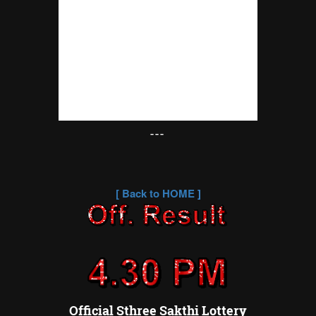
---
[
Back to HOME
]
Official Sthree Sakthi Lottery