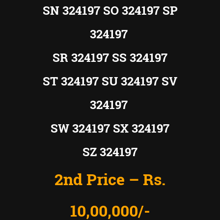
SN 324197 SO 324197 SP
324197
SR 324197 SS 324197
ST 324197 SU 324197 SV
324197
SW 324197 SX 324197
SZ 324197
2nd Price – Rs.
10,00,000/-