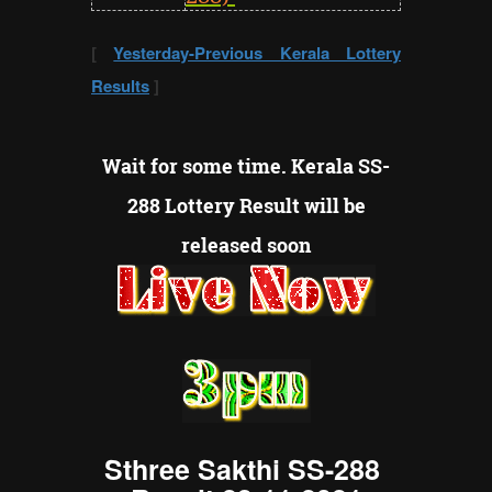
[
Yesterday-Previous Kerala Lottery
Results
]
Wait for some time. Kerala
SS-
288
Lottery Result will be
released soon
Sthree Sakthi SS-288