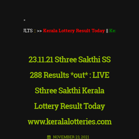
"
SULTS
::
>>
Kerala Lottery Result Today
||
Kerala Lottery Thiruv
23.11.21 Sthree Sakthi SS
288 Results *out* : LIVE
Sthree Sakthi Kerala
Lottery Result Today
www.keralalotteries.com
NOVEMBER 23, 2021