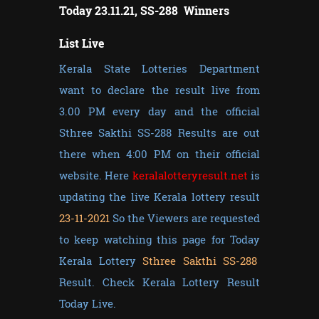
Today 23.11.21, SS-288 Winners
List Live
Kerala State Lotteries Department
want to declare the result live from
3.00 PM every day and the official
Sthree Sakthi SS-288 Results are out
there when 4:00 PM on their official
website. Here
keralalotteryresult.net
is
updating the live Kerala lottery result
23-11-2021
So the Viewers are requested
to keep watching this page for Today
Kerala Lottery
Sthree Sakthi SS-288
Result. Check Kerala Lottery Result
Today Live.