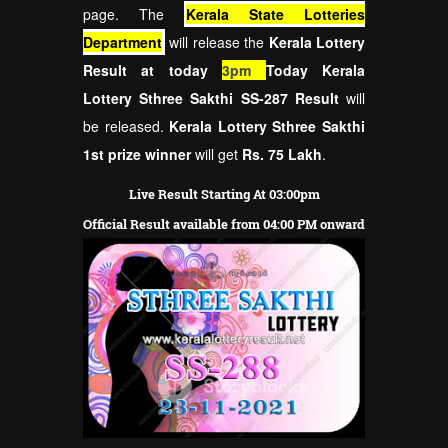
page. The
Kerala State Lotteries
Department
will release the
Kerala Lottery
Result at today
3pm
Today Kerala
Lottery Sthree Sakthi SS-287 Result
will
be released.
Kerala Lottery Sthree Sakthi
1st prize winner
will get
Rs. 75 Lakh
.
Live Result Starting At 03:00pm
Official Result available from 04:00 PM onward