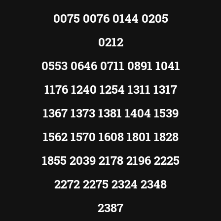
0075 0076 0144 0205
0212
0553 0646 0711 0891 1041
1176 1240 1254 1311 1317
1367 1373 1381 1404 1539
1562 1570 1608 1801 1828
1855 2039 2178 2196 2225
2272 2275 2324 2348
2387