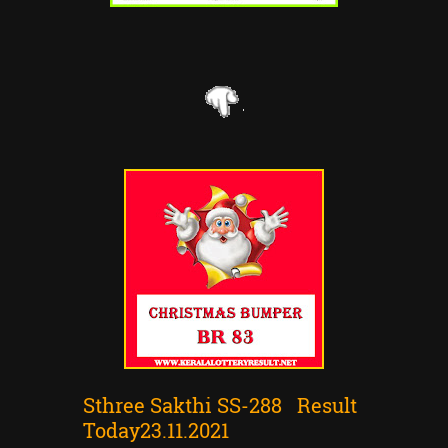
Sthree Sakthi SS-288 Result
Today23.11.2021