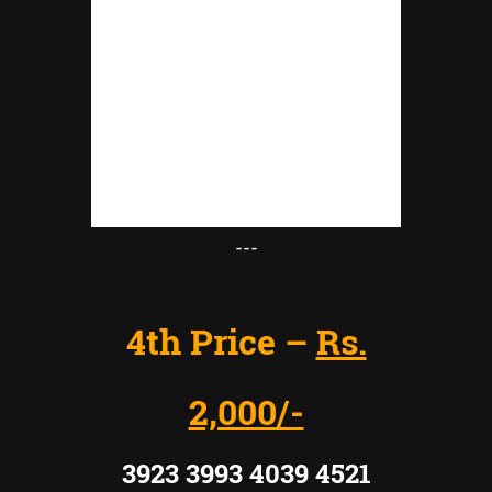
---
4th Price –
Rs.
2,000/-
3923 3993 4039 4521