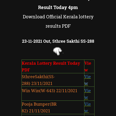
Result Today 4pm
Download Official Kerala lottery
results PDF
23-11-2021 Out, Sthree Sakthi SS-288
Kerala Lottery Result Today
Vie
PDF
w
SthreeSakthi(SS-
Vie
288) 23/11/2021
w
Win Win(W-643) 22/11/2021
Vie
w
Pooja Bumper(BR
Vie
82) 21/11/2021
w