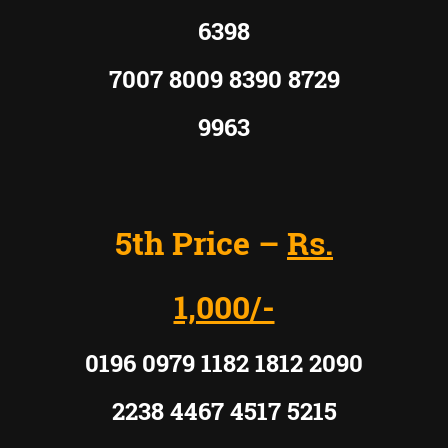
6398
7007 8009 8390 8729
9963
5th Price –
Rs.
1,000/-
0196 0979 1182 1812 2090
2238 4467 4517 5215