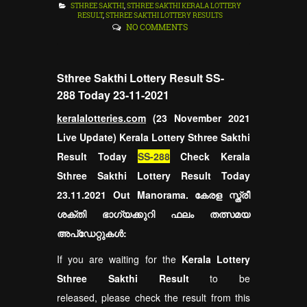
STHREE SAKTHI
,
STHREE SAKTHI KERALA LOTTERY
RESULT
,
STHREE SAKTHI LOTTERY RESULTS
NO COMMENTS
Sthree Sakthi Lottery Result SS-
288 Today 23-11-2021
keralalotteries.com
(23 November 2021
Live Update) Kerala Lottery Sthree Sakthi
Result Today
SS-288
Check Kerala
Sthree Sakthi Lottery Result Today
23.11.2021 Out Manorama. കേരള സ്ത്രീ
ശക്തി ഭാഗ്യക്കുറി ഫലം തത്സമയ
അപ്ഡേറ്റുകൾ:
If you are waiting for the
Kerala Lottery
Sthree Sakthi Result
to be
released, please check the result from this