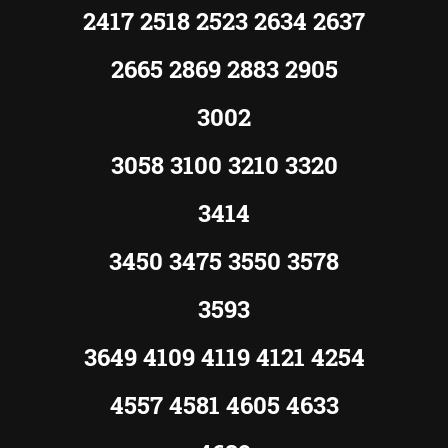
2417 2518 2523 2634 2637
2665 2869 2883 2905
3002
3058 3100 3210 3320
3414
3450 3475 3550 3578
3593
3649 4109 4119 4121 4254
4557 4581 4605 4633