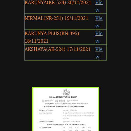
KARUNYA(KR-524) 20/11/2021
Vie
w
NIRMAL(NR-251) 19/11/2021
Vie
w
KARUNYA PLUS(KN-395)
Vie
18/11/2021
w
AKSHAYA(AK-524) 17/11/2021
Vie
w