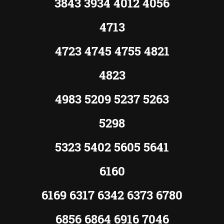
3843 3934 4012 4056
4713
4723 4745 4755 4821
4823
4983 5209 5237 5263
5298
5323 5402 5605 5641
6160
6169 6317 6342 6373 6780
6856 6864 6916 7046