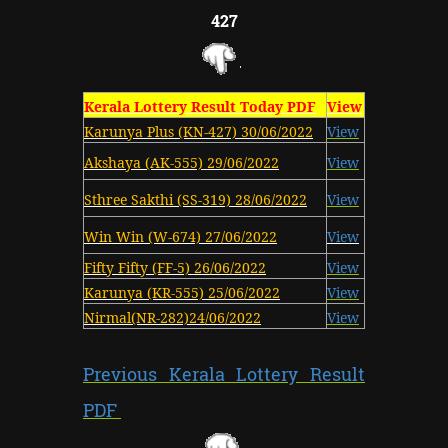
427
Kerala Lottery Result Today PDF
View
Karunya Plus (KN-427) 30/06/2022
View
Akshaya (AK-555) 29/06/2022
View
Sthree Sakthi (SS-319) 28/06/2022
View
Win Win (W-674) 27/06/2022
View
Fifty Fifty (FF-5) 26/06/2022
View
Karunya (KR-555) 25/06/2022
View
Nirmal(NR-282)24/06/2022
View
Previous Kerala Lottery Result
PDF