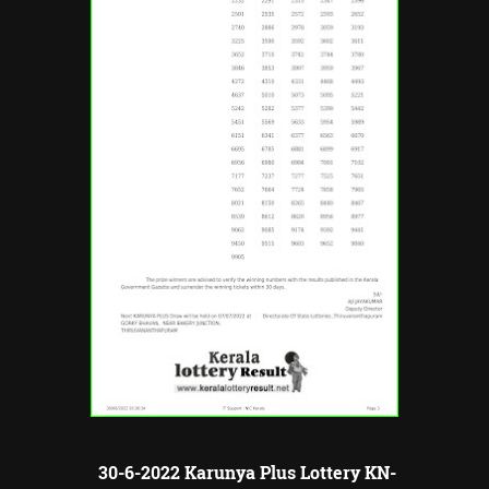
30-6-2022 Karunya Plus Lottery KN-