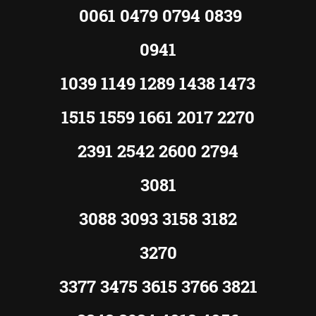
0061 0479 0794 0839
0941
1039 1149 1289 1438 1473
1515 1559 1661 2017 2270
2391 2542 2600 2794
3081
3088 3093 3158 3182
3270
3377 3475 3615 3766 3821