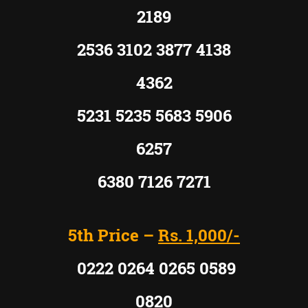
2189
2536 3102 3877 4138
4362
5231 5235 5683 5906
6257
6380 7126 7271
5th Price –
Rs. 1,000/-
0222 0264 0265 0589
0820