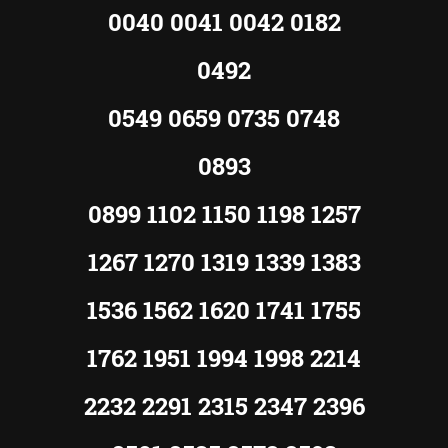
0040 0041 0042 0182
0492
0549 0659 0735 0748
0893
0899 1102 1150 1198 1257
1267 1270 1319 1339 1383
1536 1562 1620 1741 1755
1762 1951 1994 1998 2214
2232 2291 2315 2347 2396