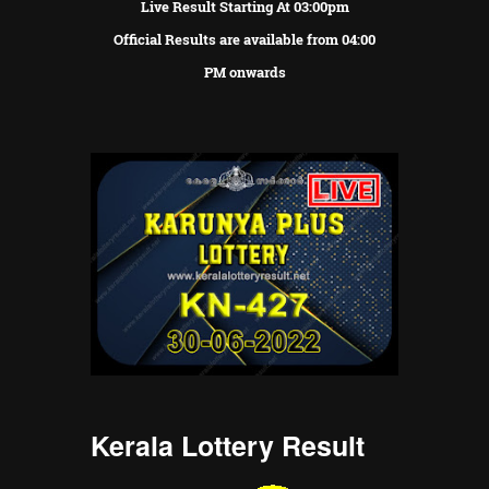
Live Result Starting At 03:00pm
Official Results are available from 04:00
PM onwards
Kerala Lottery Result