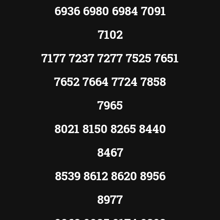
6936 6980 6984 7091
7102
7177 7237 7277 7525 7651
7652 7664 7724 7858
7965
8021 8150 8265 8440
8467
8539 8612 8620 8956
8977