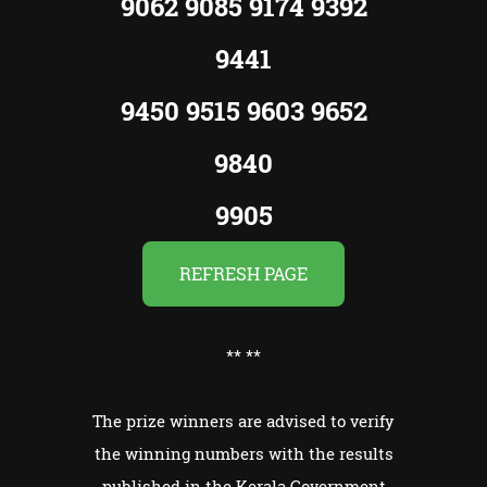
9062 9085 9174 9392
9441
9450 9515 9603 9652
9840
9905
REFRESH PAGE
**
**
The prize winners are advised to verify
the winning numbers with the results
published in the Kerala Government