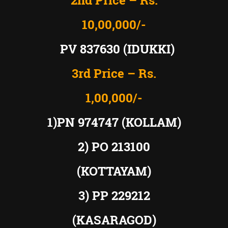
2nd Price – Rs.
10,00,000/-
PV 837630 (IDUKKI)
3rd Price – Rs.
1,00,000/-
1)PN 974747 (KOLLAM)
2) PO 213100
(KOTTAYAM)
3) PP 229212
(KASARAGOD)