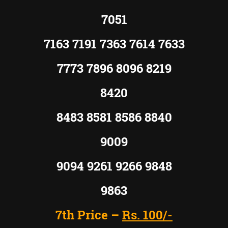
7051
7163 7191 7363 7614 7633
7773 7896 8096 8219
8420
8483 8581 8586 8840
9009
9094 9261 9266 9848
9863
7th Price –
Rs. 100/-