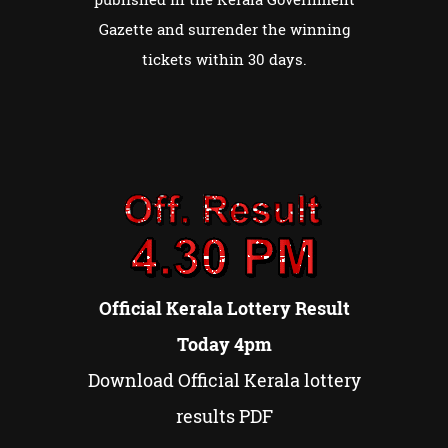
Gazette and surrender the winning
tickets within 30 days.
Official Kerala Lottery Result
Today 4pm
Download Official Kerala lottery
results PDF