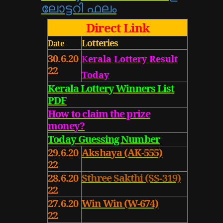
ലോട്ടറി ഫലം
Direct Link
Lotteries
Date
30.6.20
K
erala Lottery
Result
22
Today
Kerala Lottery
Winners List
PDF
How to claim the prize
money?
Today Guessing Number
29.6.20
Akshaya (AK-555)
22
28.6.20
Sthree Sakthi (SS-319)
22
27.6.20
Win Win (W-674)
22