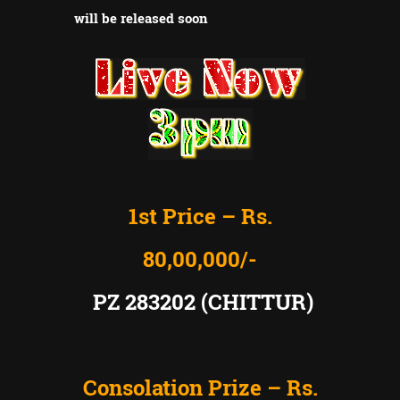
will be released soon
1st Price – Rs.
80,00,000/-
PZ 283202 (CHITTUR)
Consolation Prize – Rs.