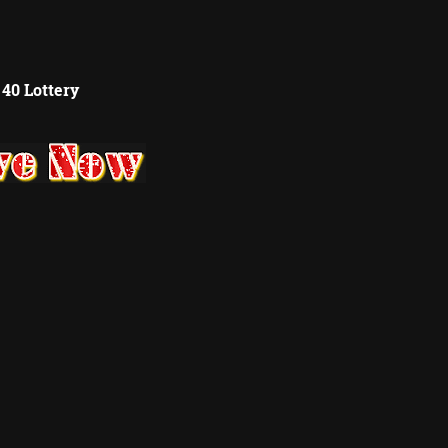
 40 Lottery