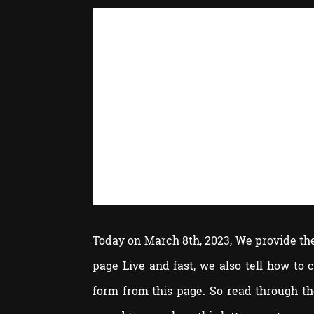
Today on March 8th, 2023, We provide the 
page Live and fast, we also tell how to
form from this page. So read through t