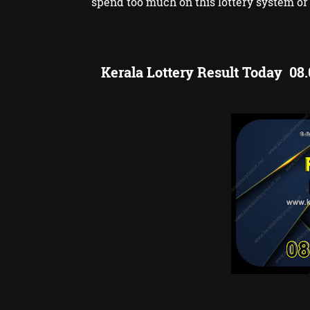
spend too much on this lottery system or 
Kerala Lottery Result Today 08.0