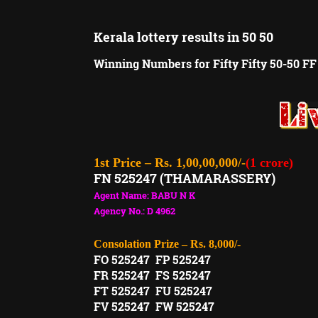
Kerala lottery results in 50 50
Winning Numbers for Fifty Fifty 50-50 FF
1st Price – Rs. 1,00,00,000/-
(1 crore)
FN 525247 (THAMARASSERY)
Agent Name: BABU N K
Agency No.: D 4962
Consolation Prize – Rs. 8,000/-
FO 525247 FP 525247
FR 525247 FS 525247
FT 525247 FU 525247
FV 525247 FW 525247