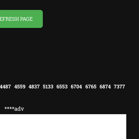
EFRESH PAGE
 4487 4559 4837 5133 6553 6704 6765 6874 7377
****adv