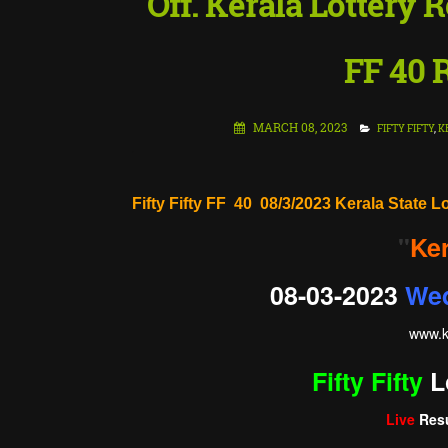
Off. Kerala Lottery R
FF 40 
MARCH 08, 2023
FIFTY FIFTY
,
K
Fifty Fifty FF 40 08/3/2023 Kerala State L
"
Ker
08-03-2023
We
www.
k
Fifty Fifty
L
Live
Resu