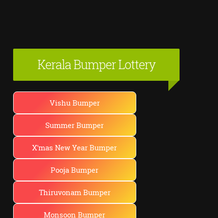
Kerala Bumper Lottery
Vishu Bumper
Summer Bumper
X'mas New Year Bumper
Pooja Bumper
Thiruvonam Bumper
Monsoon Bumper