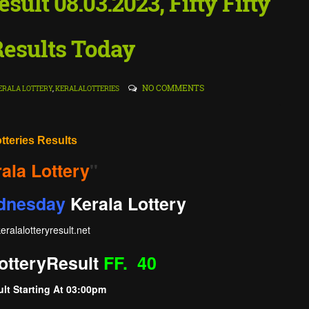
esult 08.03.2023, Fifty Fifty
Results Today
NO COMMENTS
ERALA LOTTERY
,
KERALALOTTERIES
otteries Results
ala Lottery
"
dnesday
Kerala Lottery
eralalotteryresult
.net
ottery
Result
FF. 40
lt Starting At
03:00pm