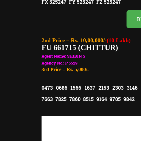
FX 525247 FY 525247 FZ 525247
R
2nd Price – Rs. 10,00,000/-
(10 Lakh)
FU 661715 (CHITTUR)
Agent Name: SHIBIN S
Agency No.: P 5529
3rd Price – Rs. 5,000/-
0473 0686 1566 1637 2153 2303 3146
7663 7825 7860 8515 9164 9705 9842