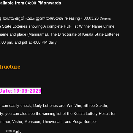
vailable from
04:00 PM
onwards
ഭാഗ്യക്കുറി ഫലം ഇന്ന് തത്സമയം releasing⭐ 08.03.23 கேரளா
erala State Lotteries showing A complete PDF list Winner Name Online
e and place (Manorama). The Directorate of Kerala State Lotteries
 3:00 pm. and pdf at 4:00 PM daily.
Prize Structure
Date: 19-03-
202
3
 can easily check, Daily Lotteries are Win-Win, Sthree Sakthi,
. you can also see the winning list of the Kerala Lottery Result for
Summer, Vishu, Monsoon, Thiruvonam, and Pooja Bumper
****adv