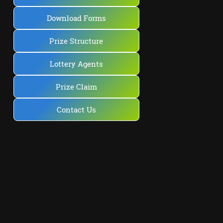
Download Forms
Prize Structure
Lottery Agents
Prize Claim
Contact Us