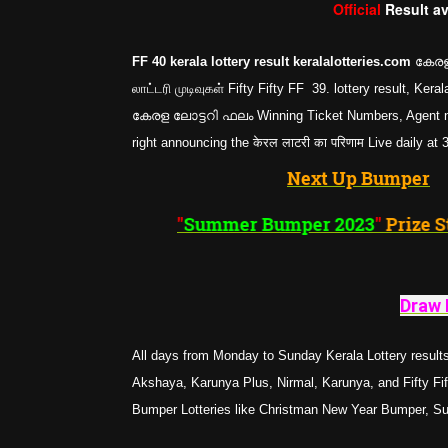
Official
Result a
FF 40 kerala lottery result keralalotteries.com
കേരള 
லாட்டரி முடிவுகள் Fifty Fifty FF 39. lottery result, K
കേരള ലോട്ടറി ഫലം Winning Ticket Numbers, Agent nam
right announcing the केरल लाटरी का परिणाम Live daily at
Next Up Bumper
"
Summer Bumper 2023
"
Draw 
All days from Monday to Sunday Kerala Lottery results
Akshaya, Karunya Plus, Nirmal, Karunya, and Fifty Fifty
Bumper Lotteries like Christman New Year Bumper, 