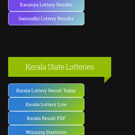
Karunya Lottery Results
Samrudhi Lottery Results
Kerala State Lotteries
Kerala Lottery Result Today
Kerala Lottery Live
Kerala Result PDF
Winning Statistics