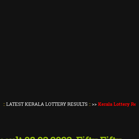
T KERALA LOTTERY RESULTS
::
>>
Kerala Lottery Result Toda