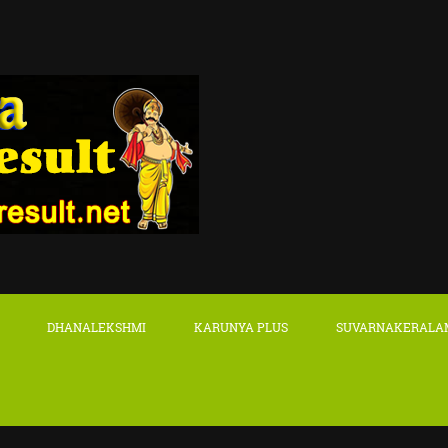
DHANALEKSHMI
KARUNYA PLUS
SUVARNAKERALA