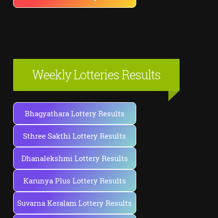
Weekly Lotteries Results
Bhagyathara Lottery Results
Sthree Sakthi Lottery Results
Dhanalekshmi Lottery Results
Karunya Plus Lottery Results
Suvarna Keralam Lottery Results