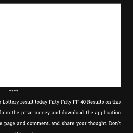
****
Lottery result today Fifty Fifty FF-40 Results on this
 claim the prize money and download the application
he page and comment, and share your thought. Don't