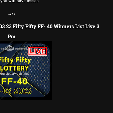
you will have losses
**
**
3.23 Fifty Fifty FF- 40 Winners List Live 3
Pm