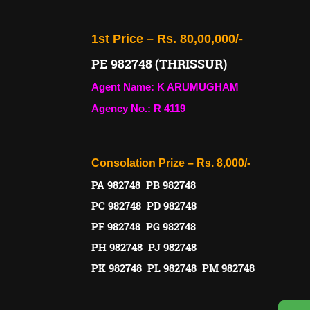
1st Price – Rs. 80,00,000/-
PE 982748 (THRISSUR)
Agent Name: K ARUMUGHAM
Agency No.: R 4119
Consolation Prize – Rs. 8,000/-
PA 982748 PB 982748
PC 982748 PD 982748
PF 982748 PG 982748
PH 982748 PJ 982748
PK 982748 PL 982748 PM 982748