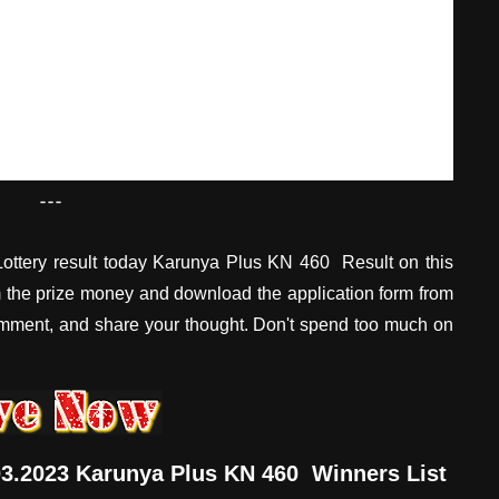
---
ottery result today Karunya Plus KN 460 Result on this
im the prize money and download the application form from
omment, and share your thought. Don't spend too much on
.03.2023 Karunya Plus KN 460 Winners List