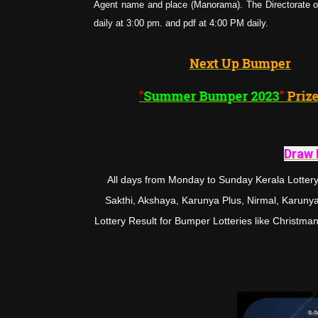
Agent name and place (Manorama). The Directorate of 
daily at 3:00 pm. and pdf at 4:00 PM daily.
Next Up Bumper
"
Summer Bumper 202
Draw 
All days from Monday to Sunday Kerala Lottery 
Sakthi, Akshaya, Karunya Plus, Nirmal, Karunya, 
Lottery Result for Bumper Lotteries like Chris