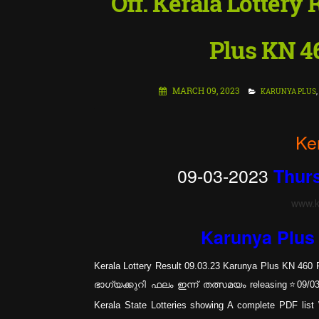
Off. Kerala Lottery
Plus KN 4
MARCH 09, 2023
KARUNYA PLUS
,
Ke
09-03-2023
Thur
www.ke
Karunya Plu
Kerala Lottery Result 09.03.23 Karunya Plus KN 460 R
ഭാഗ്യക്കുറി ഫലം ഇന്ന് തത്സമയം releasing⭐09/03/20
Kerala State Lotteries showing A complete PDF li