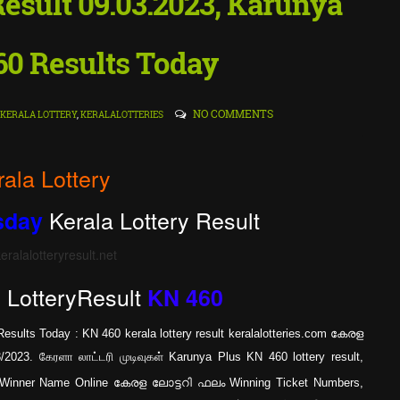
 Result 09.03.2023, Karunya
60 Results Today
NO COMMENTS
KERALA LOTTERY
,
KERALALOTTERIES
rala Lottery
Kerala Lottery Result
sday
ralalotteryresult.net
LotteryResult
s
KN 460
esults Today : KN 460 kerala lottery result keralalotteries.com കേരള
23. கேரளா லாட்டரி முடிவுகள் Karunya Plus KN 460 lottery result,
st Winner Name Online കേരള ലോട്ടറി ഫലം Winning Ticket Numbers,