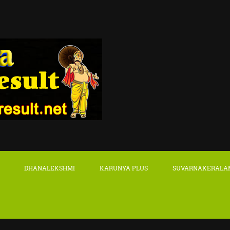
DHANALEKSHMI
KARUNYA PLUS
SUVARNAKERALA