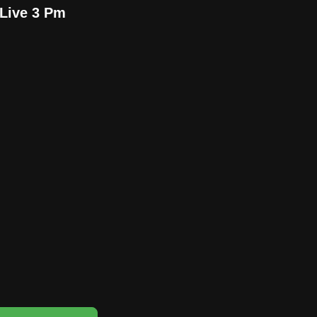
Live 3 Pm