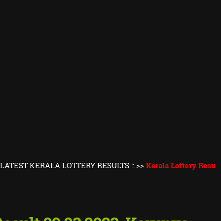
KERALA LOTTERY RESULTS
::
>>
Kerala Lottery Result Today
||