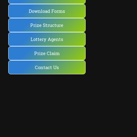
Download Forms
Prize Structure
Lottery Agents
Prize Claim
Contact Us