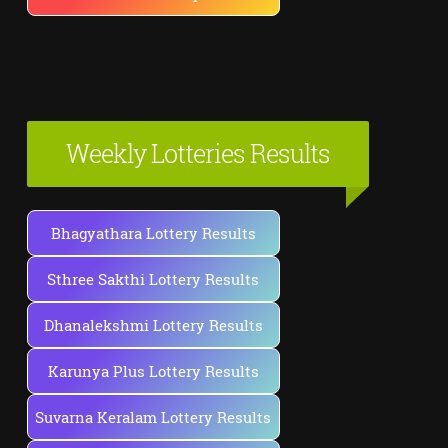
Weekly Lotteries Results
Bhagyathara Lottery Results
Sthree Sakthi Lottery Results
Dhanalekshmi Lottery Results
Karunya Plus Lottery Results
Suvarna Keralam Lottery Results