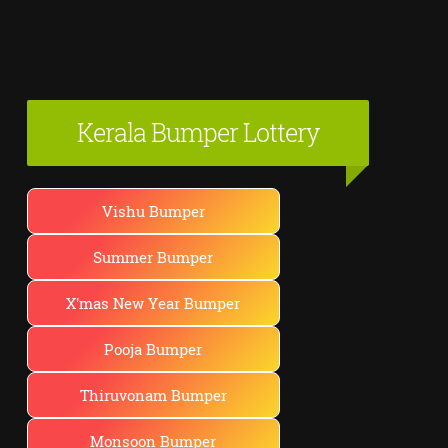
Kerala Bumper Lottery
Vishu Bumper
Summer Bumper
X'mas New Year Bumper
Pooja Bumper
Thiruvonam Bumper
Monsoon Bumper