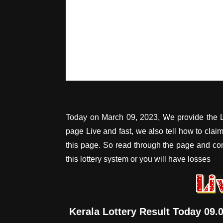
Today on March 09, 2023, We provide the L
page Live and fast, we also tell how to cla
this page. So read through the page and c
this lottery system or you will have losses
Kerala Lottery Result Today 09