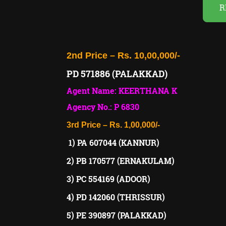
R
2nd Price – Rs. 10,00,000/-
PD 571886 (PALAKKAD)
Agent Name: KEERTHANA K
Agency No.: P 6830
3rd Price – Rs. 1,00,000/-
1) PA 607044 (KANNUR)
2) PB 170577 (ERNAKULAM)
3) PC 554169 (ADOOR)
4) PD 142060 (THRISSUR)
5) PE 390897 (PALAKKAD)