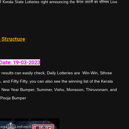
Kerala State Lotteries right announcing the केरल लाटरी का परिणाम Live
3
"
Prize Structure
Date: 19-03-
202
3
results can easily check, Daily Lotteries are Win-Win, Sthree
and Fifty Fifty. you can also see the winning list of the Kerala
tman New Year Bumper, Summer, Vishu, Monsoon, Thiruvonam, and
Pooja Bumper