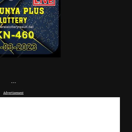
---
Advertisement