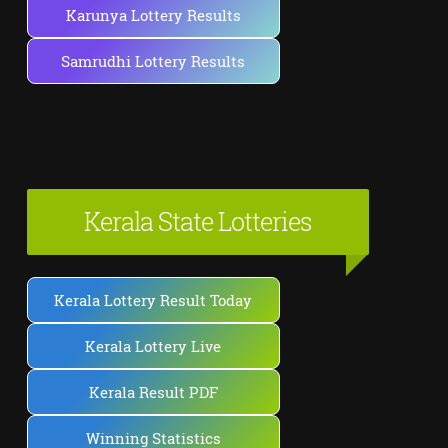
Karunya Lottery Results
Samrudhi Lottery Results
Kerala State Lotteries
Kerala Lottery Result Today
Kerala Lottery Live
Kerala Result PDF
Winning Statistics