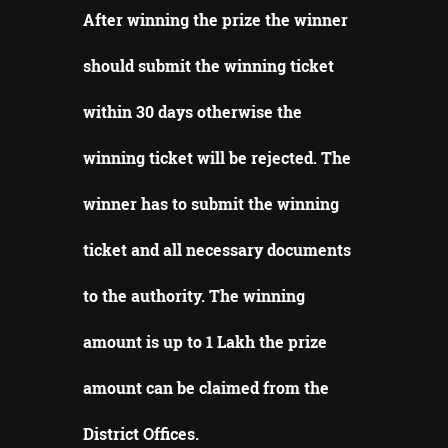
After winning the prize the winner
should submit the winning ticket
within 30 days otherwise the
winning ticket will be rejected.
The
winner has to submit the winning
ticket and all necessary documents
to the authority.
The winning
amount is up to 1 Lakh the prize
amount can be claimed from the
District Offices
.