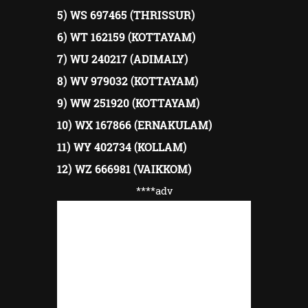
5) WS 697465 (THRISSUR)
6) WT 162159 (KOTTAYAM)
7) WU 240217 (ADIMALY)
8) WV 979032 (KOTTAYAM)
9) WW 251920 (KOTTAYAM)
10) WX 167866 (ERNAKULAM)
11) WY 402734 (KOLLAM)
12) WZ 666981 (VAIKKOM)
****adv