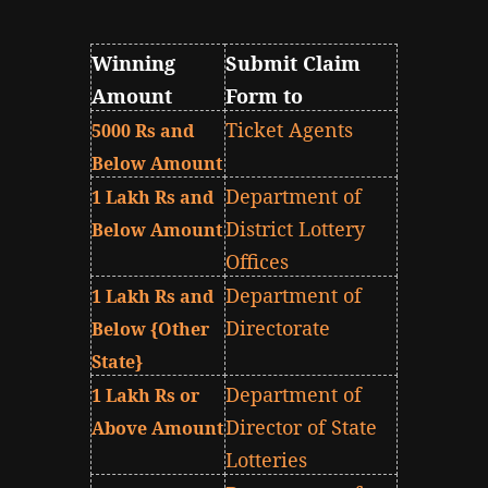
Winning
Submit Claim
Amount
Form to
Ticket Agents
5000 Rs and
Below Amount
Department of
1 Lakh Rs and
District Lottery
Below Amount
Offices
Department of
1 Lakh Rs and
Directorate
Below {Other
State}
Department of
1 Lakh Rs or
Director of State
Above Amount
Lotteries