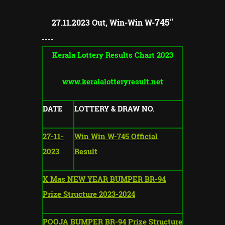
745"
27.11.2023 Out, Win-Win W-
----
Kerala Lottery Results Chart 2023
www.keralalotteryresult.net
DATE
LOTTERY & DRAW NO.
27-11-
Win Win W-745 Official
2023
Result
X Mas NEW YEAR BUMPER BR-94
Prize Structure 2023-2024
POOJA BUMPER BR-94 Prize Structure