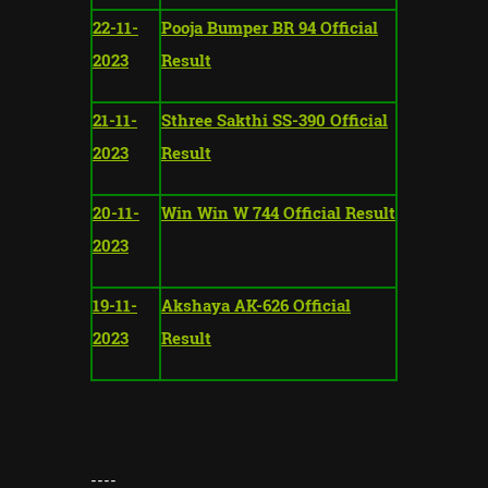
22-11-
Pooja Bumper BR 94 Official
2023
Result
21-11-
Sthree Sakthi SS-390 Official
2023
Result
20-11-
Win Win W 744 Official Result
2023
19-11-
Akshaya AK-626 Official
2023
Result
----