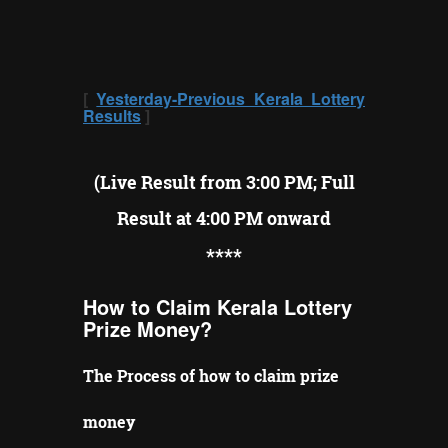
[
Yesterday-Previous Kerala Lottery
Results
]
(Live Result from 3:00 PM; Full
Result at 4:00 PM onward
**
**
How to Claim Kerala Lottery
Prize Money?
The Process of how to claim prize
money