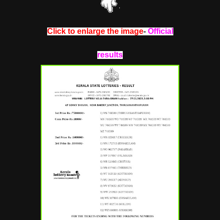
Click to enlarge the image
-
Official
results