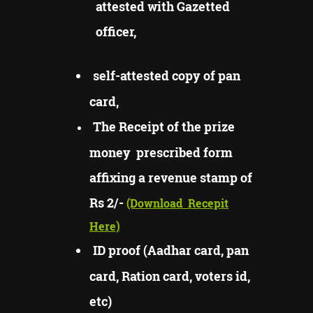
attested with Gazetted
officer,
self-attested copy of pan
card,
The Receipt of the prize
money prescribed form
affixing a revenue stamp of
Rs 2/-
(Download
Recepit
Here)
ID proof (Aadhar card, pan
card, Ration card, voters id,
etc)