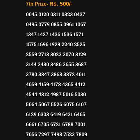
Rs. 500/-
7th Prize-
0045 0120 0311 0323 0437
0495 0779 0855 0961 1067
1347 1427 1436 1536 1571
1575 1696 1929 2240 2525
2559 2713 3023 3070 3129
3144 3430 3486 3655 3687
3780 3847 3868 3872 4011
4059 4159 4178 4365 4412
4544 4812 4987 5016 5030
5064 5067 5526 6075 6107
6129 6303 6419 6431 6465
6661 6705 6721 6788 7001
7056 7297 7498 7523 7809