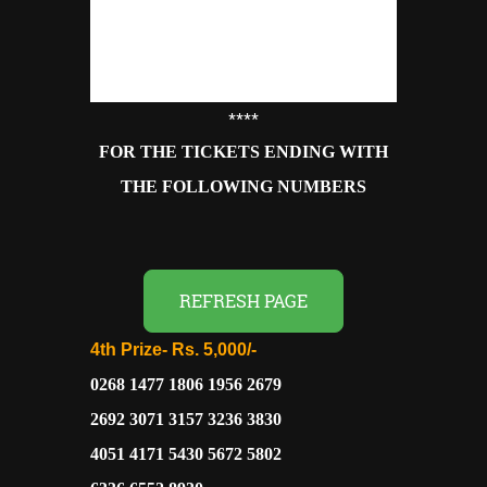
****
FOR THE TICKETS ENDING WITH
THE FOLLOWING NUMBERS
REFRESH PAGE
4th Prize-
Rs. 5,000/-
0268 1477 1806 1956 2679
2692 3071 3157 3236 3830
4051 4171 5430 5672 5802