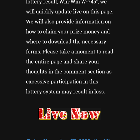
lottery result, Win-Win W-745", we
will quickly update live on this page.
We will also provide information on
how to claim your prize money and
where to download the necessary
forms. Please take a moment to read
the entire page and share your
thoughts in the comment section as
excessive participation in this
lottery system may result in loss.