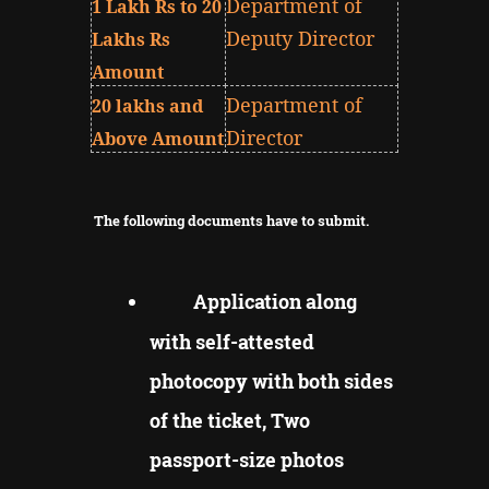
Department of
1 Lakh Rs to 20
Deputy Director
Lakhs Rs
Amount
Department of
20 lakhs and
Director
Above Amount
The following documents have to submit.
Application along
with self-attested
photocopy with both sides
of the ticket, Two
passport-size photos