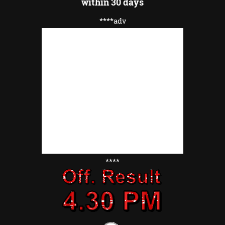
within 30 days
****adv
****