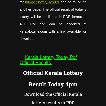
for
bumper lottery results
can be found on
another page. The official result of today's
lottery will be published in PDF format at
4:00 PM and can be checked at
keralalotterie.com with a link available for
download.
✅
Kerala Lottery Today Pdf
Official Results
Official Kerala Lottery
Result Today 4pm
Download the Official Kerala
lottery results in PDF