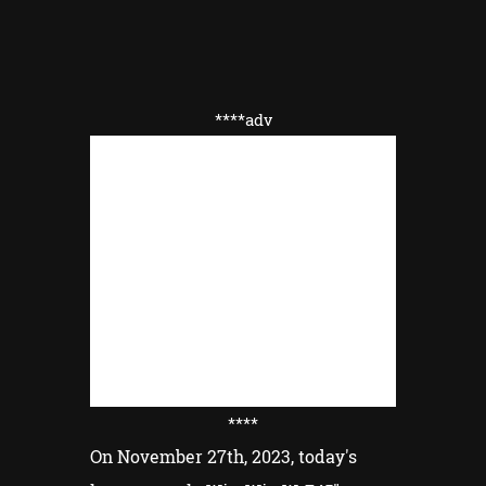
****adv
****
On November 27th, 2023, today's