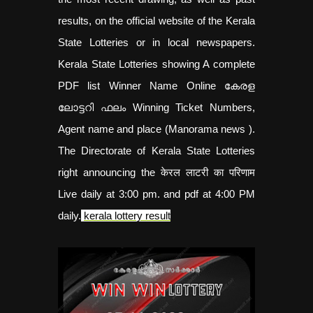
results, on the official website of the Kerala
State Lotteries or in local newspapers.
Kerala State Lotteries showing A complete
PDF list Winner Name Online കേരള
ലോട്ടറി ഫലം Winning Ticket Numbers,
Agent name and place (Manorama news ).
The Directorate of Kerala State Lotteries
right announcing the केरल लाटरी का परिणाम
Live daily at 3:00 pm. and pdf at 4:00 PM
daily.
kerala lottery result