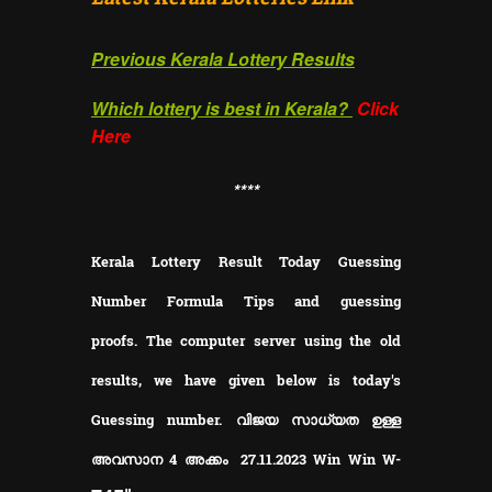
Previous Kerala Lottery Results
Which lottery is best in Kerala?
Click
Here
**
**
Kerala Lottery Result Today Guessing
Number Formula Tips and guessing
proofs.
The computer server using the old
results, we have given below is today's
Guessing number. വിജയ സാധ്യത ഉള്ള
അവസാന 4 അക്കം 27.11.2023 Win Win W-