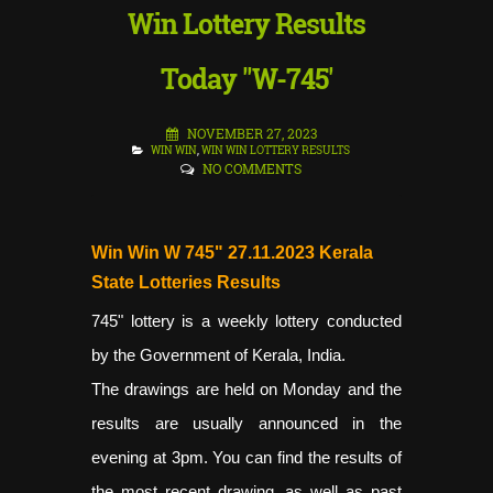
Win Lottery Results
Today "W-745'
NOVEMBER 27, 2023
WIN WIN
,
WIN WIN LOTTERY RESULTS
NO COMMENTS
Win Win W 745" 27.11.2023 Kerala
State Lotteries Results
745"
lottery is a weekly lottery conducted
by the Government of Kerala, India.
The drawings are held on Monday and the
results are usually announced in the
evening at 3pm. You can find the results of
the most recent drawing, as well as past