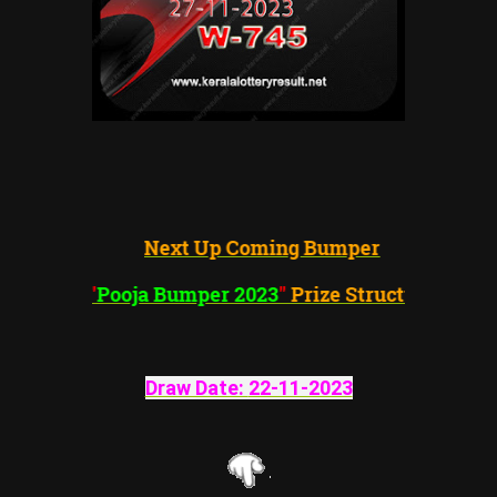
Next Up Coming Bumper
"
Pooja
Bumper 2023
"
Prize Structure
Draw Date:
22-11-2023