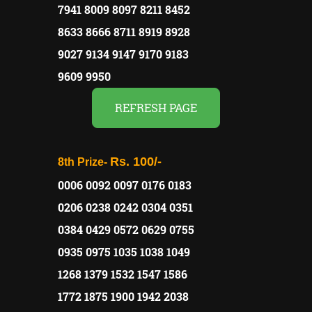
7941 8009 8097 8211 8452
8633 8666 8711 8919 8928
9027 9134 9147 9170 9183
9609 9950
REFRESH PAGE
Rs. 100/-
8th Prize-
0006 0092 0097 0176 0183
0206 0238 0242 0304 0351
0384 0429 0572 0629 0755
0935 0975 1035 1038 1049
1268 1379 1532 1547 1586
1772 1875 1900 1942 2038