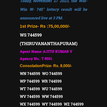
Today,
November 27
2023, the Win-
Win W- 745" lottery result will be
announced live at 3 PM.
1st Prize-
Rs :75,00,000/-
WS 744599
(THIRUVANANTHAPURAM)
Agent Name: AJITH KUMAR V
Agency No.: T 8501
Consolation
Prize- Rs. 8,000/-
WN 744599 WO 744599
WP 744599 WR 744599
WT 744599 WU 744599
WV 744599 WW 744599
WX 744599 WY 744599 WZ 744599