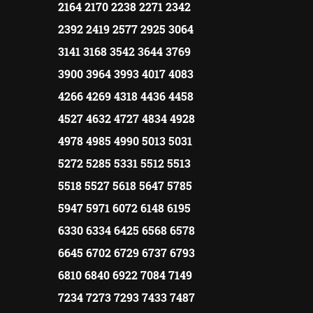
2164 2170 2238 2271 2342
2392 2419 2577 2925 3064
3141 3168 3542 3644 3769
3900 3964 3993 4017 4083
4266 4269 4318 4436 4458
4527 4632 4727 4834 4928
4978 4985 4990 5013 5031
5272 5285 5331 5512 5513
5518 5527 5618 5647 5785
5947 5971 6072 6148 6195
6330 6334 6425 6568 6578
6645 6702 6729 6737 6793
6810 6840 6922 7084 7149
7234 7273 7293 7433 7487