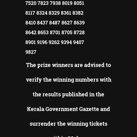
7520 7823 7938 8019 8051
8117 8324 8329 8361 8382
8410 8437 8487 8627 8639
8642 8653 8701 8705 8728
8901 9196 9262 9394 9407
9827
The prize winners are advised to
verify the winning numbers with
the results published in the
Kerala Government Gazette and
surrender the winning tickets