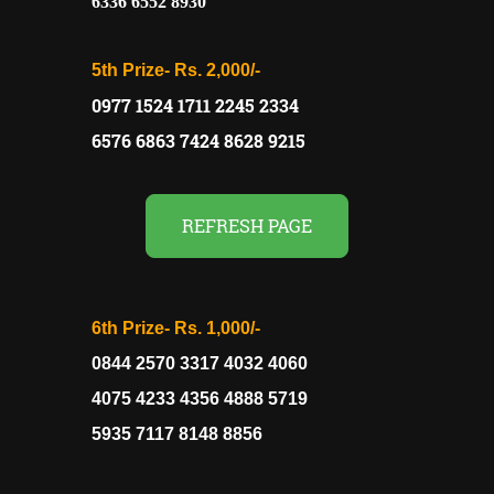
6336 6552 8930
5th Prize-
Rs. 2,000/-
0977 1524 1711 2245 2334
6576 6863 7424 8628 9215
REFRESH PAGE
6th Prize-
Rs. 1,000/-
0844 2570 3317 4032 4060
4075 4233 4356 4888 5719
5935 7117 8148 8856