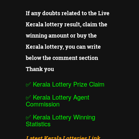
If any doubts related to the Live
Kerala lottery result, claim the
winning amount or buy the
Kerala lottery, you can write
below the comment section
Thank you
✅
Kerala Lottery Prize Claim
✅
Kerala Lottery Agent
Commission
✅
Kerala Lottery Winning
Statistics
Latest Kerala Lotteries Link