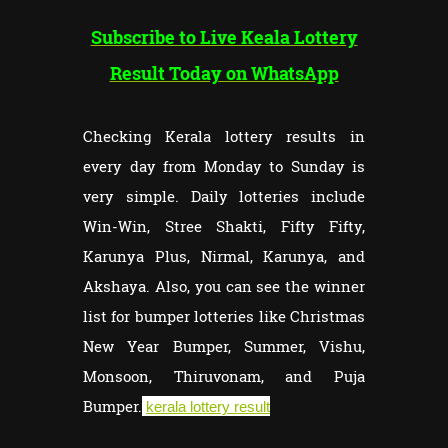
Subscribe to Live Keala Lottery
Result Today on WhatsApp
Checking Kerala lottery results in
every day from Monday to Sunday is
very simple. Daily lotteries include
Win-Win, Stree Shakti, Fifty Fifty,
Karunya Plus, Nirmal, Karunya, and
Akshaya. Also, you can see the winner
list for bumper lotteries like Christmas
New Year Bumper, Summer, Vishu,
Monsoon, Thiruvonam, and Puja
Bumper.
kerala lottery result