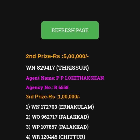
REFRESH PAGE
2nd Prize-
Rs :5,00,000/-
WN 829417 (THRISSUR)
Agent Name: P P LOHITHAKSHAN
Agency No.: R 6558
3rd Prize-
Rs :1,00,000/-
1) WN 172703 (ERNAKULAM)
2) WO 962717 (PALAKKAD)
3) WP 107857 (PALAKKAD)
4) WR 120445 (CHITTUR)