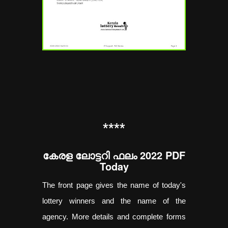
**
**
കേരള ലോട്ടറി ഫലം 2022 PDF
Today
The front page gives the name of today's
lottery winners and the name of the
agency. More details and complete forms