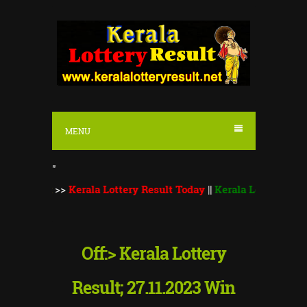
S
k
i
p
t
o
MENU
c
o
"
n
::
>>
Kerala Lottery Result Today
||
Kerala Lottery Monsoon Bum
t
e
n
Off:> Kerala Lottery
t
Result; 27.11.2023 Win