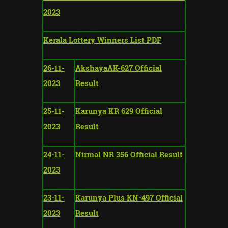
2023
Kerala Lottery Winners List PDF
26-11-
AkshayaAK-627 Official
2023
Result
25-11-
Karunya KR 629 Official
2023
Result
24-11-
Nirmal NR 356 Official Result
2023
23-11-
Karunya Plus KN-497 Official
2023
Result