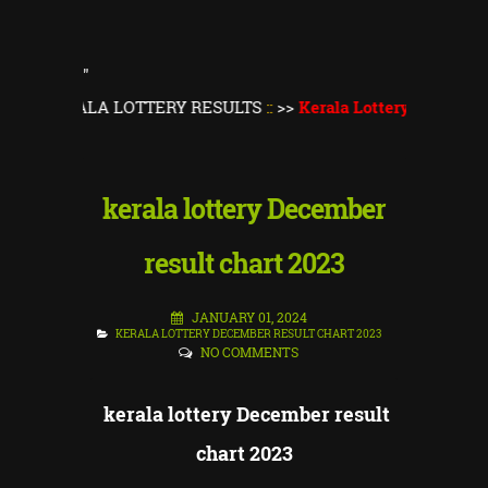
"
T KERALA LOTTERY RESULTS
::
>>
Kerala Lottery Result Toda
kerala lottery December
result chart 2023
JANUARY 01, 2024
KERALA LOTTERY DECEMBER RESULT CHART 2023
NO COMMENTS
kerala lottery December result
chart 2023