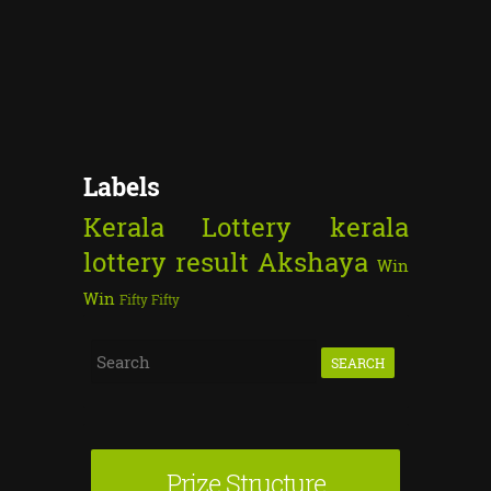
Labels
Kerala Lottery
kerala
lottery result
Akshaya
Win
Win
Fifty Fifty
S
e
a
r
Prize Structure
c