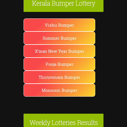
Kerala Bumper Lottery
Vishu Bumper
Summer Bumper
X'mas New Year Bumper
Pooja Bumper
Thiruvonam Bumper
Monsoon Bumper
Weekly Lotteries Results