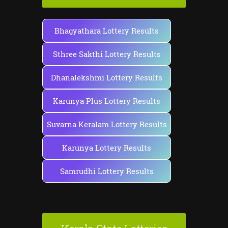
Bhagyathara Lottery Results
Sthree Sakthi Lottery Results
Dhanalekshmi Lottery Results
Karunya Plus Lottery Results
Suvarna Keralam Lottery Results
Karunya Lottery Results
Samrudhi Lottery Results