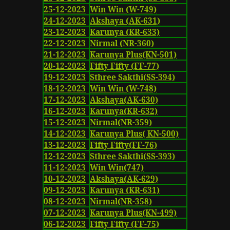
25-12-2023
Win Win (W-749)
24-12-2023
Akshaya (AK-631)
23-12-2023
Karunya (KR-633)
22-12-2023
Nirmal (NR-360)
21-12-2023
Karunya Plus(KN-501)
20-12-2023
Fifty Fifty (FF-77)
19-12-2023
Sthree Sakthi(SS-394)
18-12-2023
Win Win (W-748)
17-12-2023
Akshaya(AK-630)
16-12-2023
Karunya(KR-632)
15-12-2023
Nirmal(NR-359)
14-12-2023
Karunya Plus( KN-500)
13-12-2023
Fifty Fifty(FF-76)
12-12-2023
Sthree Sakthi(SS-393)
11-12-2023
Win Win(747)
10-12-2023
Akshaya(AK-629)
09-12-2023
Karunya (KR-631)
08-12-2023
Nirmal(NR-358)
07-12-2023
Karunya Plus(KN-499)
06-12-2023
Fifty Fifty (FF-75)