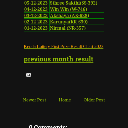
05-12-2023
Sthree Sakthi(SS-392)
04-12-2023
Win Win (W-746)
03-12-2023
Akshaya (AK-628)
02-12-2023
Karunya(KR-630)
01-12-2023
Nirmal (NR-357)
K
erala Lottery First Prize Result Chart
2023
previous month result
Newer Post
Home
Older Post
0 Comments: