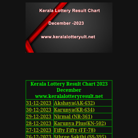
Kerala Lottery Result Chart 2023
December
www.keralalotteryresult.net
31-12-2023
Akshaya(AK-632)
30-12-2023
Karunya(KR-634)
29-12-2023
Nirmal (NR-361)
28-12-2023
Karunya Plus(KN-502)
27-12-2023
Fifty Fifty (FF-78)
26-12-2023
Sthree Sakthi (SS-395)