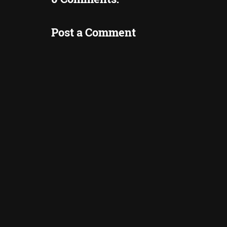
Post a Comment