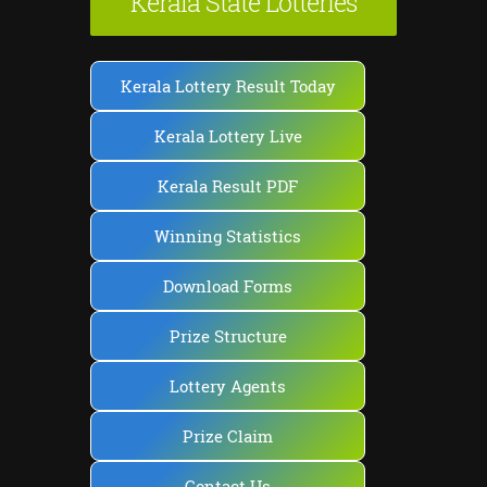
Kerala State Lotteries
Kerala Lottery Result Today
Kerala Lottery Live
Kerala Result PDF
Winning Statistics
Download Forms
Prize Structure
Lottery Agents
Prize Claim
Contact Us