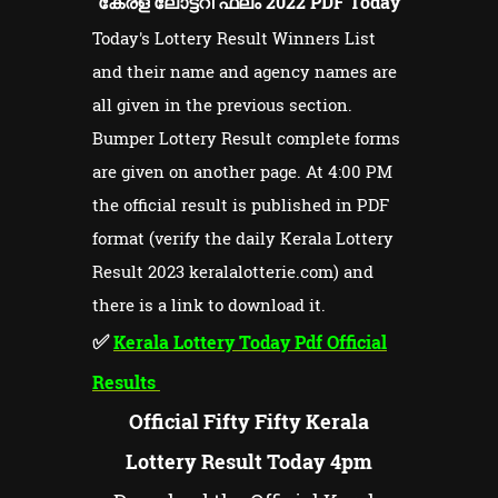
കേരള ലോട്ടറി ഫലം 2022 PDF Today
Today's Lottery Result Winners List
and their name and agency names are
all given in the previous section.
Bumper Lottery Result complete forms
are given on another page. At 4:00 PM
the official result is published in PDF
format (verify the daily Kerala Lottery
Result 2023 keralalotterie.com) and
there is a link to download it.
✅
Kerala Lottery Today Pdf Official
Results
Official Fifty Fifty Kerala
Lottery Result Today 4pm