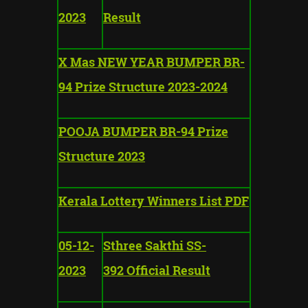
2023
Result
X Mas NEW YEAR BUMPER BR-
94 Prize Structure 2023-2024
POOJA BUMPER BR-94 Prize
Structure 2023
Kerala Lottery Winners List PDF
05-12-
Sthree Sakthi SS-
2023
392 Official Result