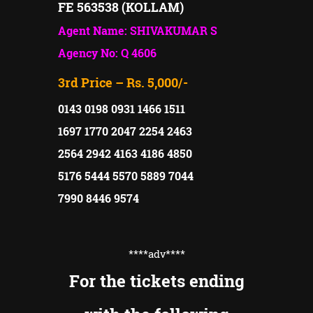
FE 563538 (KOLLAM)
Agent Name: SHIVAKUMAR S
Agency No: Q 4606
3rd Price – Rs. 5,000/-
0143 0198 0931 1466 1511
1697 1770 2047 2254 2463
2564 2942 4163 4186 4850
5176 5444 5570 5889 7044
7990 8446 9574
****adv
****
For the tickets ending