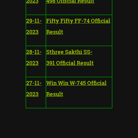
2023
498 Official Result
29-11-
Fifty Fifty FF-74 Official
2023
Result
28-11-
Sthree Sakthi SS-
2023
391 Official Result
27-11-
Win Win W-745 Official
2023
Result