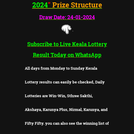
2024
"
Prize Structure
Draw Date: 24-01-2024
Subscribe to Live Keala Lottery
Result Today on WhatsApp
All days from Monday to Sunday Kerala
Lottery results can easily be checked, Daily
Lotteries are Win-Win, Sthree Sakthi,
Akshaya, Karunya Plus, Nirmal, Karunya, and
Fifty Fifty. you can also see the winning list of