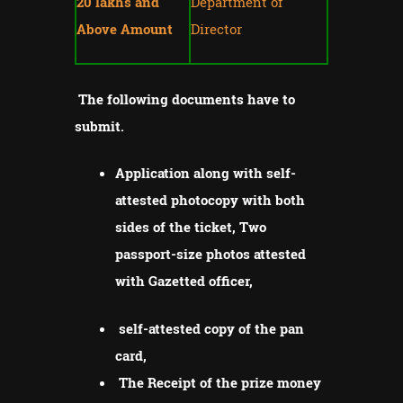
20 lakhs and
Department of
Above Amount
Director
The following documents have to
submit.
Application along with self-
attested photocopy with both
sides of the ticket, Two
passport-size photos attested
with Gazetted officer,
self-attested copy of the pan
card,
The Receipt of the prize money