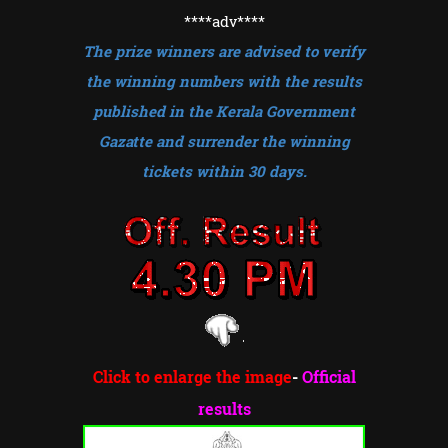
****adv
****
The prize winners are advised to verify
the winning numbers with the results
published in the Kerala Government
Gazatte and surrender the winning
tickets within 30 days.
Click to enlarge the image
-
Official
results