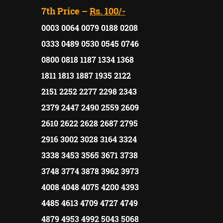
7th Price –
Rs. 100/-
0003 0064 0079 0188 0208
0333 0489 0530 0545 0746
0800 0818 1187 1334 1368
1811 1813 1887 1935 2122
2151 2252 2277 2298 2343
2379 2447 2490 2559 2609
2610 2622 2628 2687 2795
2916 3002 3028 3164 3324
3338 3453 3565 3671 3738
3748 3774 3878 3962 3973
4008 4048 4075 4200 4393
4485 4613 4709 4727 4749
4879 4953 4992 5043 5068