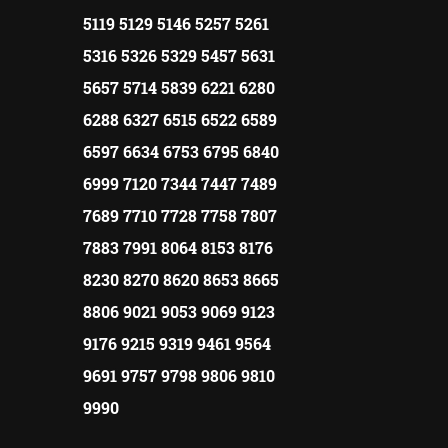
5119 5129 5146 5257 5261
5316 5326 5329 5457 5631
5657 5714 5839 6221 6280
6288 6327 6515 6522 6589
6597 6634 6753 6795 6840
6999 7120 7344 7447 7489
7689 7710 7728 7758 7807
7883 7991 8064 8153 8176
8230 8270 8620 8653 8665
8806 9021 9053 9069 9123
9176 9215 9319 9461 9564
9691 9757 9798 9806 9810
9990