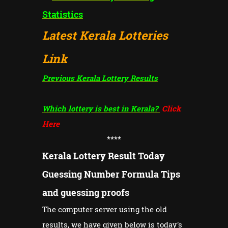
Statistics
Latest Kerala Lotteries
Link
Previous Kerala Lottery Results
Which lottery is best in Kerala?
Click
Here
****
Kerala Lottery Result Today
Guessing Number Formula Tips
and guessing proofs
The computer server using the old
results, we have given below is today's