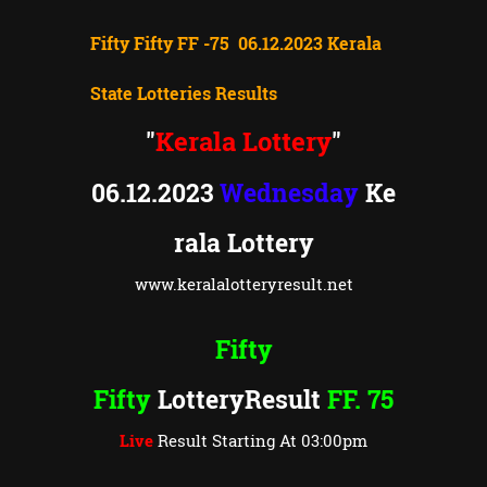
Fifty Fifty FF -75 06.12.2023 Kerala
State Lotteries Results
Kerala Lottery
"
"
06.12.2023
Wednesday
Ke
rala Lottery
www.keralalotteryresult.net
Fifty
Fifty
LotteryResult
FF. 75
Live
Result Starting At 03:00pm