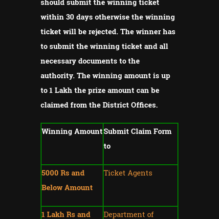
should submit the winning ticket
within 30 days otherwise the winning
ticket will be rejected.
The winner has
to submit the winning ticket and all
necessary documents to the
authority.
The winning amount is up
to 1 Lakh the prize amount can be
claimed from the District Offices.
Winning Amount
Submit Claim Form
to
5000 Rs and
Ticket Agents
Below Amount
1 Lakh Rs and
Department of