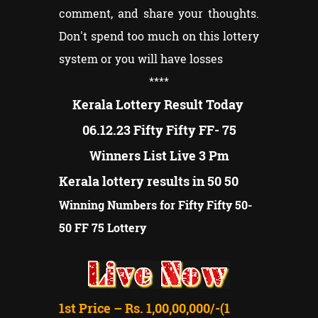
comment, and share your thoughts.
Don't spend too much on this lottery
system or you will have losses
****
Kerala Lottery Result Today
06.12.23 Fifty Fifty FF- 75
Winners List Live 3 Pm
Kerala lottery results in 50 50
Winning Numbers for Fifty Fifty 50-
50 FF 75 Lottery
1st Price – Rs. 1,00,00,000/-(1