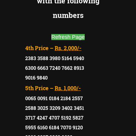
with the following
numbers
Refresh Page
4th Price –
Rs. 2,000/-
2383 3588 3980 5164 5940
6300 6663 7240 7662 8913
9016 9840
5th Price –
Rs. 1,000/-
0065 0091 0184 2184 2557
2588 3025 3209 3402 3451
3717 4247 4707 5192 5827
5955 6160 6184 7070 9120