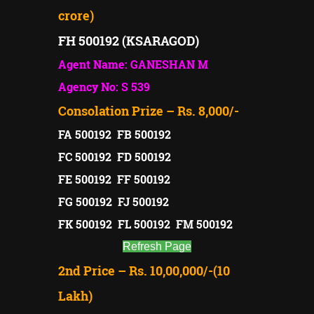
crore)
FH 500192 (KSARAGOD)
Agent Name: GANESHAN M
Agency No: S 539
Consolation Prize – Rs. 8,000/-
FA 500192 FB 500192
FC 500192 FD 500192
FE 500192 FF 500192
FG 500192 FJ 500192
FK 500192 FL 500192 FM 500192
Refresh Page
2nd Price – Rs. 10,00,000/-(10
Lakh)