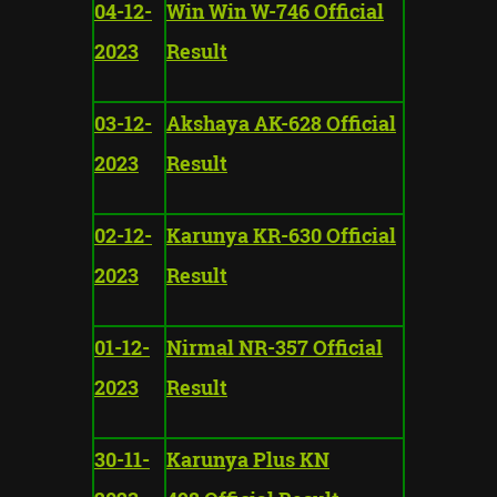
04-12-
Win Win W-746 Official
2023
Result
03-12-
Akshaya AK-628 Official
2023
Result
02-12-
Karunya KR-630 Official
2023
Result
01-12-
Nirmal NR-357 Official
2023
Result
30-11-
Karunya Plus KN