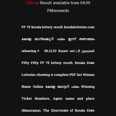
Official
Result available from 04:00
PMonwards
FF 75 kerala lottery result keralalotteries.com
കേരള ഭാഗ്യക്കുറി ഫലം ഇന്ന് തത്സമയം
releasing⭐ 06.12.23 கேரளா லாட்டரி முடிவுகள்
Fifty Fifty FF 75 lottery result, Kerala State
Lotteries showing A complete PDF list Winner
Name Online കേരള ലോട്ടറി ഫലം Winning
Ticket Numbers, Agent name and place
(Manorama). The Directorate of Kerala State