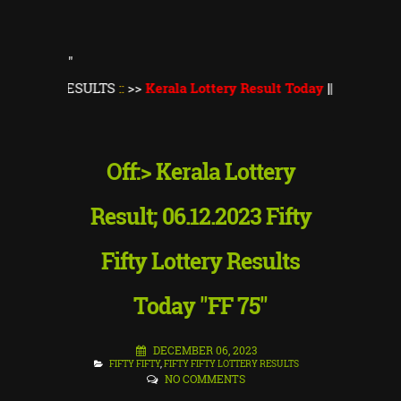
"
RESULTS
::
>>
Kerala Lottery Result Today
||
Kerala Lottery Thi
Off:> Kerala Lottery
Result; 06.12.2023 Fifty
Fifty Lottery Results
Today "FF 75"
DECEMBER 06, 2023
FIFTY FIFTY
,
FIFTY FIFTY LOTTERY RESULTS
NO COMMENTS