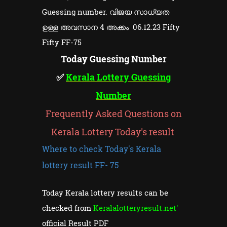
Guessing number. വിജയ സാധ്യത
ഉള്ള അവസാന 4 അക്കം 06.12.23 Fifty
Fifty FF-75
Today Guessing Number
✅
Kerala Lottery Guessing
Number
Frequently Asked Questions on
Kerala Lottery Today's result
Where to check Today's Kerala
lottery result FF- 75
Today Kerala lottery results can be
checked from
Keralalotteryresult.net'
official Result PDF