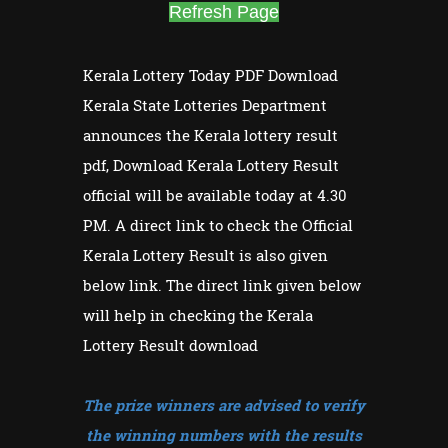
Refresh Page
Kerala Lottery Today PDF Download
Kerala State Lotteries Department
announces the Kerala lottery result
pdf, Download Kerala Lottery Result
official will be available today at 4.30
PM. A direct link to check the Official
Kerala Lottery Result is also given
below link. The direct link given below
will help in checking the Kerala
Lottery Result download
The prize winners are advised to verify
the winning numbers with the results