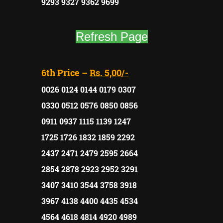
9293 9327 9362 9699
Refresh Page
6th Price –
Rs. 5,00/-
0026 0124 0144 0179 0307
0330 0512 0576 0850 0856
0911 0937 1115 1139 1247
1725 1726 1832 1859 2292
2437 2471 2479 2595 2664
2854 2878 2923 2952 3291
3407 3410 3544 3758 3918
3967 4138 4400 4435 4534
4564 4618 4814 4920 4989