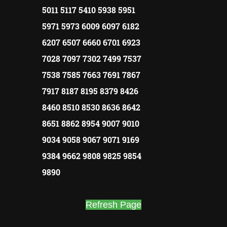
5011 5117 5410 5938 5951
5971 5973 6009 6097 6182
6207 6507 6660 6701 6923
7028 7097 7302 7499 7537
7538 7585 7663 7691 7867
7917 8187 8195 8379 8426
8460 8510 8530 8636 8642
8651 8862 8954 9007 9010
9034 9058 9067 9071 9169
9384 9662 9808 9825 9854
9890
Refresh Page