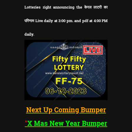
Lotteries right announcing the केरल लाटरी का
परिणाम Live daily at 3:00 pm. and pdf at 4:00 PM
daily.
Next Up Coming Bumper
"
X Mas New Year
Bumper