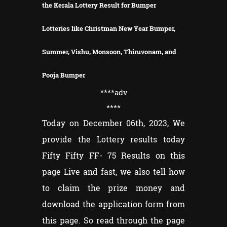
the Kerala Lottery Result for Bumper
Lotteries like Christman New Year Bumper,
Summer, Vishu, Monsoon, Thiruvonam, and
Pooja Bumper
****adv
****
Today on December 06th, 2023, We
provide the Lottery results today
Fifty Fifty FF- 75 Results on this
page Live and fast, we also tell how
to claim the prize money and
download the application form from
this page. So read through the page