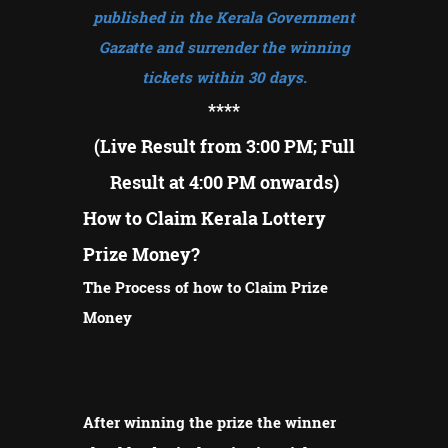
published in the Kerala Government
Gazatte and surrender the winning
tickets within 30 days.
****
(Live Result from 3:00 PM; Full
Result at 4:00 PM onwards)
How to Claim Kerala Lottery
Prize Money?
The Process of how to Claim Prize
Money
After winning the prize the winner