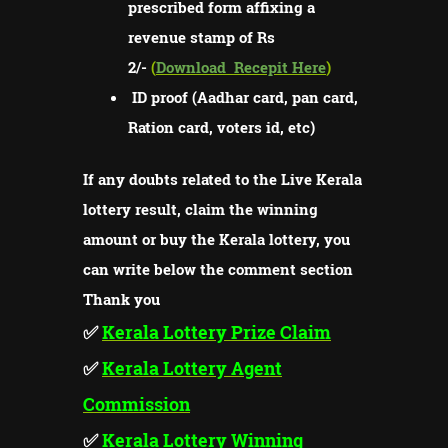
prescribed form affixing a
revenue stamp of Rs
2/-
(
Download
Recepit Here
)
ID proof (Aadhar card, pan card,
Ration card, voters id, etc)
If any doubts related to the Live Kerala
lottery result, claim the winning
amount or buy the Kerala lottery, you
can write below the comment section
Thank you
✅
Kerala Lottery Prize Claim
✅
Kerala Lottery Agent
Commission
✅
Kerala Lottery Winning