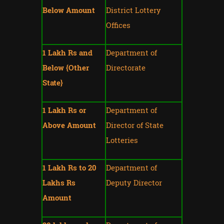
Below Amount
District Lottery
Offices
1 Lakh Rs and
Department of
Below {Other
Directorate
State}
1 Lakh Rs or
Department of
Above Amount
Director of State
Lotteries
1 Lakh Rs to 20
Department of
Lakhs Rs
Deputy Director
Amount