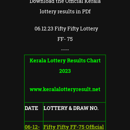
Download the Official Kerala
lottery results in PDf
06.12.23 Fifty Fifty Lottery
FF- 75
----
Kerala Lottery Results Chart
2023
www.keralalotteryresult.net
DATE
LOTTERY & DRAW NO.
06-12-
Fifty Fifty FF-75 Official