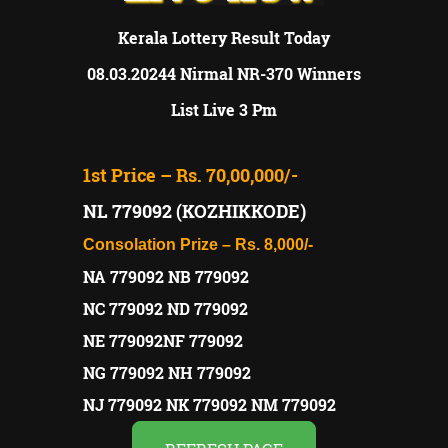
Kerala Lottery Result Today
08.03.20244 Nirmal NR-370 Winners
List Live 3 Pm
1st Price – Rs. 70,00,000/-
NL 779092 (KOZHIKKODE)
Consolation Prize – Rs. 8,000/-
NA 779092 NB 779092
NC 779092 ND 779092
NE 779092NF 779092
NG 779092 NH 779092
NJ 779092 NK 779092 NM 779092