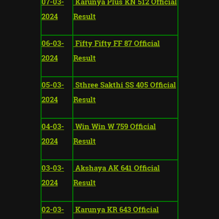
07-03-
Karunya Plus KN 512 Official
2024
Result
06-03-
Fifty Fifty FF 87 Official
2024
Result
05-03-
Sthree Sakthi SS 405 Official
2024
Result
04-03-
Win Win W 759 Official
2024
Result
03-03-
Akshaya AK 641 Official
2024
Result
02-03-
Karunya KR 643 Official