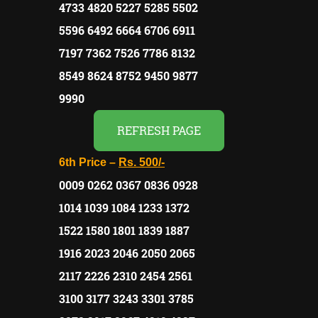
4733 4820 5227 5285 5502
5596 6492 6664 6706 6911
7197 7362 7526 7786 8132
8549 8624 8752 9450 9877
9990
REFRESH PAGE
6th Price –
Rs.
500/-
0009 0262 0367 0836 0928
1014 1039 1084 1233 1372
1522 1580 1801 1839 1887
1916 2023 2046 2050 2065
2117 2226 2310 2454 2561
3100 3177 3243 3301 3785