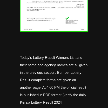
Today's Lottery Result Winners List and
their name and agency names are all given
in the previous section. Bumper Lottery
Result complete forms are given on
another page. At 4:00 PM the official result
is published in PDF format (verify the daily
Kerala Lottery Result 2024