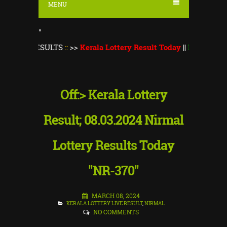
MENU
"
ESULTS
::
>>
Kerala Lottery Result Today
||
Kerala Lottery Mons
Off:> Kerala Lottery
Result; 08.03.2024 Nirmal
Lottery Results Today
"NR-370"
MARCH 08, 2024
KERALA LOTTERY LIVE RESULT
,
NIRMAL
NO COMMENTS