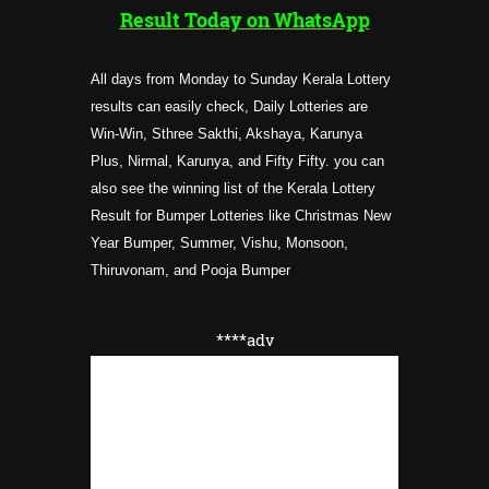
Result Today on WhatsApp
All days from Monday to Sunday Kerala Lottery
results can easily check, Daily Lotteries are
Win-Win, Sthree Sakthi, Akshaya, Karunya
Plus, Nirmal, Karunya, and Fifty Fifty. you can
also see the winning list of the Kerala Lottery
Result for Bumper Lotteries like Christmas New
Year Bumper, Summer, Vishu, Monsoon,
Thiruvonam, and Pooja Bumper
****adv