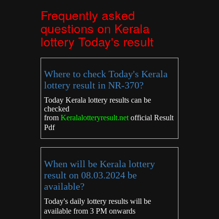
Frequently asked
questions on Kerala
lottery Today's result
Where to check Today's Kerala
lottery result in NR-370?
Today Kerala lottery results can be
checked
from
Keralalotteryresult.net
official Result
Pdf
When will be Kerala lottery
result on 08.03.2024 be
available?
Today's daily lottery results will be
available from 3 PM onwards