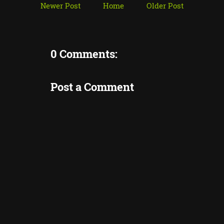
Newer Post
Home
Older Post
0 Comments:
Post a Comment