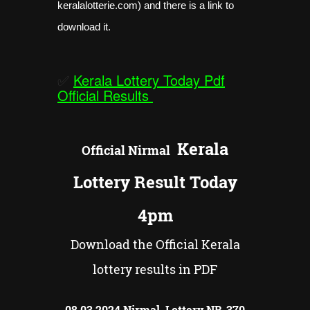
keralalotterie.com) and there is a link to
download it.
✅
Kerala Lottery Today Pdf
Official Results
Kerala
Official
Nirmal
Lottery Result Today
4pm
Download the Official Kerala
lottery results in PDF
08.03.2024 Nirmal Lottery NR-
370