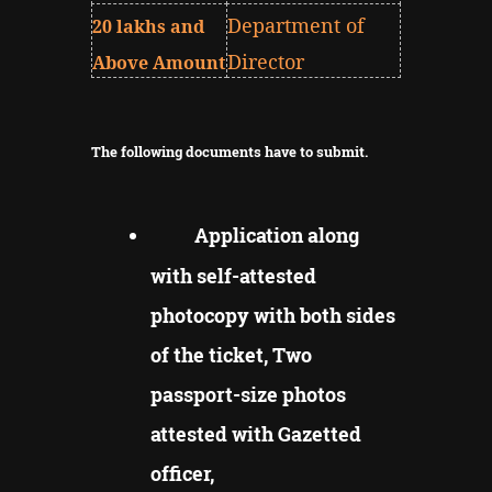
Department of
20 lakhs and
Director
Above Amount
The following documents have to submit.
Application along
with self-attested
photocopy with both sides
of the ticket, Two
passport-size photos
attested with Gazetted
officer,