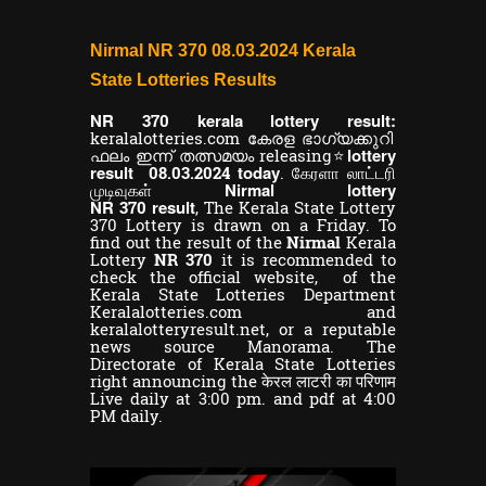
Nirmal NR 370 08.03.2024 Kerala
State Lotteries Results
NR
kerala lottery result:
370
keralalotteries.com കേരള ഭാഗ്യക്കുറി
lottery
ഫലം ഇന്ന് തത്സമയം releasing⭐
result
today
08.03.2024
. கேரளா லாட்டரி
Nirmal lottery
முடிவுகள்
NR
result
370
,
The Kerala State Lottery
370 Lottery is drawn on a Friday. To
find out the result of the
Nirmal
Kerala
Lottery
NR 370
it is recommended to
check the official website, of the
Kerala State Lotteries Department
Keralalotteries.com and
keralalotteryresult.net, or a reputable
news source Manorama. The
Directorate of Kerala State Lotteries
right announcing the केरल लाटरी का परिणाम
Live daily at 3:00 pm. and pdf at 4:00
PM daily.