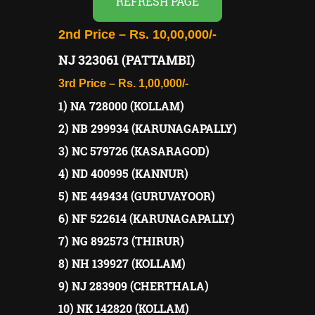
REFRESH PAGE
2nd Price – Rs. 10,00,000/-
NJ 323061 (PATTAMBI)
3rd Price – Rs. 1,00,000/-
1) NA 728000 (KOLLAM)
2) NB 299934 (KARUNAGAPALLY)
3) NC 579726 (KASARAGOD)
4) ND 400995 (KANNUR)
5) NE 449434 (GURUVAYOOR)
6) NF 522614 (KARUNAGAPALLY)
7) NG 892573 (THIRUR)
8) NH 139927 (KOLLAM)
9) NJ 283909 (CHERTHALA)
10) NK 142820 (KOLLAM)