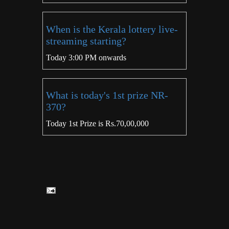
When is the Kerala lottery live-
streaming starting?
Today 3:00 PM onwards
What is today's 1st prize NR-
370?
Today 1st Prize is Rs.70,00,000