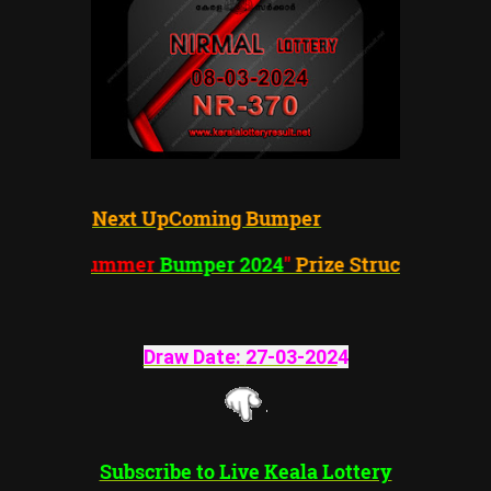
Next UpComing Bumper
"Summer
Bumper 2024
"
Prize Structure
Draw Date:
27-03-202
4
Subscribe to Live Keala Lottery