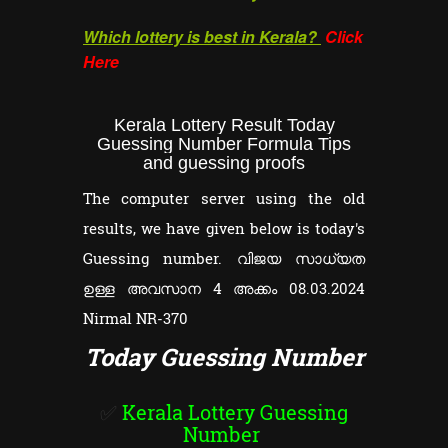
Which lottery is best in Kerala?
Click
Here
Kerala Lottery Result Today
Guessing Number Formula Tips
and guessing proofs
The computer server using the old
results, we have given below is today's
Guessing number. വിജയ സാധ്യത
ഉള്ള അവസാന 4 അക്കം 08.03.2024
Nirmal NR-370
Today Guessing Number
✅
Kerala Lottery Guessing
Number