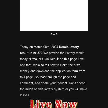
****
Today on March 08th, 2024
Kerala lottery
result in nr
370
We provide the Lottery result
today Nirmal NR-370 Result on this page Live
and fast, we also tell how to claim the prize
money and download the application form from
this page. So read through the page and
comment, and share your thought. Don't spend
too much on this lottery system or you will have
losses