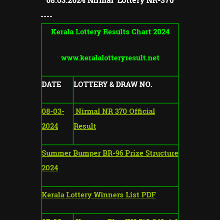
----
Kerala Lottery Results Chart 2024
www.keralalotteryresult.net
DATE
LOTTERY & DRAW NO.
08-03-
Nirmal NR 370 Official
2024
Result
Summer Bumper BR-96 Prize Structure
2024
Kerala Lottery Winners List PDF