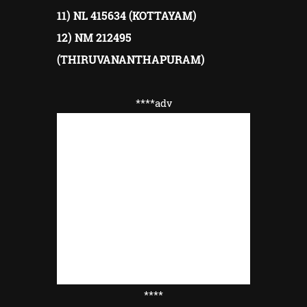
11) NL 415634 (KOTTAYAM)
12) NM 212495
(THIRUVANANTHAPURAM)
****adv
****