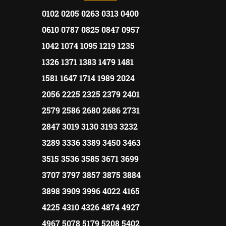
0102 0205 0263 0313 0400
0610 0787 0825 0847 0957
1042 1074 1095 1219 1235
1326 1371 1383 1479 1481
1581 1647 1714 1989 2024
2056 2225 2325 2379 2401
2579 2586 2680 2686 2731
2847 3019 3130 3193 3232
3289 3336 3389 3450 3463
3515 3536 3585 3671 3699
3707 3797 3857 3875 3884
3898 3909 3996 4022 4165
4225 4310 4326 4874 4927
4967 5078 5179 5208 5402