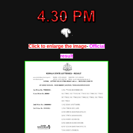
Click to enlarge the image
-
Official
result