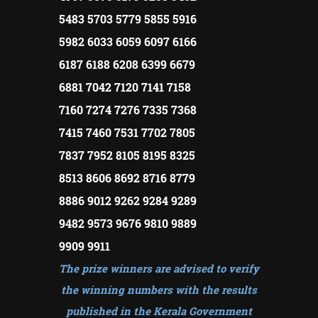
5483 5703 5779 5855 5916
5982 6033 6059 6097 6166
6187 6188 6208 6399 6679
6881 7042 7120 7141 7158
7160 7274 7276 7335 7368
7415 7460 7531 7702 7805
7837 7952 8105 8195 8325
8513 8606 8692 8716 8779
8886 9012 9262 9284 9289
9482 9573 9676 9810 9889
9909 9911
The prize winners are advised to verify
the winning numbers with the results
published in the Kerala Government