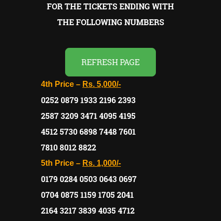
FOR THE TICKETS ENDING WITH
THE FOLLOWING NUMBERS
REFRESH PAGE
4th Price –
Rs. 5,000/-
0252 0879 1933 2196 2393
2587 3209 3471 4095 4195
4512 5730 6898 7448 7601
7810 8012 8822
5th Price –
Rs. 1,000/-
0179 0284 0503 0643 0697
0704 0875 1159 1705 2041
2164 3217 3839 4035 4712