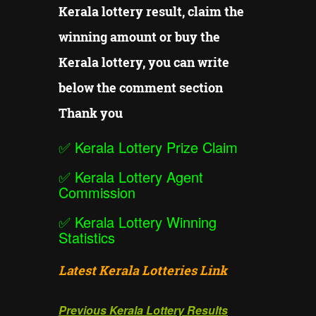
Kerala lottery result, claim the
winning amount or buy the
Kerala lottery, you can write
below the comment section
Thank you
✅
Kerala Lottery Prize Claim
✅
Kerala Lottery Agent
Commission
✅
Kerala Lottery Winning
Statistics
Latest Kerala Lotteries Link
Previous Kerala Lottery Results