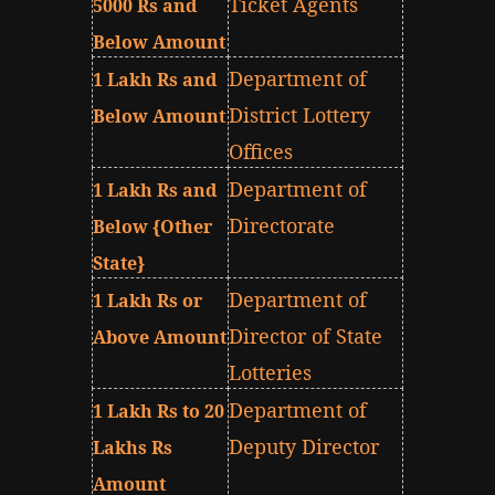
Ticket Agents
5000 Rs and
Below Amount
Department of
1 Lakh Rs and
District Lottery
Below Amount
Offices
Department of
1 Lakh Rs and
Directorate
Below {Other
State}
Department of
1 Lakh Rs or
Director of State
Above Amount
Lotteries
Department of
1 Lakh Rs to 20
Deputy Director
Lakhs Rs
Amount