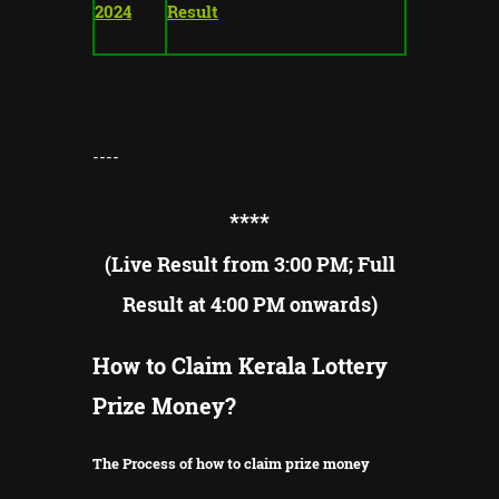
2024
Result
----
**
**
(Live Result from 3:00 PM; Full
Result at 4:00 PM onwards)
How to Claim Kerala Lottery
Prize Money?
The Process of how to claim prize money