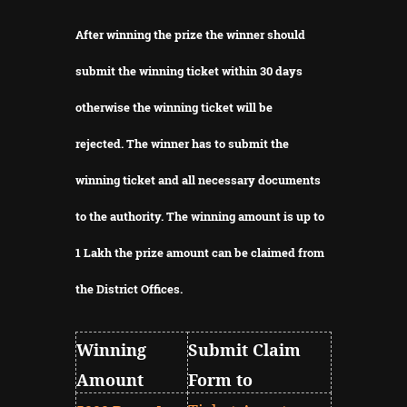
After winning the prize the winner should
submit the winning ticket within 30 days
otherwise the winning ticket will be
rejected.
The winner has to submit the
winning ticket and all necessary documents
to the authority.
The winning amount is up to
1 Lakh the prize amount can be claimed from
the District Offices.
Winning
Submit Claim
Amount
Form to