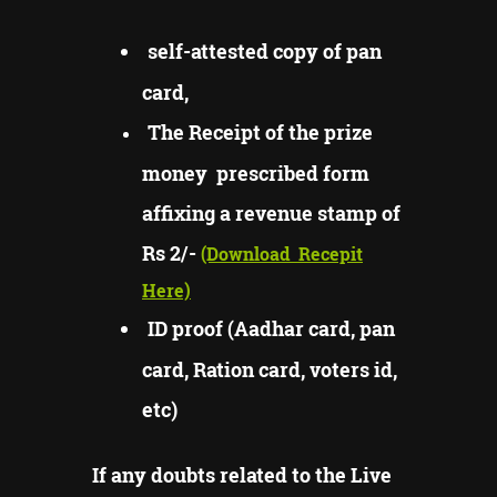
self-attested copy of pan
card,
The Receipt of the prize
money prescribed form
affixing a revenue stamp of
Rs 2/-
(Download
Recepit
Here)
ID proof (Aadhar card, pan
card, Ration card, voters id,
etc)
If any doubts related to the Live