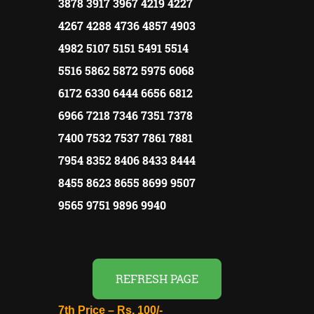
3878 3917 3967 4219 4227
4267 4288 4736 4857 4903
4982 5107 5151 5491 5514
5516 5862 5872 5975 6068
6172 6330 6444 6656 6812
6966 7218 7346 7351 7378
7400 7532 7537 7861 7881
7954 8352 8406 8433 8444
8455 8623 8655 8699 9507
9565 9751 9896 9940
REFRESH PAGE
7th Price –
Rs.
100/-