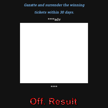
Gazatte and surrender the winning
tickets within 30 days
.
****adv
****