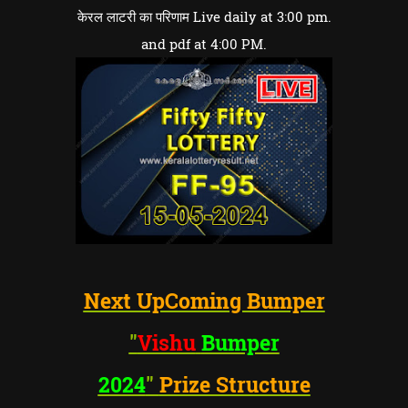
केरल लाटरी का परिणाम Live daily at 3:00 pm.
and pdf at 4:00 PM.
Next UpComing Bumper
"
Vishu
Bumper
2024
"
Prize Structure