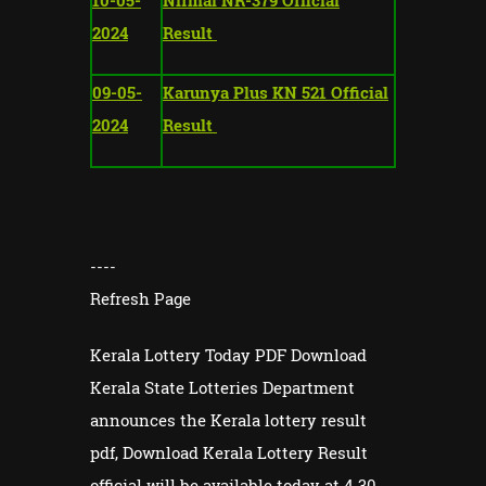
2024
Result
09-05-
Karunya Plus KN 521 Official
2024
Result
----
Refresh Page
Kerala Lottery Today PDF Download
Kerala State Lotteries Department
announces the Kerala lottery result
pdf, Download Kerala Lottery Result
official will be available today at 4.30