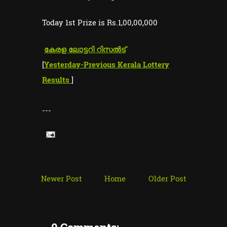
Today 1st Prize is Rs.1,00,00,000
കേരള ലോട്ടറി റിസൽട്
[
Yesterday-Previous Kerala Lottery
Results
]
---
Newer Post
Home
Older Post