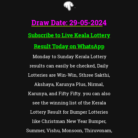
Draw Date:
29-05-202
4
Subscribe to Live Keala Lottery
Result Today on WhatsApp
Monday to Sunday Kerala Lottery
results can easily be checked, Daily
Lotteries are Win-Win, Sthree Sakthi,
Akshaya, Karunya Plus, Nirmal,
Karunya, and Fifty Fifty. you can also
see the winning list of the Kerala
Lottery Result for Bumper Lotteries
like Christman New Year Bumper,
Summer, Vishu, Monsoon, Thiruvonam,