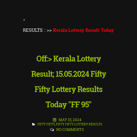
"
 RESULTS
::
>>
Kerala Lottery Result Today
||
Kerala Lottery Th
Off:> Kerala Lottery
Result; 15.05.2024 Fifty
Fifty Lottery Results
Today "FF 95"
MAY 15, 2024
FIFTY FIFTY
,
FIFTY FIFTY LOTTERY RESULTS
NO COMMENTS