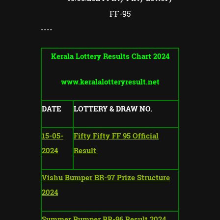
FF-95
----
Kerala Lottery Results Chart 2024
www.keralalotteryresult.net
DATE
LOTTERY & DRAW NO.
15-05-
Fifty Fifty FF 95 Official
2024
Result
Vishu Bumper BR-97 Prize Structure
2024
Summer Bumper BR-96 Result 2024