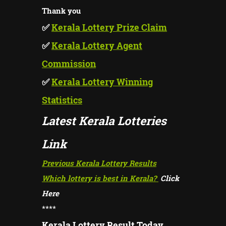
Thank you
✅
Kerala Lottery Prize Claim
✅
Kerala Lottery Agent
Commission
✅
Kerala Lottery Winning
Statistics
Latest Kerala Lotteries
Link
Previous Kerala Lottery Results
Which lottery is best in Kerala?
Click
Here
****
Kerala Lottery Result Today