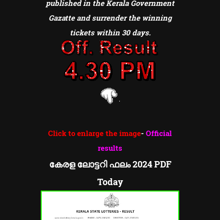
published in the Kerala Government
Gazatte and surrender the winning
tickets within 30 days.
Click to enlarge the image
-
Official
results
കേരള ലോട്ടറി ഫലം 2024 PDF
Today