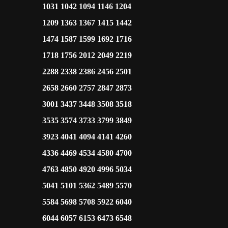
1031 1042 1094 1146 1204
1209 1363 1367 1415 1442
1474 1587 1599 1692 1716
1718 1756 2012 2049 2219
2288 2338 2386 2456 2501
2658 2660 2757 2847 2873
3001 3437 3448 3508 3518
3535 3574 3733 3799 3849
3923 4041 4094 4141 4260
4336 4469 4534 4580 4700
4763 4850 4920 4996 5034
5041 5101 5362 5489 5570
5584 5698 5708 5922 6040
6044 6057 6153 6473 6548