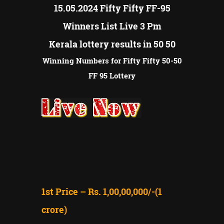
15.05.2024 Fifty Fifty FF-95
Winners List Live 3 Pm
Kerala lottery results in 50 50
Winning Numbers for Fifty Fifty 50-50
FF 95 Lottery
1st Price – Rs. 1,00,00,000/-(1
crore)