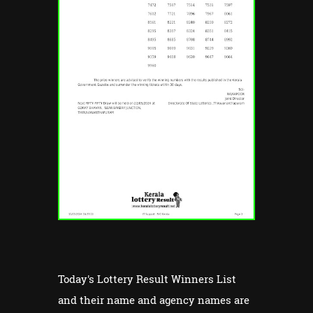
Today's Lottery Result Winners List
and their name and agency names are