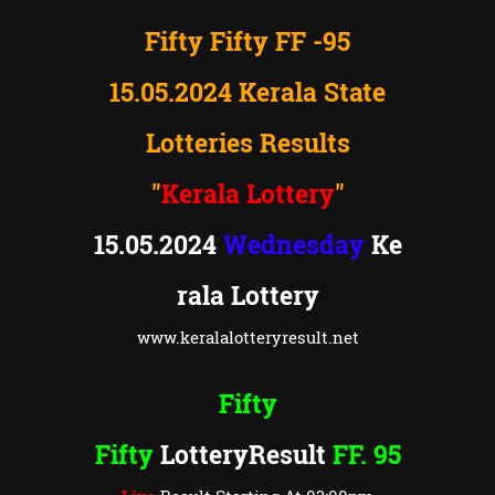
Fifty Fifty FF -95
15.05.2024 Kerala State
Lotteries Results
"
Kerala Lottery
"
15.05.2024
Wednesday
Ke
rala Lottery
www.keralalotteryresult.net
Fifty
Fifty
LotteryResult
FF. 95