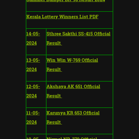
Kerala Lottery Winners List PDF
14-05-
Sthree Sakthi SS-415 Official
2024
Result
13-05-
Win Win W-769 Official
2024
Result
12-05-
Akshaya AK 651 Official
2024
Result
11-05-
Karunya KR 653 Official
2024
Result
10-05-
Nirmal NR-379 Official