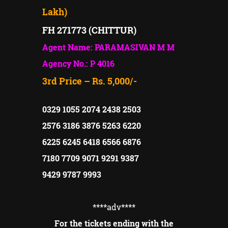
Lakh)
FH 271773 (CHITTUR)
Agent Name: PARAMASIVAN M M
Agency No.: P 4016
3rd Price – Rs. 5,000/-
0329 1055 2074 2438 2503
2576 3186 3876 5263 6220
6225 6245 6418 6566 6876
7180 7709 9071 9291 9387
9429 9787 9993
****adv
****
For the tickets ending with the