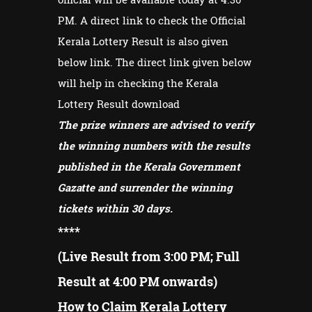
PM. A direct link to check the Official
Kerala Lottery Result is also given
below link. The direct link given below
will help in checking the Kerala
Lottery Result download
The prize winners are advised to verify
the winning numbers with the results
published in the Kerala Government
Gazatte and surrender the winning
tickets within 30 days.
****
(Live Result from 3:00 PM; Full
Result at 4:00 PM onwards)
How to Claim Kerala Lottery