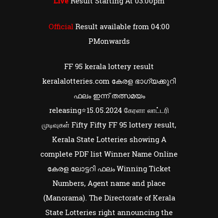
Live
Result Starting At 03:00pm
Official
Result available from 04:00
PMonwards
FF 95 kerala lottery result
keralalotteries.com കേരള ഭാഗ്യക്കുറി
ഫലം ഇന്ന് തത്സമയം
releasing⭐15.05.2024 கேரளா லாட்டரி
முடிவுகள் Fifty Fifty FF 95 lottery result,
Kerala State Lotteries showing A
complete PDF list Winner Name Online
കേരള ലോട്ടറി ഫലം Winning Ticket
Numbers, Agent name and place
(Manorama). The Directorate of Kerala
State Lotteries right announcing the