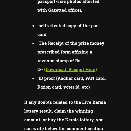
passport-size photos attested
with Gazetted officer,
self-attested copy of the pan
card,
The Receipt of the prize money
prescribed form affixing a
revenue stamp of Rs
2/-
(Download
Recepit Here)
ID proof (Aadhar card, PAN card,
Ration card, voter id, etc)
If any doubts related to the Live Kerala
lottery result, claim the winning
amount, or buy the Kerala lottery, you
can write below the comment section