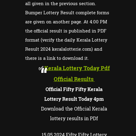
all given in the previous section.
Bumper Lottery Result complete forms
are given on another page. At 4:00 PM
the official result is published in PDF
format (verify the daily Kerala Lottery
Result 2024 keralalotterie.com) and
there is a link to download it.
✅
Kerala Lottery Today Pdf
Official Results
Official Fifty Fifty Kerala
Lottery Result Today 4pm
Download the Official Kerala
lottery results in PDf
15.05.2024 Fifty Fifty Lottery