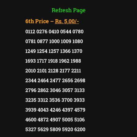
Refresh Page
6th Price –
Rs. 5,00/-
0112 0276 0410 0544 0780
0781 0877 1000 1009 1080
1249 1254 1257 1366 1370
1693 1717 1918 1962 1988
2010 2101 2128 2177 2211
2344 2464 2477 2656 2698
2796 2862 3046 3057 3133
3235 3312 3536 3700 3933
3939 4043 4246 4397 4579
4600 4872 4907 5005 5106
5327 5629 5809 5920 6200