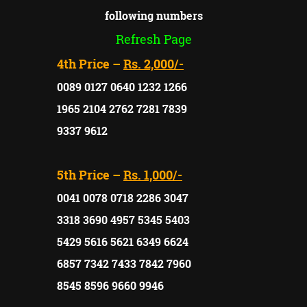
following numbers
Refresh Page
4th Price –
Rs. 2,000/-
0089 0127 0640 1232 1266
1965 2104 2762 7281 7839
9337 9612
5th Price –
Rs. 1,000/-
0041 0078 0718 2286 3047
3318 3690 4957 5345 5403
5429 5616 5621 6349 6624
6857 7342 7433 7842 7960
8545 8596 9660 9946