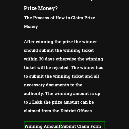
Prize Money?
The Process of How to Claim Prize
Money
After winning the prize the winner
should submit the winning ticket
within 30 days otherwise the winning
ticket will be rejected.
The winner has
to submit the winning ticket and all
necessary documents to the
authority.
The winning amount is up
to 1 Lakh the prize amount can be
claimed from the District Offices.
Winning Amount
Submit Claim Form