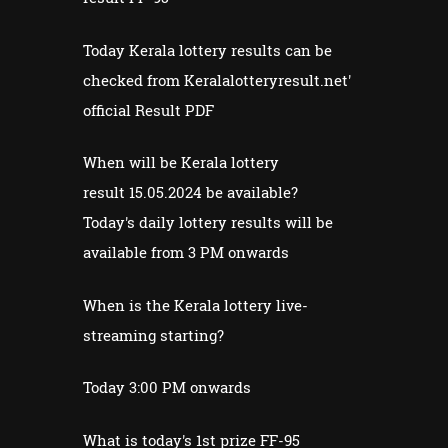
Today Kerala lottery results can be
checked from Keralalotteryresult.net'
official Result PDF
When will be Kerala lottery
result 15.05.2024 be available?
Today's daily lottery results will be
available from 3 PM onwards
When is the Kerala lottery live-
streaming starting?
Today 3:00 PM onwards
What is today's 1st prize FF-95