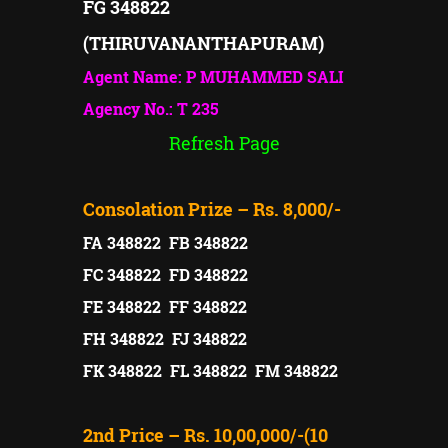
FG 348822
(THIRUVANANTHAPURAM)
Agent Name: P MUHAMMED SALI
Agency No.: T 235
Refresh Page
Consolation Prize – Rs. 8,000/-
FA 348822 FB 348822
FC 348822 FD 348822
FE 348822 FF 348822
FH 348822 FJ 348822
FK 348822 FL 348822 FM 348822
2nd Price – Rs. 10,00,000/-(10