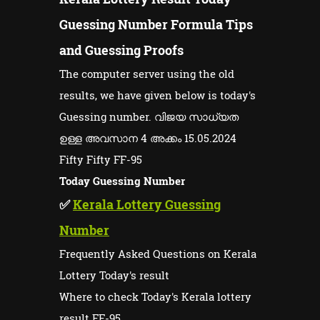
Guessing Number Formula Tips
and Guessing Proofs
The computer server using the old
results, we have given below is today's
Guessing number. വിജയ സാധ്യത
ഉള്ള അവസാന 4 അക്കം 15.05.2024
Fifty Fifty FF-95
Today Guessing Number
✅
Kerala Lottery Guessing
Number
Frequently Asked Questions on Kerala
Lottery Today's result
Where to check Today's Kerala lottery
result FF-95