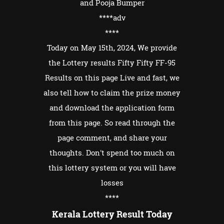
and Pooja Bumper
****adv
****
Today on May 15th, 2024, We provide
the Lottery results Fifty Fifty FF-95
Results on this page Live and fast, we
also tell how to claim the prize money
and download the application form
from this page. So read through the
page comment, and share your
thoughts. Don't spend too much on
this lottery system or you will have
losses
****
Kerala Lottery Result Today