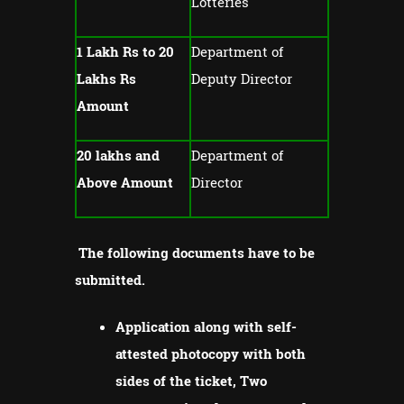
Lotteries
1 Lakh Rs to 20
Department of
Lakhs Rs
Deputy Director
Amount
20 lakhs and
Department of
Above Amount
Director
The following documents have to be
submitted.
Application along with self-
attested photocopy with both
sides of the ticket, Two