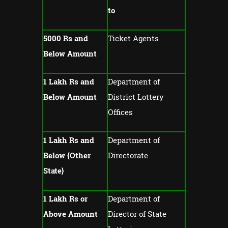
to
5000 Rs and
Ticket Agents
Below Amount
1 Lakh Rs and
Department of
Below Amount
District Lottery
Offices
1 Lakh Rs and
Department of
Below {Other
Directorate
State}
1 Lakh Rs or
Department of
Above Amount
Director of State