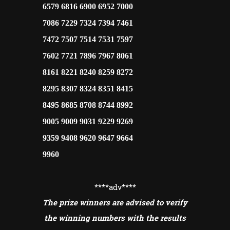
6579 6816 6900 6952 7000
7086 7229 7324 7394 7461
7472 7507 7514 7531 7597
7602 7721 7896 7967 8061
8161 8221 8240 8259 8272
8295 8307 8324 8351 8415
8495 8685 8708 8744 8992
9005 9009 9031 9229 9269
9359 9408 9620 9647 9664
9960
****adv
****
The prize winners are advised to verify
the winning numbers with the results