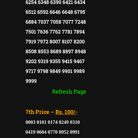
6254 6348 6390 6421 6434
6512 6592 6646 6648 6795
6884 7037 7058 7077 7248
7501 7636 7762 7781 7894
7919 7972 8007 8107 8200
8508 8553 8689 8897 8948
9202 9319 9355 9415 9467
9717 9798 9849 9901 9989
9999
Refresh Page
7th Price –
Rs. 100/-
0003 0101 0174 0249 0310
0419 0604 0770 0952 0991