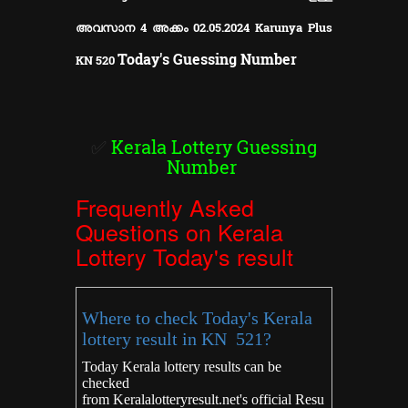
അവസാന 4 അക്കം 02.05.2024 Karunya Plus
Today's Guessing Number
KN
520
✅
Kerala Lottery Guessing
Number
Frequently Asked
Questions on Kerala
Lottery Today's result
Where to check Today's Kerala
lottery result in KN 521?
Today Kerala lottery results can be
checked
from
Keralalotteryresult.net's
official Resu