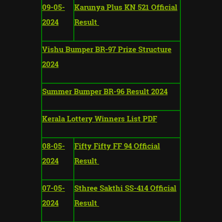
09-05-
Karunya Plus KN 521 Official
2024
Result
Vishu Bumper BR-97 Prize Structure
2024
Summer Bumper BR-96 Result 2024
Kerala Lottery Winners List PDF
08-05-
Fifty Fifty FF 94 Official
2024
Result
07-05-
Sthree Sakthi SS-414 Official
2024
Result