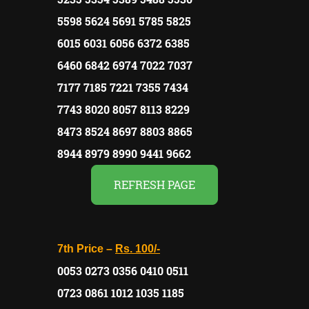
5598 5624 5691 5785 5825
6015 6031 6056 6372 6385
6460 6842 6974 7022 7037
7177 7185 7221 7355 7434
7743 8020 8057 8113 8229
8473 8524 8697 8803 8865
8944 8979 8990 9441 9662
REFRESH PAGE
7th Price –
Rs. 100/-
0053 0273 0356 0410 0511
0723 0861 1012 1035 1185