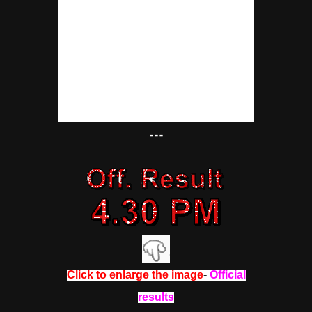
---
Click to enlarge the image
-
Official
results