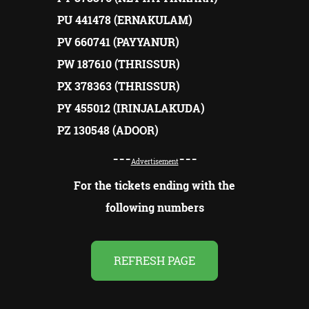
PU 441478 (ERNAKULAM)
PV 660741 (PAYYANUR)
PW 187610 (THRISSUR)
PX 378363 (THRISSUR)
PY 455012 (IRINJALAKUDA)
PZ 130548 (ADOOR)
---
---
Advertisement
For the tickets ending with the
following numbers
REFRESH PAGE