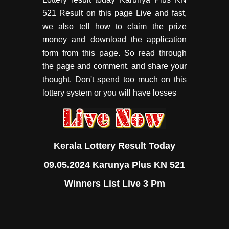
521 Result on this page Live and fast,
we also tell how to claim the prize
money and download the application
form from this page. So read through
the page and comment, and share your
thought. Don't spend too much on this
lottery system or you will have losses
Kerala Lottery Result Today
09.05.2024 Karunya Plus KN 521
Winners List Live 3 Pm