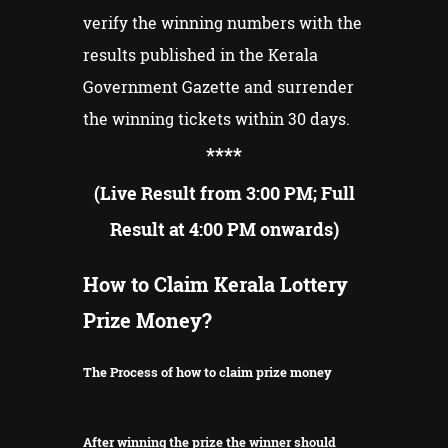
verify the winning numbers with the
results published in the Kerala
Government Gazette and surrender
the winning tickets within 30 days.
**
**
(Live Result from 3:00 PM; Full
Result at 4:00 PM onwards)
How to Claim Kerala Lottery
Prize Money?
The Process of how to claim prize money
After winning the prize the winner should