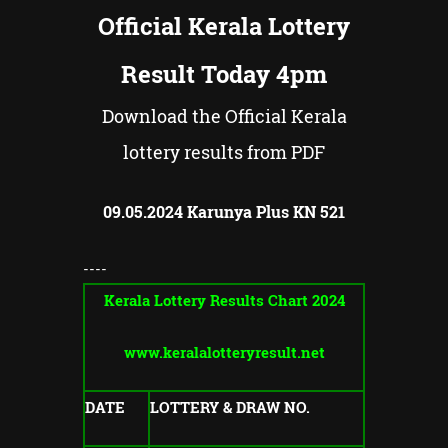
Official Kerala Lottery
Result Today 4pm
Download the Official Kerala
lottery results from PDF
09.05.2024
Karunya Plus KN
521
----
Kerala Lottery Results Chart 2024
www.keralalotteryresult.net
DATE
LOTTERY & DRAW NO.