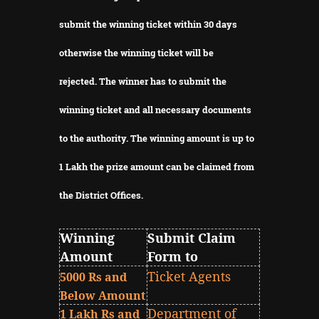
submit the winning ticket within 30 days
otherwise the winning ticket will be
rejected.
The winner has to submit the
winning ticket and all necessary documents
to the authority.
The winning amount is up to
1 Lakh the prize amount can be claimed from
the District Offices.
Winning
Submit Claim
Amount
Form to
Ticket Agents
5000 Rs and
Below Amount
Department of
1 Lakh Rs and