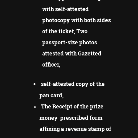
with self-attested
photocopy with both sides
of the ticket, Two
passport-size photos
attested with Gazetted
officer,
self-attested copy of the
pan card,
The Receipt of the prize
money prescribed form
affixing a revenue stamp of