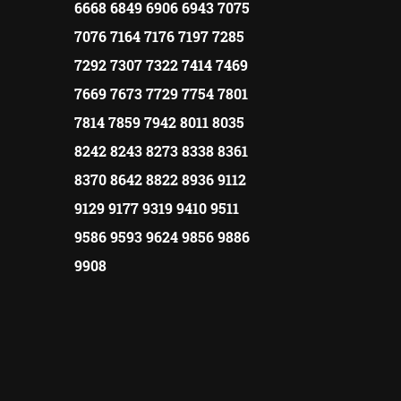
6668 6849 6906 6943 7075
7076 7164 7176 7197 7285
7292 7307 7322 7414 7469
7669 7673 7729 7754 7801
7814 7859 7942 8011 8035
8242 8243 8273 8338 8361
8370 8642 8822 8936 9112
9129 9177 9319 9410 9511
9586 9593 9624 9856 9886
9908