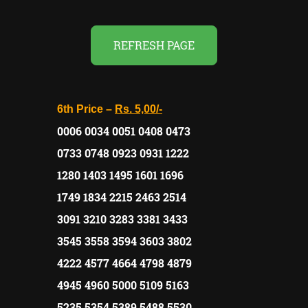
REFRESH PAGE
6th Price –
Rs. 5,00/-
0006 0034 0051 0408 0473
0733 0748 0923 0931 1222
1280 1403 1495 1601 1696
1749 1834 2215 2463 2514
3091 3210 3283 3381 3433
3545 3558 3594 3603 3802
4222 4577 4664 4798 4879
4945 4960 5000 5109 5163
5235 5354 5389 5488 5530