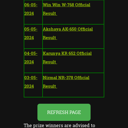
06-05-
Win Win W-768 Official
2024
Result
05-05-
Akshaya AK-650 Official
2024
Result
04-05-
Karunya KR 652 Official
2024
Result
03-05-
Nirmal NR-378 Official
2024
Result
REFRESH PAGE
The prize winners are advised to