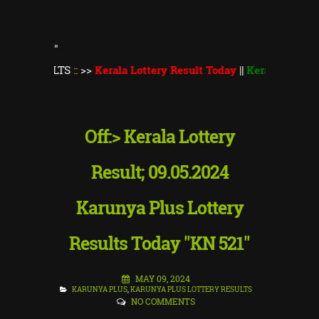
"
ULTS
::
>>
Kerala Lottery Result Today
||
Kerala Lottery Thiruv
Off:> Kerala Lottery
Result; 09.05.2024
Karunya Plus Lottery
Results Today "KN 521"
MAY 09, 2024
KARUNYA PLUS
,
KARUNYA PLUS LOTTERY RESULTS
NO COMMENTS