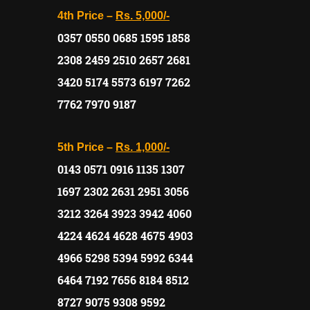
4th Price –
Rs. 5,000/-
0357 0550 0685 1595 1858
2308 2459 2510 2657 2681
3420 5174 5573 6197 7262
7762 7970 9187
5th Price –
Rs. 1,000/-
0143 0571 0916 1135 1307
1697 2302 2631 2951 3056
3212 3264 3923 3942 4060
4224 4624 4628 4675 4903
4966 5298 5394 5992 6344
6464 7192 7656 8184 8512
8727 9075 9308 9592