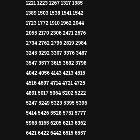
1221 1223 1267 1317 1385
1389 1503 1538 1541 1542
1723 1772 1910 1962 2044
2055 2170 2306 2471 2676
2734 2762 2796 2819 2984
3245 3292 3307 3376 3487
3547 3577 3615 3682 3798
4042 4056 4143 4213 4515
4516 4697 4714 4721 4725
4891 5017 5064 5202 5222
5247 5249 5323 5395 5396
5414 5426 5528 5751 5777
5968 6165 6205 6213 6362
6421 6422 6442 6515 6557