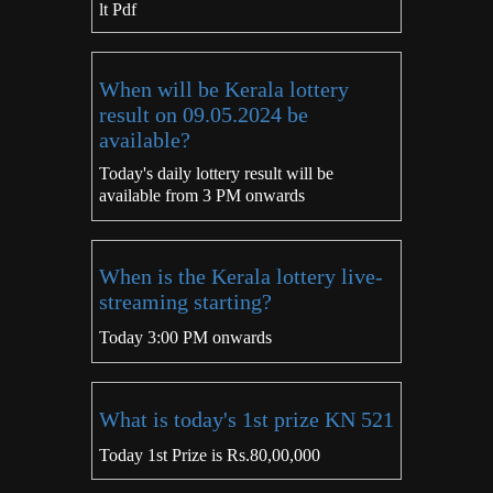
lt Pdf
When will be Kerala lottery
result on 09.05.2024 be
available?
Today's daily lottery result will be
available from 3 PM onwards
When is the Kerala lottery live-
streaming starting?
Today 3:00 PM onwards
What is today's 1st prize KN 521
Today 1st Prize is Rs.80,00,000