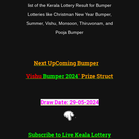
list of the Kerala Lottery Result for Bumper
Lotteries like Christman New Year Bumper,
Summer, Vishu, Monsoon, Thiruvonam, and
Pooja Bumper
Next UpComing Bumper
"Vishu
Bumper 2024
"
Prize Structure
Draw Date:
29-05-202
4
Subscribe to Live Keala Lottery