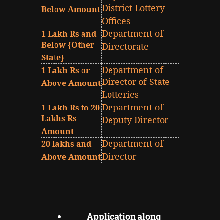
District Lottery
Below Amount
Offices
Department of
1 Lakh Rs and
Below {Other
Directorate
State}
Department of
1 Lakh Rs or
Director of State
Above Amount
Lotteries
Department of
1 Lakh Rs to 20
Lakhs Rs
Deputy Director
Amount
Department of
20 lakhs and
Director
Above Amount
Application along