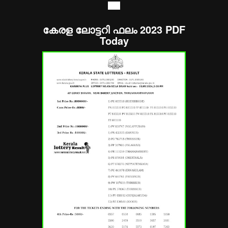
----
കേരള ലോട്ടറി ഫലം 2023 PDF
Today