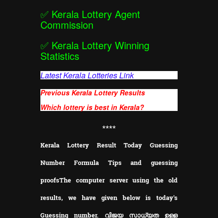
✅
Kerala Lottery Agent
Commission
✅
Kerala Lottery Winning
Statistics
Latest Kerala Lotteries Link
Previous Kerala Lottery Results
Which lottery is best in Kerala?
**
**
Kerala Lottery Result Today Guessing
Number Formula Tips and guessing
proofs
The computer server using the old
results, we have given below is today's
Guessing number. വിജയ സാധ്യത ഉള്ള