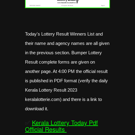
Today's Lottery Result Winners List and
their name and agency names are all given
in the previous section. Bumper Lottery
Result complete forms are given on
another page. At 4:00 PM the official result
is published in PDF format (verify the daily
Kerala Lottery Result 2023
keralalotterie.com) and there is a link to
download it.
✅
Kerala Lottery Today Pdf
Official Results