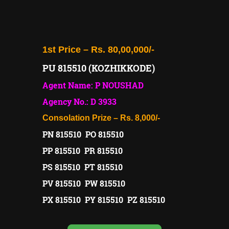
1st Price – Rs. 80,00,000/-
PU 815510 (KOZHIKKODE)
Agent Name: P NOUSHAD
Agency No.: D 3933
Consolation Prize – Rs. 8,000/-
PN 815510 PO 815510
PP 815510 PR 815510
PS 815510 PT 815510
PV 815510 PW 815510
PX 815510 PY 815510 PZ 815510