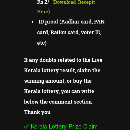
Rs 2/-
(Download
Recepit
Here)
ID proof (Aadhar card, PAN
card, Ration card, voter ID,
etc)
If any doubts related to the Live
Kerala lottery result, claim the
winning amount, or buy the
Kerala lottery, you can write
below the comment section
Thank you
✅
Kerala Lottery Prize Claim