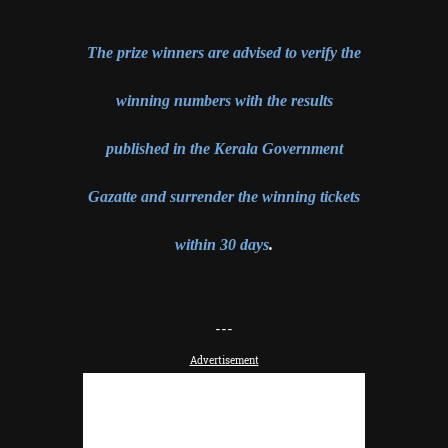
The prize winners are advised to verify the
winning numbers with the results
published in the Kerala Government
Gazatte and surrender the winning tickets
within 30 days
.
---
Advertisement