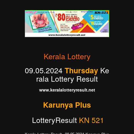
Kerala Lottery
09.05.2024
Ke
Thursday
rala Lottery Result
www.keralalotteryresult.net
Karunya Plus
LotteryResult
KN 521