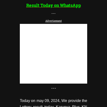
Result Today on WhatsApp
---
Advertisement
---
Today on may 09, 2024, We provide the
Lottery result today Karunya Plus KN