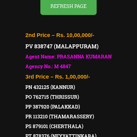
REFRESH PAGE
2nd Price – Rs. 10,00,000/-
PV 838747 (MALAPPURAM)
Agent Name: PRASANNA KUMARAN
Agency No.: M 4847
3rd Price – Rs. 1,00,000/-
PN 432125 (KANNUR)
PO 762715 (THRISSUR)
PP 387920 (PALAKKAD)
PR 113210 (THAMARASSERY)
PS 879101 (CHERTHALA)
PT 878376 (NEYYATTINKARA)