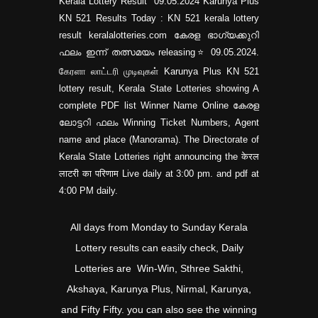
Kerala Lottery Result 09.05.2024 Karunya Plus
KN 521 Results Today : KN 521 kerala lottery
result keralalotteries.com കേരള ഭാഗ്യക്കുറി
ഫലം ഇന്ന് തത്സമയം releasing⭐ 09.05.2024.
கேரளா லாட்டரி முடிவுகள் Karunya Plus KN 521
lottery result, Kerala State Lotteries showing A
complete PDF list Winner Name Online കേരള
ലോട്ടറി ഫലം Winning Ticket Numbers, Agent
name and place (Manorama). The Directorate of
Kerala State Lotteries right announcing the केरल
लाटरी का परिणाम Live daily at 3:00 pm. and pdf at
4:00 PM daily.
All days from Monday to Sunday Kerala
Lottery results can easily check, Daily
Lotteries are Win-Win, Sthree Sakthi,
Akshaya, Karunya Plus, Nirmal, Karunya,
and Fifty Fifty. you can also see the winning