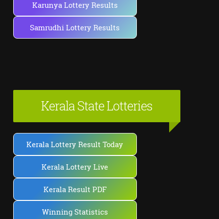
Karunya Lottery Results
Samrudhi Lottery Results
Kerala State Lotteries
Kerala Lottery Result Today
Kerala Lottery Live
Kerala Result PDF
Winning Statistics