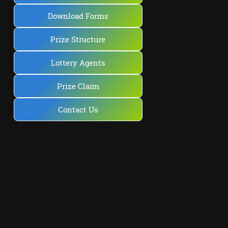
Download Forms
Prize Structure
Lottery Agents
Prize Claim
Contact Us