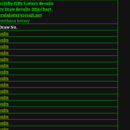
t Fifty-Fifty Lottery Results
ry Draw Results 2024 Chart
alalotteryresult.net
eerthana lottery
 Draw No.
sults
sults
sults
sults
sults
sults
sults
sults
sults
sults
sults
sults
sults
sults
sults
sults