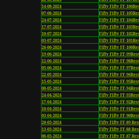
14-08-2024
Fifty Fifty FF-106Re
07-08-2024
Fifty Fifty FF-105Re
24-07-2024
Fifty Fifty FF-104Re
17-07-2024
Fifty Fifty FF-103Re
10-07-2024
Fifty Fifty FF-102Re
03-07-2024
Fifty Fifty FF-101Re
26-06-2024
Fifty Fifty FF-100Re
19-06-2024
Fifty Fifty FF-99Res
12-06-2024
Fifty Fifty FF-98Res
05-06-2024
Fifty Fifty FF-97Res
22-05-2024
Fifty Fifty FF-96Res
15-05-2024
Fifty Fifty FF-95Res
08-05-2024
Fifty Fifty FF-94Res
24-04-2024
Fifty Fifty FF-93Res
17-04-2024
Fifty Fifty FF-92Res
10-04-2024
Fifty Fifty FF-91Res
03-04-2024
Fifty Fifty FF-90Res
20-03-2024
Fifty Fifty FF-89 Re
13-03-2024
Fifty Fifty FF-88 Re
06-03-2024
Fifty Fifty FF-87 Re