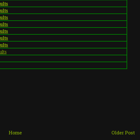
sults
sults
sults
sults
sults
sults
sults
ults
Home
Older Post