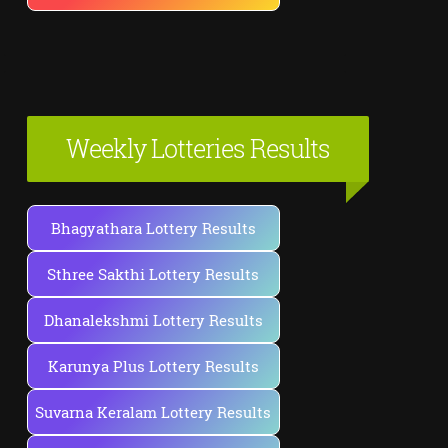
Weekly Lotteries Results
Bhagyathara Lottery Results
Sthree Sakthi Lottery Results
Dhanalekshmi Lottery Results
Karunya Plus Lottery Results
Suvarna Keralam Lottery Results