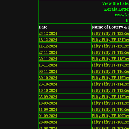
View the Lates
Kerala Lotte
www.ker
K
Date
Name of Lottery &
25-12-2024
Fifty Fifty FF-122Re
18-12-2024
Fifty Fifty FF-121Re
11-12-2024
Fifty Fifty FF-120Re
27-11-2024
Fifty Fifty FF-119Re
20-11-2024
Fifty Fifty FF-118Re
13-11-2024
Fifty Fifty FF-117Re
06-11-2024
Fifty Fifty FF-116Re
30-10-2024
Fifty Fifty FF-115Re
23-10-2024
Fifty Fifty FF-114Re
16-10-2024
Fifty Fifty FF-113Re
25-09-2024
Fifty Fifty FF-112Re
18-09-2024
Fifty Fifty FF-111Re
11-09-2024
Fifty Fifty FF-110Re
04-09-2024
Fifty Fifty FF-109Re
28-08-2024
Fifty Fifty FF-108Re
21-08-2024
Fifty Fifty FF-107Re