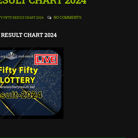
NO COMMENTS
TY FIFTY RESULT CHART 2024
ty RESULT CHART 2024