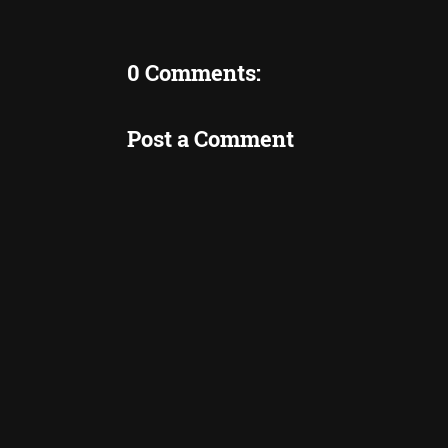
0 Comments:
Post a Comment