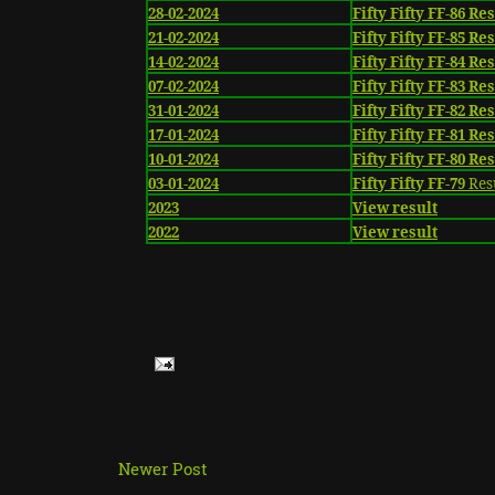
28-02-2024
Fifty Fifty FF-86 Re
21-02-2024
Fifty Fifty FF-85 Re
14-02-2024
Fifty Fifty FF-84 Re
07-02-2024
Fifty Fifty FF-83 Re
31-01-2024
Fifty Fifty FF-82 Re
17-01-2024
Fifty Fifty FF-81 Re
10-01-2024
Fifty Fifty FF-80 Re
03-01-2024
Fifty Fifty FF-79
Res
2023
View result
2022
View result
Newer Post