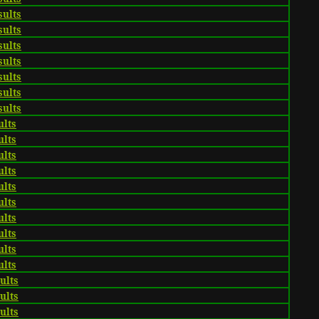
sults
sults
sults
sults
sults
sults
sults
ults
ults
ults
ults
ults
ults
ults
ults
ults
ults
sults
sults
sults