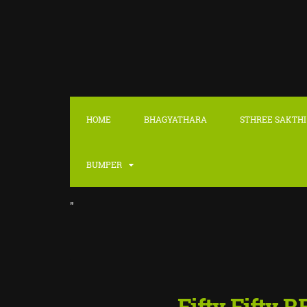
HOME
BHAGYATHARA
STHREE SAKTHI
BUMPER
"
Fifty Fifty