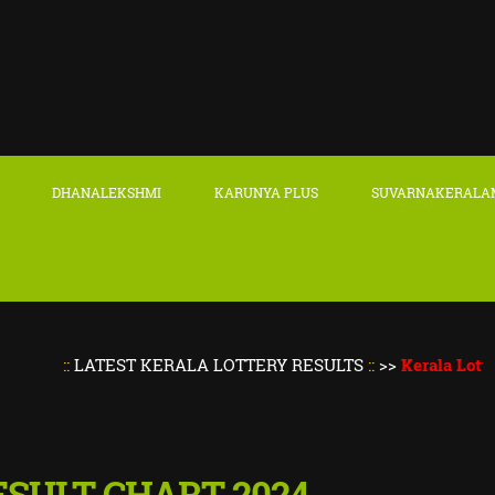
DHANALEKSHMI
KARUNYA PLUS
SUVARNAKERALA
::
LATEST KERALA LOTTERY RESULTS
::
>>
Kerala Lottery Res
 RESULT CHART 2024