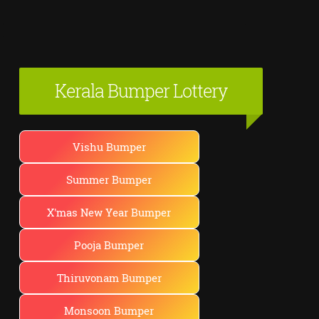
Kerala Bumper Lottery
Vishu Bumper
Summer Bumper
X'mas New Year Bumper
Pooja Bumper
Thiruvonam Bumper
Monsoon Bumper