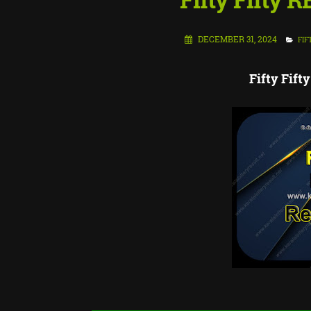
DECEMBER 31, 2024
FIF
Fifty Fif