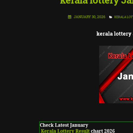
JANUARY 30, 2026
KERALA LOT
kerala lottery
Check Latest January
Kerala Lottery Result
chart 2026