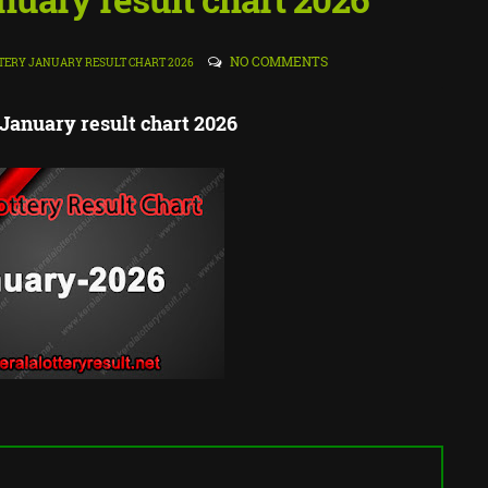
NO COMMENTS
TERY JANUARY RESULT CHART 2026
 January result chart 2026