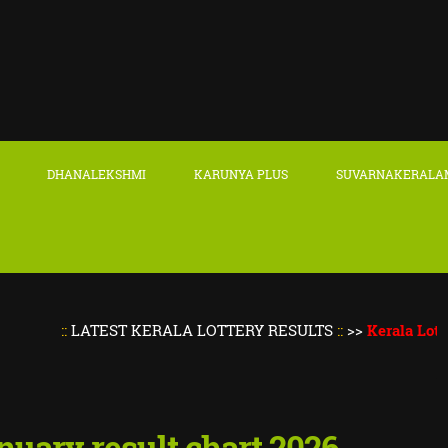
DHANALEKSHMI
KARUNYA PLUS
SUVARNAKERALA
::
LATEST KERALA LOTTERY RESULTS
::
>>
Kerala Lottery Re
anuary result chart 2026