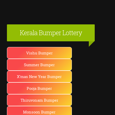
Kerala Bumper Lottery
Vishu Bumper
Summer Bumper
X'mas New Year Bumper
Pooja Bumper
Thiruvonam Bumper
Monsoon Bumper