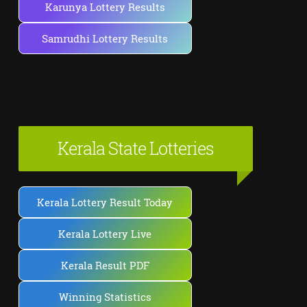
Karunya Lottery Results
Samrudhi Lottery Results
Kerala State Lotteries
Kerala Lottery Result Today
Kerala Lottery Live
Kerala Result PDF
Winning Statistics