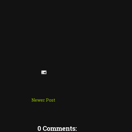
Newer Post
0 Comments: