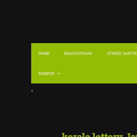
HOME
BHAGYATHARA
STHREE SAKTHI
BUMPER
"
kerala lottery J