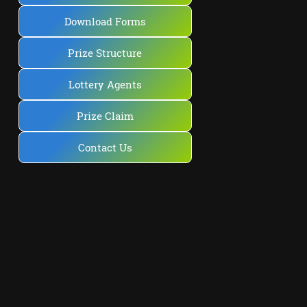
Download Forms
Prize Structure
Lottery Agents
Prize Claim
Contact Us