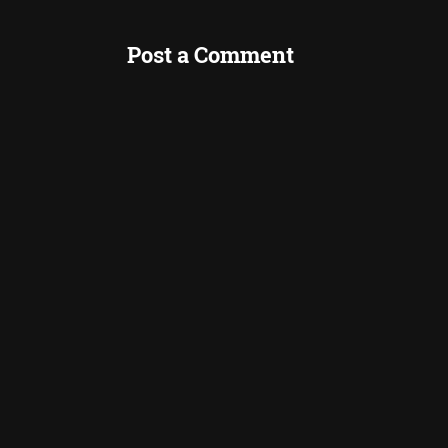
Post a Comment