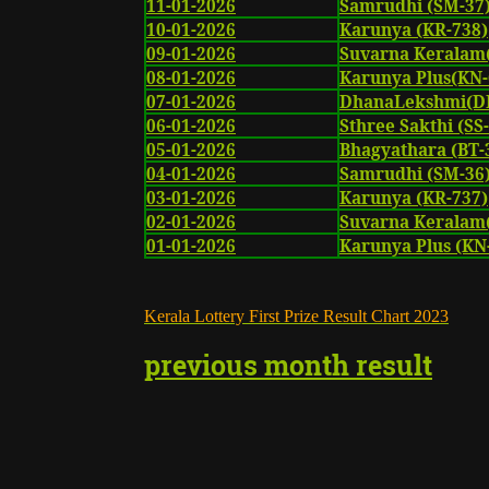
11-01-2026
Samrudhi (SM-37
10-01-2026
Karunya (KR-738)
09-01-2026
Suvarna Keralam
08-01-2026
Karunya Plus(KN-
07-01-2026
DhanaLekshmi(DL
06-01-2026
Sthree Sakthi (SS
05-01-2026
Bhagyathara (BT-
04-01-2026
Samrudhi (SM-36
03-01-2026
Karunya (KR-737)
02-01-2026
Suvarna Keralam
01-01-2026
Karunya Plus (KN
K
erala Lottery First Prize Result Chart
2023
previous month result