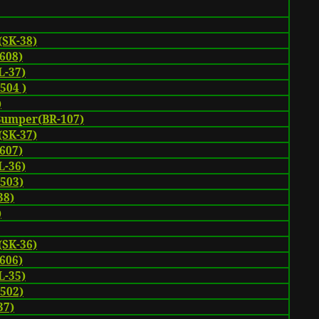
(SK-38)
608)
-37)
504 )
)
Bumper(BR-107)
(SK-37)
607)
-36)
-503)
38)
)
(SK-36)
606)
-35)
-502)
37)