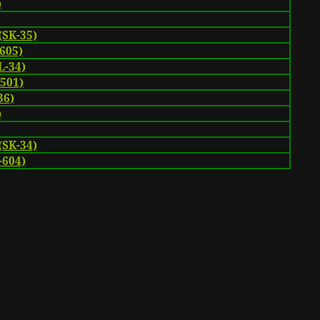
)
(SK-35)
605)
-34)
-501)
36)
)
(SK-34)
-604)