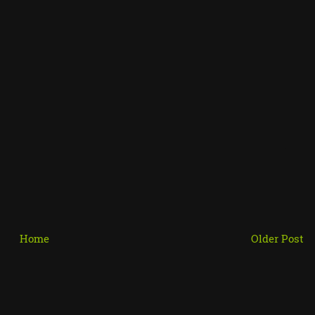
Home
Older Post