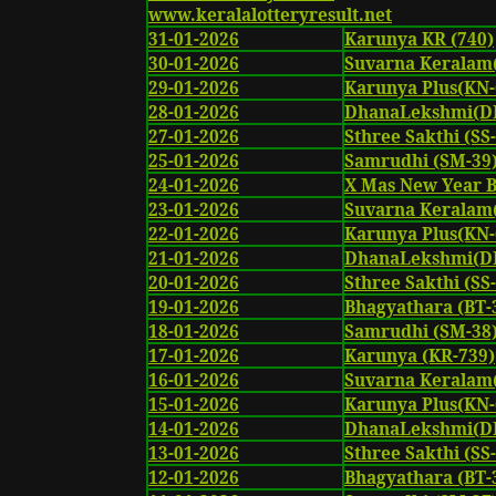
www.keralalotteryresult.net
31-01-2026
Karunya KR (740)
30-01-2026
Suvarna Keralam
29-01-2026
Karunya Plus(KN-
28-01-2026
DhanaLekshmi(DL
27-01-2026
Sthree Sakthi (SS-
25-01-2026
Samrudhi (SM-39
24-01-2026
X Mas New Year 
23-01-2026
Suvarna Keralam
22-01-2026
Karunya Plus(KN-
21-01-2026
DhanaLekshmi(DL
20-01-2026
Sthree Sakthi (SS
19-01-2026
Bhagyathara (BT-
18-01-2026
Samrudhi (SM-38
17-01-2026
Karunya (KR-739)
16-01-2026
Suvarna Keralam
15-01-2026
Karunya Plus(KN-
14-01-2026
DhanaLekshmi(DL
13-01-2026
Sthree Sakthi (SS
12-01-2026
Bhagyathara (BT-