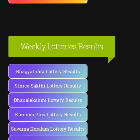
Weekly Lotteries Results
Bhagyathara Lottery Results
Sthree Sakthi Lottery Results
Dhanalekshmi Lottery Results
Karunya Plus Lottery Results
Suvarna Keralam Lottery Results