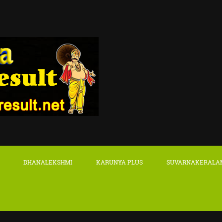
DHANALEKSHMI
KARUNYA PLUS
SUVARNAKERALA