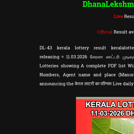
DhanaLekshm
Live
Resu
Official
Result av
DL-43 kerala lottery result keralal
releasing⭐11.03.2026 கேரளா லாட்டரி முடிவ
Lotteries showing A complete PDF list 
Numbers, Agent name and place (Manoram
announcing the केरल लाटरी का परिणाम Live dail