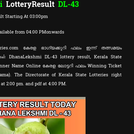
i
LotteryResult
DL-43
lt Starting At 03:00pm
ailable from 04:00 PMonwards
otteries.com കേരള ഭാഗ്യക്കുറി ഫലം ഇന്ന് തത്സമയം
ுகள் DhanaLekshmi DL-43 lottery result, Kerala State
Winner Name Online കേരള ലോട്ടറി ഫലം Winning Ticket
a). The Directorate of Kerala State Lotteries right
y at 2:00 pm. and pdf at 4:00 PM.