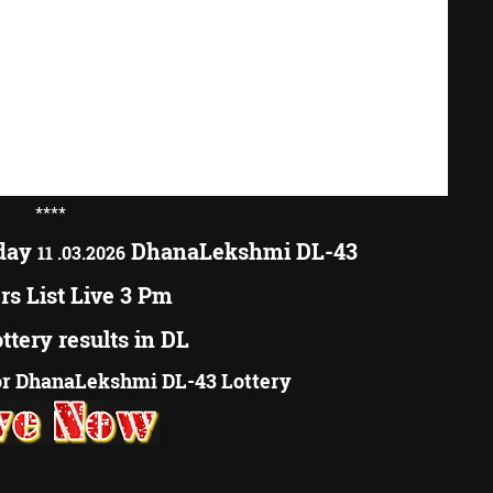
****
oday
DhanaLekshmi DL-43
11 .03.2026
s List Live 3 Pm
ottery results in DL
r DhanaLekshmi DL-43 Lottery