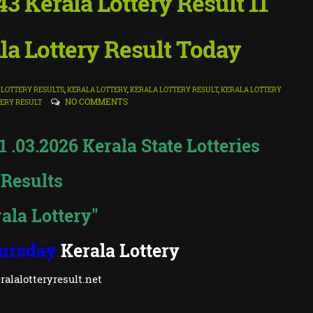
 Kerala Lottery Result 11
la Lottery Result Today
LOTTERY RESULTS
,
KERALA LOTTERY
,
KERALA LOTTERY RESULT
,
KERALA LOTTERY
NO COMMENTS
ERY RESULT
.03.2026 Kerala State Lotteries
Results
ala Lottery"
ursday
Kerala Lottery
alalotteryresult.net