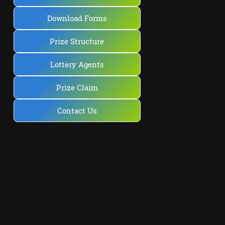
Download Forms
Prize Structure
Lottery Agents
Prize Claim
Contact Us