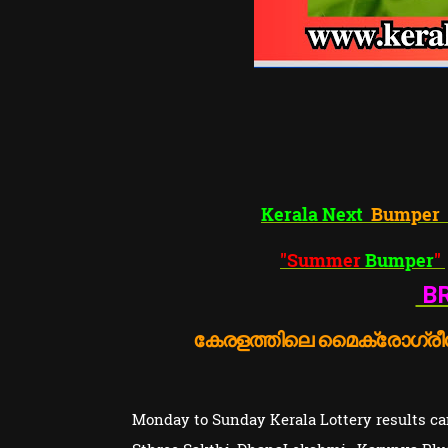
Kerala Next
Bumper
"Summer
Bumper
"
BR
കേരളത്തിലെ മൈക്രോഗ്രീൻ
Monday to Sunday Kerala Lottery results can