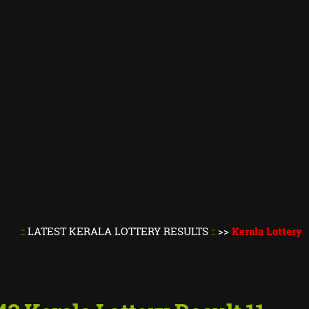
EST KERALA LOTTERY RESULTS
::
>>
Kerala Lottery Result To