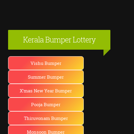
Kerala Bumper Lottery
Vishu Bumper
Summer Bumper
X'mas New Year Bumper
Pooja Bumper
Thiruvonam Bumper
Monsoon Bumper