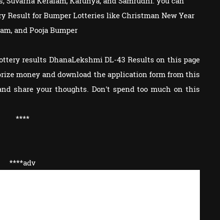
s, Suvarna Keralam, Karunya, and Samrudhi. you can
tery Result for Bumper Lotteries like Christman New Year
am, and Pooja Bumper
Lottery results DhanaLekshmi DL-43 Results on this page
e prize money and download the application form from this
and share your thoughts. Don't spend too much on this
****
****adv