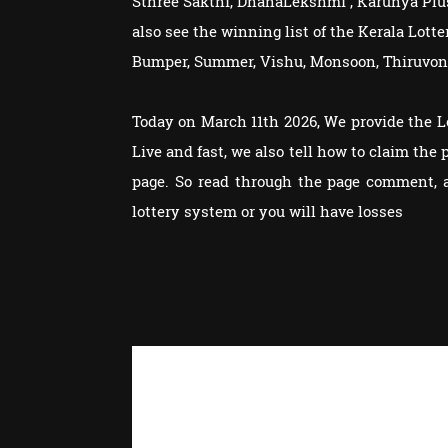
Sthree Sakthi, DhanaLekshmi , Karunya Plu
also see the winning list of the Kerala Lot
Bumper, Summer, Vishu, Monsoon, Thiruvon
Today on March 11th 2026, We provide the 
Live and fast, we also tell how to claim th
page. So read through the page comment, 
lottery system or you will have losses