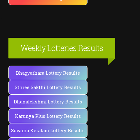
Weekly Lotteries Results
Bhagyathara Lottery Results
Sthree Sakthi Lottery Results
Dhanalekshmi Lottery Results
Karunya Plus Lottery Results
Suvarna Keralam Lottery Results