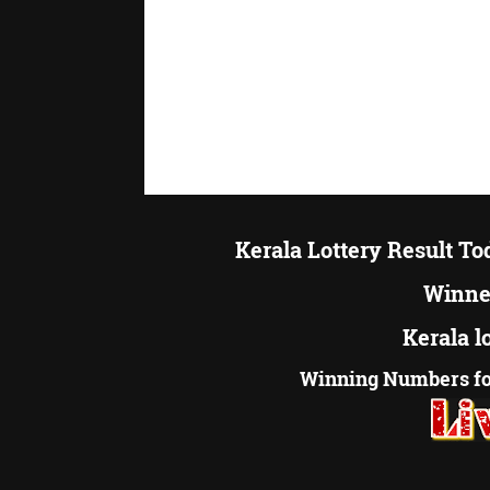
Kerala Lottery Result T
Winner
Kerala l
Winning Numbers fo