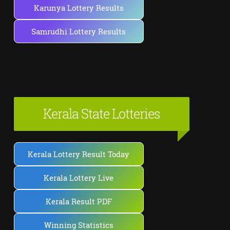
Karunya Lottery Results
Samrudhi Lottery Results
Kerala State Lotteries
Kerala Lottery Result Today
Kerala Lottery Live
Kerala Result PDF
Winning Statistics