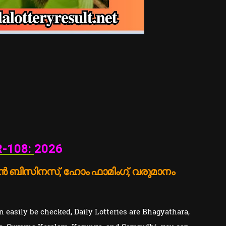
-108:
2026
 ബിസിനസ്, ഹോം ഫാമിംഗ്, വരുമാനം
 easily be checked, Daily Lotteries are Bhagyathara,