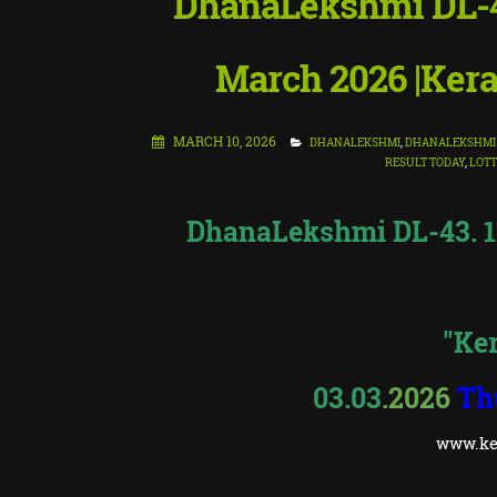
DhanaLekshmi DL-43
March 2026 |Kera
MARCH 10, 2026
DHANALEKSHMI
,
DHANALEKSHMI 
RESULT TODAY
,
LOTT
DhanaLekshmi DL-43. 11 
"Ker
03.03
.2026
Th
www.ker