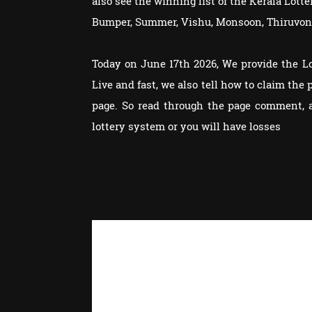
also see the winning list of the Kerala Lot
Bumper, Summer, Vishu, Monsoon, Thiruvon
Today on June 17th 2026, We provide the L
Live and fast, we also tell how to claim th
page. So read through the page comment, 
lottery system or you will have losses