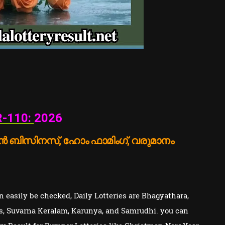
-110:
2026
 ബിസിനസ്, ഹോം ഫാമിംഗ്, വരുമാനം
 easily be checked, Daily Lotteries are Bhagyathara,
s, Suvarna Keralam, Karunya, and Samrudhi. you can