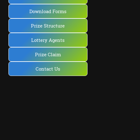
Download Forms
Prize Structure
Lottery Agents
Prize Claim
Contact Us