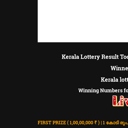
Kerala Lottery Result T
Winner
Kerala lot
Winning Numbers fo
FIRST PRIZE ( 1,00,00,000 ₹ ) | 1 കോടി രൂപ