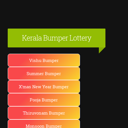
Kerala Bumper Lottery
Vishu Bumper
Summer Bumper
X'mas New Year Bumper
Pooja Bumper
Thiruvonam Bumper
Monsoon Bumper