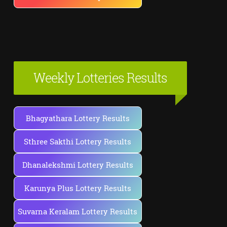
Weekly Lotteries Results
Bhagyathara Lottery Results
Sthree Sakthi Lottery Results
Dhanalekshmi Lottery Results
Karunya Plus Lottery Results
Suvarna Keralam Lottery Results