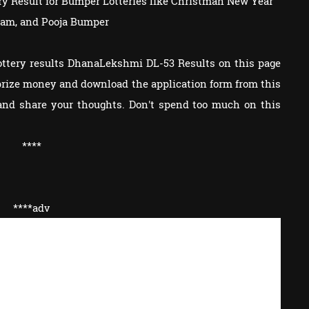
tery Result for Bumper Lotteries like Christman New Year
am, and Pooja Bumper
ottery results DhanaLekshmi DL-53 Results on this page
e prize money and download the application form from this
and share your thoughts. Don't spend too much on this
****
****adv