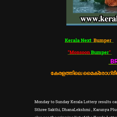
Kerala Next
Bumper
"Monsoon
Bumper
"
BR
കേരളത്തിലെ മൈക്രോഗ്രീൻ
Monday to Sunday Kerala Lottery results can
Sthree Sakthi, DhanaLekshmi , Karunya Plu