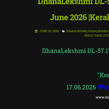
DhanaLekshmi DL-57
June 2026 |Keral
JUNE 16, 2026
DHANALEKSHMI
,
DHANALEKSHMI L
RESULT TODAY
,
LOTT
DhanaLekshmi DL-57.17.
"Ker
17.06.2026
Wed
www.ker