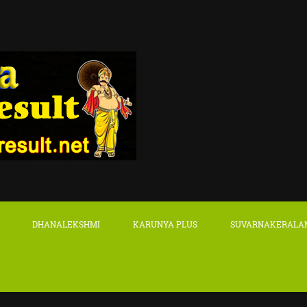
DHANALEKSHMI
KARUNYA PLUS
SUVARNAKERALA