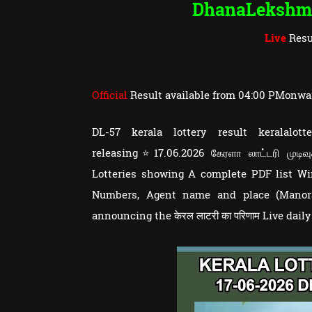
DhanaLekshm
Live
Resu
Official
Result available from 04:00 PMonwa
DL-57 kerala lottery result keralal
releasing⭐17.06.2026 கேரளா லாட்டரி முடிவ
Lotteries showing A complete PDF list 
Numbers, Agent name and place (Manoram
announcing the केरल लाटरी का परिणाम Live dail