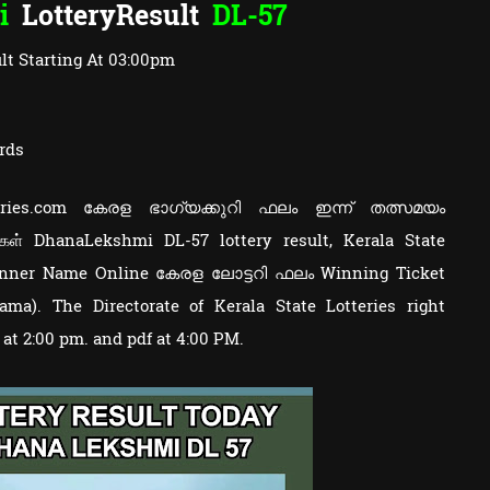
i
LotteryResult
DL-57
lt Starting At 03:00pm
rds
otteries.com കേരള ഭാഗ്യക്കുറി ഫലം ഇന്ന് തത്സമയം
ுகள் DhanaLekshmi DL-57 lottery result, Kerala State
Winner Name Online കേരള ലോട്ടറി ഫലം Winning Ticket
a). The Directorate of Kerala State Lotteries right
y at 2:00 pm. and pdf at 4:00 PM.