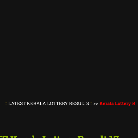
ST KERALA LOTTERY RESULTS
::
>>
Kerala Lottery Result Tod