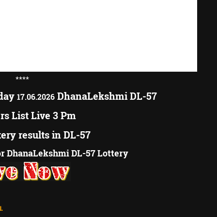
****
oday
DhanaLekshmi DL-57
17.06.2026
s List Live 3 Pm
tery results in DL-57
r DhanaLekshmi DL-57 Lottery
.