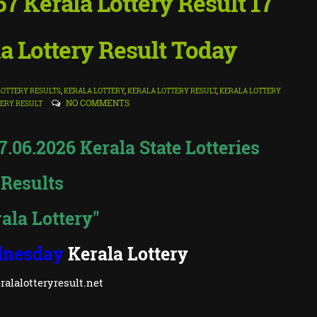
 Kerala Lottery Result 17
a Lottery Result Today
OTTERY RESULTS
,
KERALA LOTTERY
,
KERALA LOTTERY RESULT
,
KERALA LOTTERY
NO COMMENTS
ERY RESULT
06.2026 Kerala State Lotteries
Results
ala Lottery"
nesday
Kerala Lottery
alalotteryresult.net