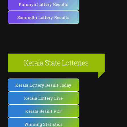
Karunya Lottery Results
Samrudhi Lottery Results
Kerala State Lotteries
Kerala Lottery Result Today
Kerala Lottery Live
Kerala Result PDF
Winning Statistics