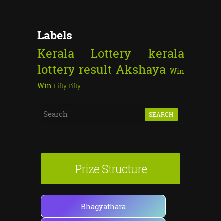
Labels
Kerala Lottery
kerala
lottery result
Akshaya
Win
Win
Fifty Fifty
S
e
a
r
Prize Structure
c
h
f
Bhagyathara
o