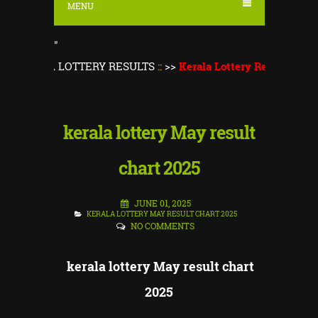
MENU
"
ERALA LOTTERY RESULTS
::
>>
Kerala Lottery Result Today
||
K
kerala lottery May result
chart 2025
JUNE 01, 2025
KERALA LOTTERY MAY RESULT CHART 2025
NO COMMENTS
kerala lottery May result chart
2025