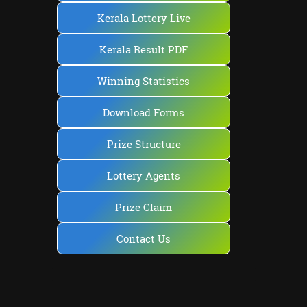
Kerala Lottery Live
Kerala Result PDF
Winning Statistics
Download Forms
Prize Structure
Lottery Agents
Prize Claim
Contact Us