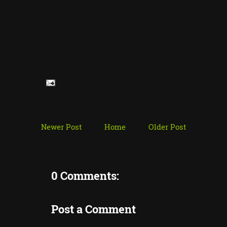
Newer Post
Home
Older Post
0 Comments:
Post a Comment