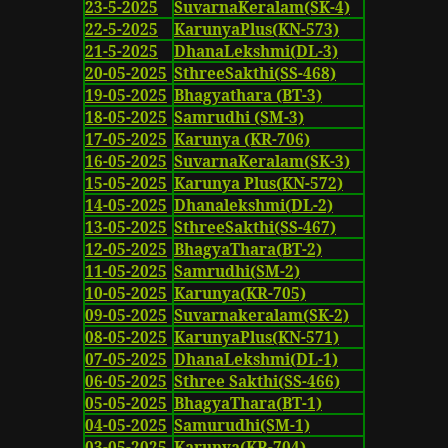
23-5-2025
SuvarnaKeralam(SK-4)
22-5-2025
KarunyaPlus(KN-573)
21-5-2025
DhanaLekshmi(DL-3)
20-05-2025
SthreeSakthi(SS-468)
19-05-2025
Bhagyathara (BT-3)
18-05-2025
Samrudhi (SM-3)
17-05-2025
Karunya (KR-706)
16-05-2025
SuvarnaKeralam(SK-3)
15-05-2025
Karunya Plus(KN-572)
14-05-2025
Dhanalekshmi(DL-2)
13-05-2025
SthreeSakthi(SS-467)
12-05-2025
BhagyaThara(BT-2)
11-05-2025
Samrudhi(SM-2)
10-05-2025
Karunya(KR-705)
09-05-2025
Suvarnakeralam(SK-2)
08-05-2025
KarunyaPlus(KN-571)
07-05-2025
DhanaLekshmi(DL-1)
06-05-2025
Sthree Sakthi(SS-466)
05-05-2025
BhagyaThara(BT-1)
04-05-2025
Samurudhi(SM-1)
03-05-2025
Karunya(KR-704)