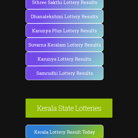
Sthree Sakthi Lottery Results
Dhanalekshmi Lottery Results
Karunya Plus Lottery Results
Suvarna Keralam Lottery Results
Karunya Lottery Results
Samrudhi Lottery Results
Kerala State Lotteries
Kerala Lottery Result Today