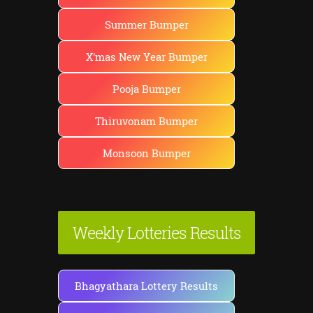
Summer Bumper
X'mas New Year Bumper
Pooja Bumper
Thiruvonam Bumper
Monsoon Bumper
Weekly Lotteries Results
Bhagyathara Lottery Results