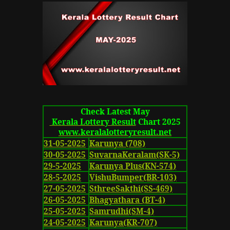
Check Latest May
Kerala Lottery Result
Chart 2025
www.keralalotteryresult.net
31-05-2025
Karunya (708)
30-05-2025
SuvarnaKeralam(SK-5)
29-5-2025
Karunya Plus(KN-574)
28-5-2025
VishuBumper(BR-103)
27-05-2025
SthreeSakthi(SS-469)
26-05-2025
Bhagyathara (BT-4)
25-05-2025
Samrudhi(SM-4)
24-05-2025
Karunya(KR-707)