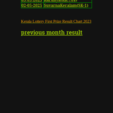
02-05-2025
SuvarnaKeralam(SK-1)
K
erala Lottery First Prize Result Chart
2023
previous month result