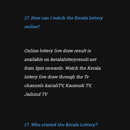
17. How can I watch the Kerala lottery
online?
Online lottery live draw result is
available on keralalotteryresult.net
from 3pm onwards. Watch the Kerala
lottery live draw through the Tv
channels kairaliTV, Kaumudi TV,
Jaihind TV
17. Who started the Kerala Lottery?