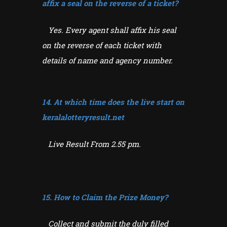
affix a seal on the reverse of a ticket?
Yes. Every agent shall affix his seal
on the reverse of each ticket with
details of name and agency number.
14. At which time does the live start on
keralalotteryresult.net
Live Result From 2.55 pm.
15. How to Claim the Prize Money?
Collect and submit the duly filled