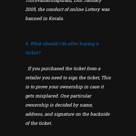
Thiruvananthapuram, 13th January
2005, the conduct of online Lottery was
banned in Kerala.
5. What should I do after buying a
ticket?
If you purchased the ticket from a
retailer you need to sign the ticket, This
is to prove your ownership in case it
gets misplaced. One particular
ownership is decided by name,
address, and signature on the backside
of the ticket.