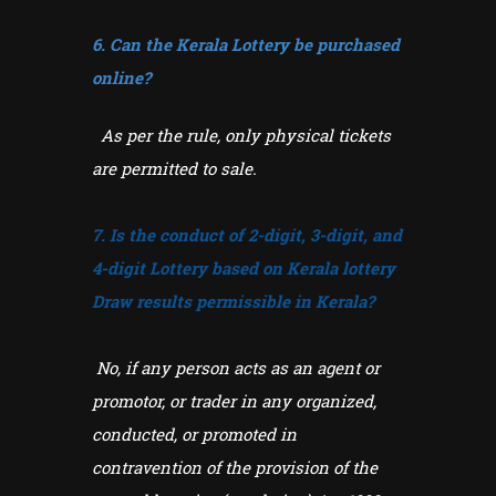
6. Can the Kerala Lottery be purchased
online?
As per the rule, only physical tickets
are permitted to sale.
7. Is the conduct of 2-digit, 3-digit, and
4-digit Lottery based on Kerala lottery
Draw results permissible in Kerala?
No, if any person acts as an agent or
promotor, or trader in any organized,
conducted, or promoted in
contravention of the provision of the