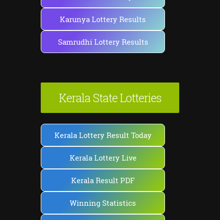
Karunya Lottery Results
Samrudhi Lottery Results
Kerala State Lotteries
Kerala Lottery Result Today
Kerala Lottery Live
Kerala Result PDF
Winning Statistics