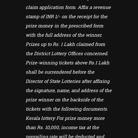
claim application form. Affix a revenue
stamp of INR 1/- on the receipt for the
prize money in the prescribed form
with the full address of the winner.
Prizes up to Rs. 1 Lakh claimed from
the District Lottery Offices concerned.
Prize-winning tickets above Rs.1 Lakh
shall be surrendered before the
Director of State Lotteries after affixing
the signature, name, and address of the
prize winner on the backside of the
tickets with the following documents.
Kerala lottery For prize money more
than Rs. 10,000, income tax at the
prevailing rate will be deducted and