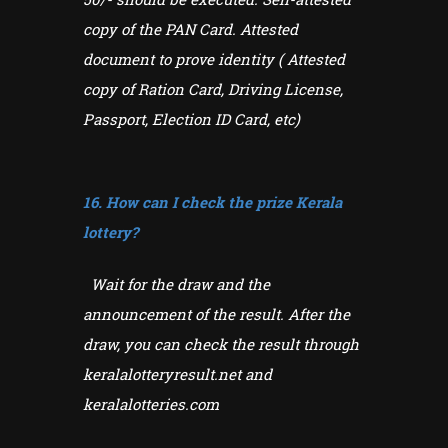
copy of the PAN Card. Attested
document to prove identity ( Attested
copy of Ration Card, Driving License,
Passport, Election ID Card, etc)
16. How can I check the prize Kerala
lottery?
Wait for the draw and the
announcement of the result. After the
draw, you can check the result through
keralalotteryresult.net and
keralalotteries.com