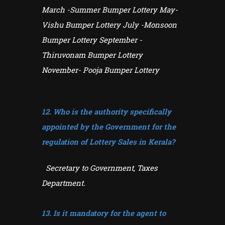
March -Summer Bumper Lottery May-
Vishu Bumper Lottery July -Monsoon
Bumper Lottery September -
Thiruvonam Bumper Lottery
November- Pooja Bumper Lottery
12. Who is the authority specifically
appointed by the Government for the
regulation of Lottery
Sales in Kerala?
Secretary to Government, Taxes
Department.
13. Is it mandatory for the agent to