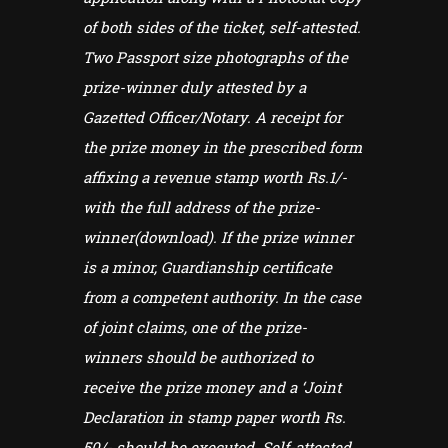
of both sides of the ticket, self-attested.
Two Passport size photographs of the
prize-winner duly attested by a
Gazetted Officer/Notary. A receipt for
the prize money in the prescribed form
affixing a revenue stamp worth Rs.1/-
with the full address of the prize-
winner(download). If the prize winner
is a minor, Guardianship certificate
from a competent authority. In the case
of joint claims, one of the prize-
winners should be authorized to
receive the prize money and a ‘Joint
Declaration in stamp paper worth Rs.
50/- should be executed. Self-attested