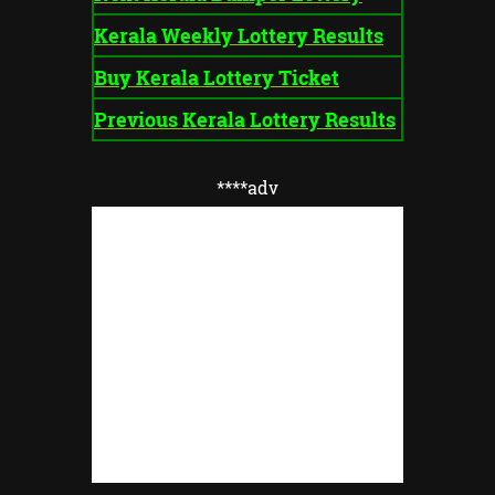
Kerala Weekly Lottery Results
Buy Kerala Lottery Ticket
Previous Kerala Lottery Results
****adv