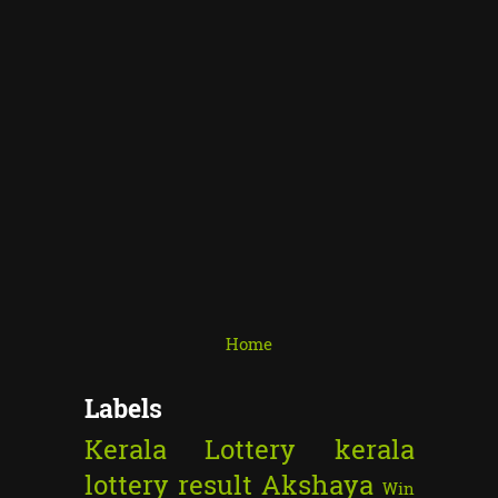
Home
Labels
Kerala Lottery
kerala
lottery result
Akshaya
Win