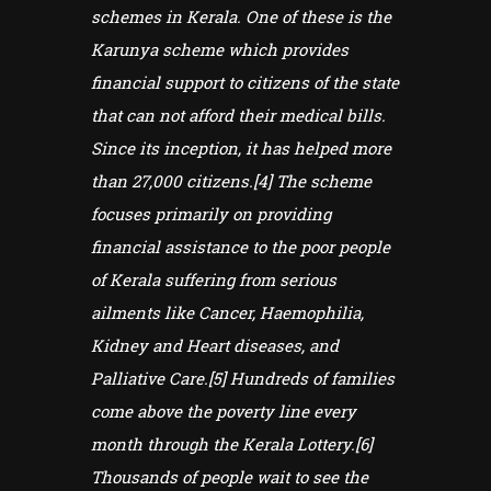
schemes in Kerala. One of these is the
Karunya scheme which provides
financial support to citizens of the state
that can not afford their medical bills.
Since its inception, it has helped more
than 27,000 citizens.[4] The scheme
focuses primarily on providing
financial assistance to the poor people
of Kerala suffering from serious
ailments like Cancer, Haemophilia,
Kidney and Heart diseases, and
Palliative Care.[5] Hundreds of families
come above the poverty line every
month through the Kerala Lottery.[6]
Thousands of people wait to see the