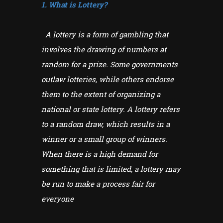
1. What is Lottery?
A lottery is a form of gambling that
involves the drawing of numbers at
random for a prize. Some governments
outlaw lotteries, while others endorse
them to the extent of organizing a
national or state lottery. A lottery refers
to a random draw, which results in a
winner or a small group of winners.
When there is a high demand for
something that is limited, a lottery may
be run to make a process fair for
everyone