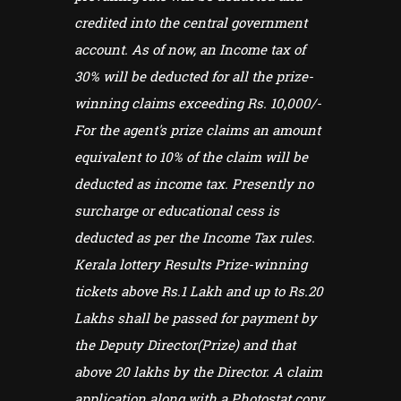
credited into the central government
account. As of now, an Income tax of
30% will be deducted for all the prize-
winning claims exceeding Rs. 10,000/-
For the agent's prize claims an amount
equivalent to 10% of the claim will be
deducted as income tax. Presently no
surcharge or educational cess is
deducted as per the Income Tax rules.
Kerala lottery Results Prize-winning
tickets above Rs.1 Lakh and up to Rs.20
Lakhs shall be passed for payment by
the Deputy Director(Prize) and that
above 20 lakhs by the Director. A claim
application along with a Photostat copy