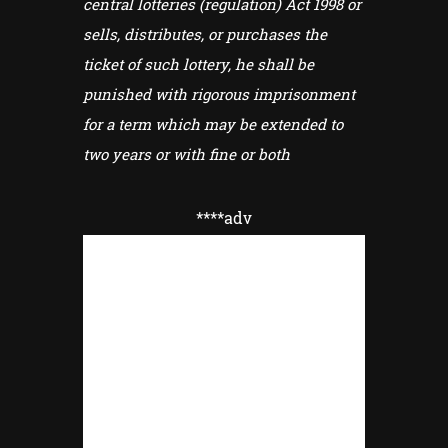
central lotteries (regulation) Act 1998 or
sells, distributes, or purchases the
ticket of such lottery, he shall be
punished with rigorous imprisonment
for a term which may be extended to
two years or with fine or both
****adv