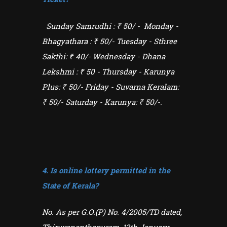
Sunday
Samrudhi : ₹ 50/
- Monday -
Bhagyathara : ₹ 50/- Tuesday - Sthree
Sakthi: ₹ 40/- Wednesday -
Dhana
Lekshmi : ₹ 50
- Thursday - Karunya
Plus: ₹ 50/- Friday - Suvarna Keralam:
₹ 50/- Saturday - Karunya: ₹ 50/-.
4. Is online lottery permitted in the
State of Kerala?
No. As per G.O.(P) No. 4/2005/TD dated,