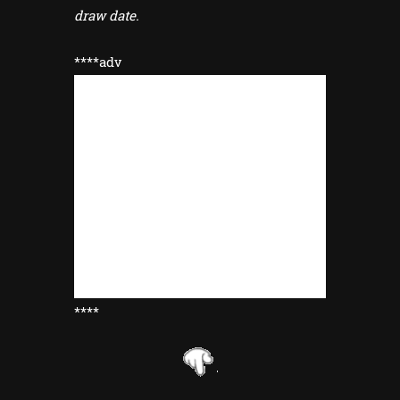
draw date.
****adv
****