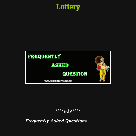
Lottery
---
****adv
****
Frequently Asked Questions