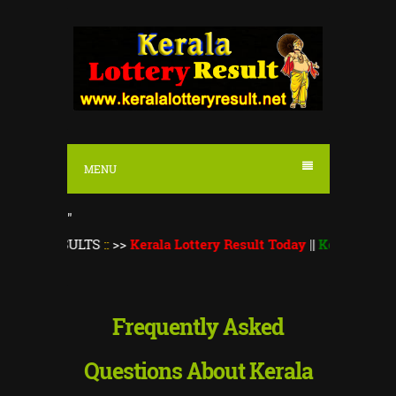
S
k
i
p
t
o
MENU
c
o
"
n
RESULTS
::
>>
Kerala Lottery Result Today
||
Kerala Lottery Mon
t
e
n
Frequently Asked
t
Questions About Kerala