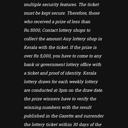
multiple security features. The ticket
must be kept secure. Therefore, those
who received a prize of less than
Rs.5000, Contact lottery shops to
collect the amount Any lottery shop in
Kerala with the ticket. If the prize is
over Rs 5,000, you have to come to any
bank or government lottery office with
a ticket and proof of identity. Kerala
lottery draws for each weekly lottery
are conducted at 3pm on the draw date.
the prize winners have to verify the
winning numbers with the result
published in the Gazette and surrender
the lottery ticket within 30 days of the