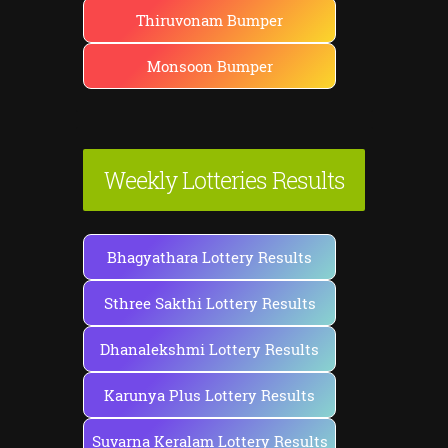
Thiruvonam Bumper
Monsoon Bumper
Weekly Lotteries Results
Bhagyathara Lottery Results
Sthree Sakthi Lottery Results
Dhanalekshmi Lottery Results
Karunya Plus Lottery Results
Suvarna Keralam Lottery Results