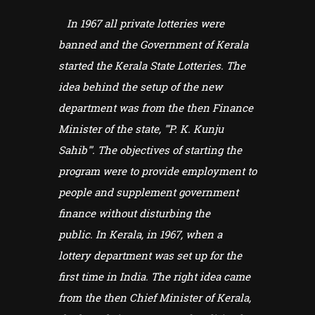
In 1967 all private lotteries were
banned and the Government of Kerala
started the Kerala State Lotteries. The
idea behind the setup of the new
department was from the then Finance
Minister of the state, '''P. K. Kunju
Sahib'''. The objectives of starting the
program were to provide employment to
people and supplement government
finance without disturbing the
public. In Kerala, in 1967, when a
lottery department was set up for the
first time in India. The right idea came
from the then Chief Minister of Kerala,