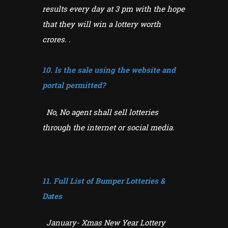
results every day at 3 pm with the hope
that they will win a lottery worth
crores. .
10. Is the sale using the website and
portal permitted?
No, No agent shall sell lotteries
through the internet or social media.
11. Full List of Bumper Lotteries &
Dates
January- Xmas New Year Lottery