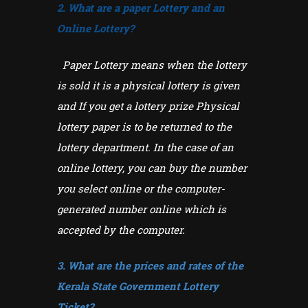
2. What are a paper Lottery and an
Online Lottery?
Paper Lottery means when the lottery
is sold it is a physical lottery is given
and If you get a lottery prize Physical
lottery paper is to be returned to the
lottery department. In the case of an
online lottery, you can buy the number
you select online or the computer-
generated number online which is
accepted by the computer.
3. What are the prices and rates of the
Kerala State Government Lottery
Ticket?