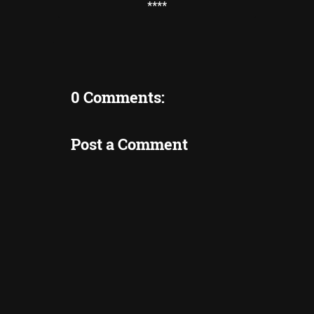
****
0 Comments:
Post a Comment