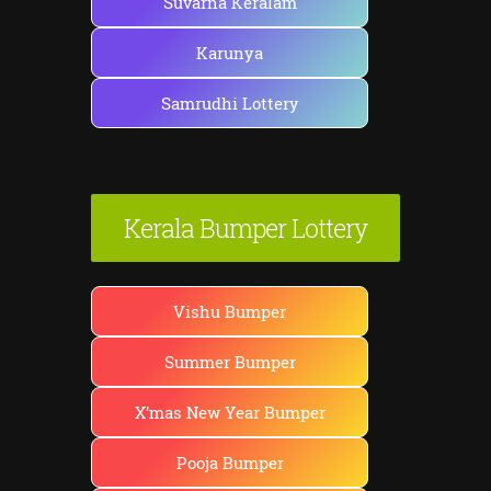
Suvarna Keralam
Karunya
Samrudhi Lottery
Kerala Bumper Lottery
Vishu Bumper
Summer Bumper
X'mas New Year Bumper
Pooja Bumper