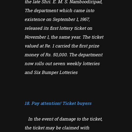
the late Shri. E. M. S. Namboodiripad,
The department which came into
existence on September 1, 1967,
released its first lottery ticket on
November 1, the same year. The ticket
valued at Re. 1 carried the first prize
money of Rs. 50,000. The department
now rolls out seven weekly lotteries
and Six Bumper Lotteries
18. Pay attention! Ticket buyers
In the event of damage to the ticket,
the ticket may be claimed with