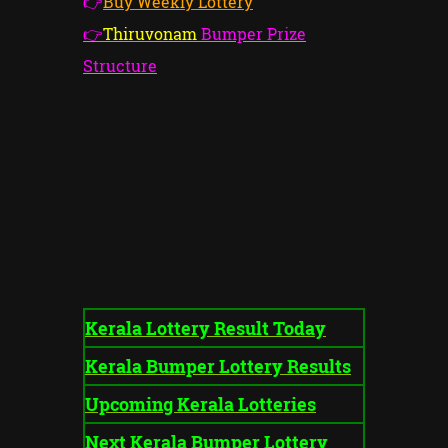
👉
Buy Weekly Lottery
👉
Thiruvonam
Bumper Prize
Structure
Kerala Lottery Result Today
Kerala Bumper Lottery Results
Upcoming Kerala Lotteries
Next Kerala Bumper Lottery