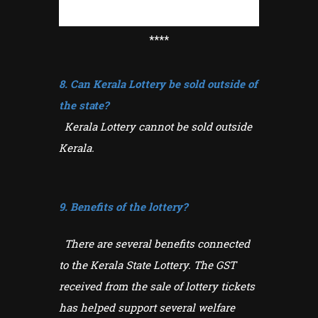
****
8. Can Kerala Lottery be sold outside of
the state?
Kerala Lottery cannot be sold outside
Kerala.
9. Benefits of the lottery?
There are several benefits connected
to the Kerala State Lottery. The GST
received from the sale of lottery tickets
has helped support several welfare