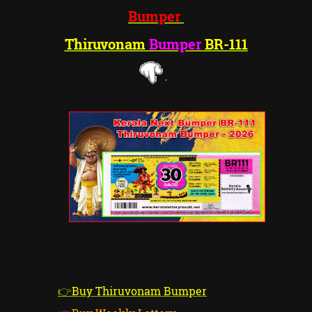
Bumper
Thiruvonam
Bumper
BR-1
11
👉
Buy Thiruvonam Bumper