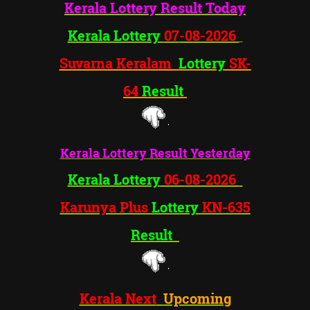
Kerala Lottery
Result Today
Kerala Lottery
07
-08-2026
Suvarna Keralam
Lottery
SK-
64
Result
Kerala Lottery
Result Yesterday
Kerala Lottery
06-
08-2026
Karunya Plus
Lottery
KN-635
Result
Kerala Next
Upcoming